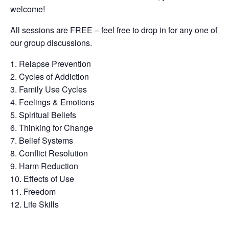
welcome!
All sessions are FREE – feel free to drop in for any one of
our group discussions.
Relapse Prevention
Cycles of Addiction
Family Use Cycles
Feelings & Emotions
Spiritual Beliefs
Thinking for Change
Belief Systems
Conflict Resolution
Harm Reduction
Effects of Use
Freedom
Life Skills