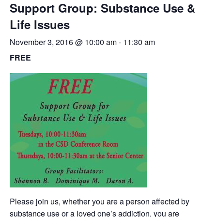
Support Group: Substance Use &
Life Issues
November 3, 2016 @ 10:00 am
-
11:30 am
FREE
Please join us, whether you are a person affected by
substance use or a loved one’s addiction, you are