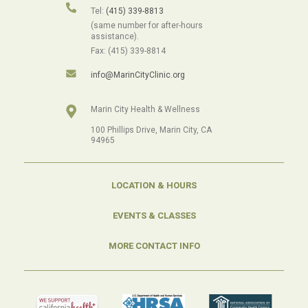
Tel:
(415) 339-8813
(same number for after-hours
assistance).
Fax: (415) 339-8814
info@MarinCityClinic.org
Marin City Health & Wellness
100 Phillips Drive, Marin City, CA
94965
LOCATION & HOURS
EVENTS & CLASSES
MORE CONTACT INFO