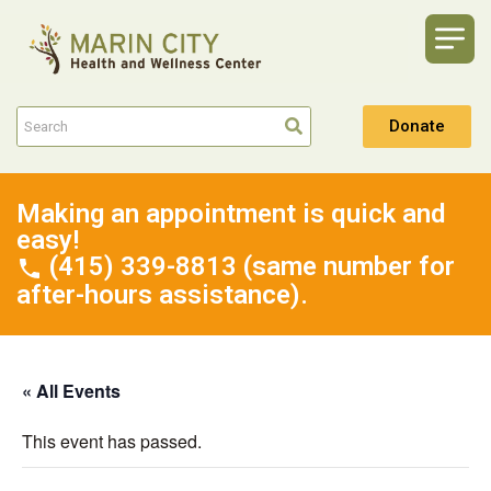
Donate
Making an appointment is quick and
easy!
(415) 339-8813 (same number for
after-hours assistance).
« All Events
This event has passed.