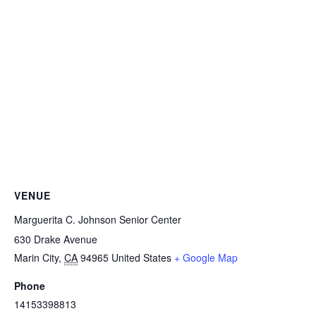
VENUE
Marguerita C. Johnson Senior Center
630 Drake Avenue
Marin City
,
CA
94965
United States
+ Google Map
Phone
14153398813