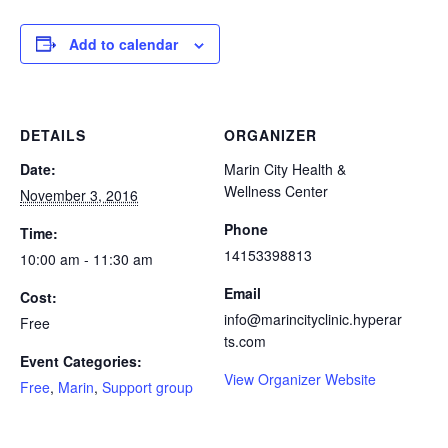
Add to calendar
DETAILS
ORGANIZER
Date:
Marin City Health &
Wellness Center
November 3, 2016
Phone
Time:
14153398813
10:00 am - 11:30 am
Email
Cost:
info@marincityclinic.hyperar
Free
ts.com
Event Categories:
View Organizer Website
Free
,
Marin
,
Support group