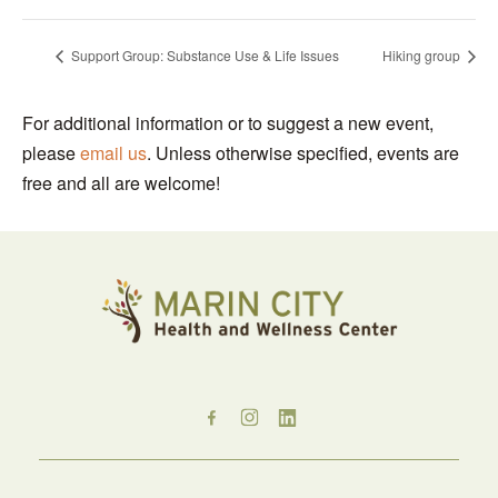
Support Group: Substance Use & Life Issues
Hiking group
For additional information or to suggest a new event,
please
email us
. Unless otherwise specified, events are
free and all are welcome!