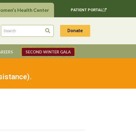
Women’s Health Center
PATIENT PORTAL
Donate
AREERS
SECOND WINTER GALA
sistance).