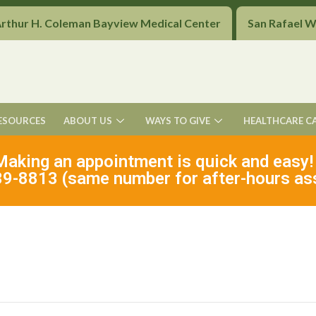
Arthur H. Coleman Bayview Medical Center
San Rafael 
ESOURCES
ABOUT US
WAYS TO GIVE
HEALTHCARE C
Making an appointment is quick and easy!
9-8813 (same number for after-hours as