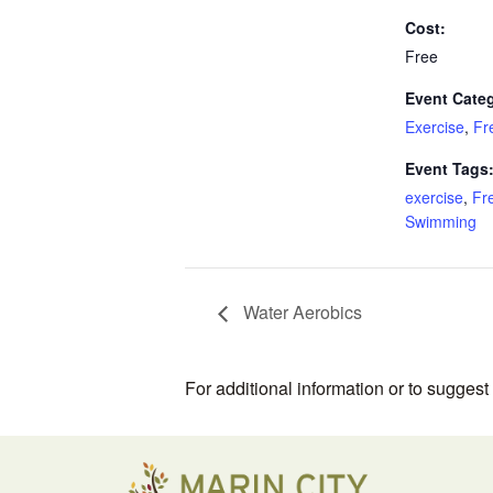
Cost:
Free
Event Categ
Exercise
,
Fr
Event Tags
exercise
,
Fr
Swimming
Water Aerobics
For additional information or to sugges