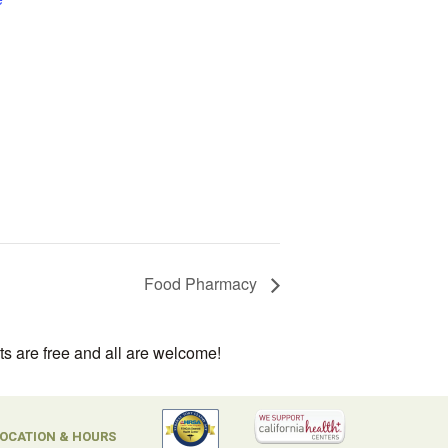
Food Pharmacy
ts are free and all are welcome!
OCATION & HOURS