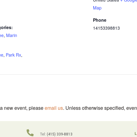
Map
Phone
ories:
14153398813
ee
,
Marin
:
ee
,
Park Rx
,
t a new event, please
email us
. Unless otherwise specified, even
L
Tel:
(415) 339-8813