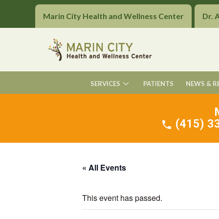
Marin City Health and Wellness Center
Dr. 
SERVICES
PATIENTS
NEWS & R
(415) 33
« All Events
This event has passed.