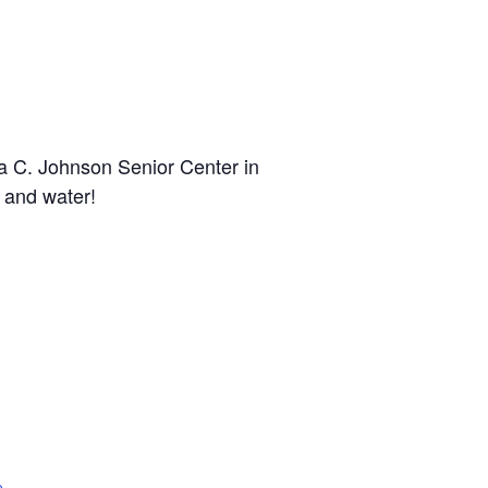
a C. Johnson Senior Center in
 and water!
n
e