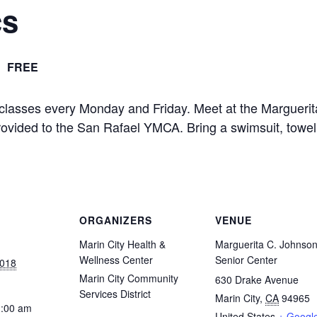
cs
FREE
 classes every Monday and Friday. Meet at the Marguerit
provided to the San Rafael YMCA. Bring a swimsuit, towel
ORGANIZERS
VENUE
Marin City Health &
Marguerita C. Johnso
Wellness Center
Senior Center
2018
Marin City Community
630 Drake Avenue
Services District
Marin City
,
CA
94965
1:00 am
United States
+ Googl