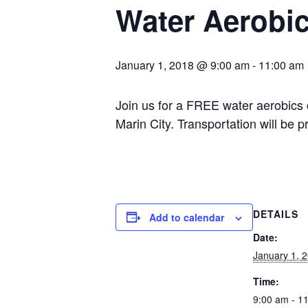
Water Aerobi
January 1, 2018 @ 9:00 am
-
11:00 am
Join us for a FREE water aerobics
Marin City. Transportation will be 
DETAILS
Add to calendar
Date:
January 1, 
Time:
9:00 am - 1