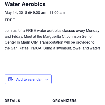
Water Aerobics
May 14, 2018 @ 9:00 am
-
11:00 am
FREE
Join us for a FREE water aerobics classes every Monday
and Friday. Meet at the Marguerita C. Johnson Senior
Center in Marin City. Transportation will be provided to
the San Rafael YMCA. Bring a swimsuit, towel and water!
Add to calendar
DETAILS
ORGANIZERS