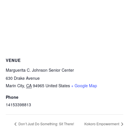
VENUE
Marguerita C. Johnson Senior Center
630 Drake Avenue
Marin City
,
CA
94965
United States
+ Google Map
Phone
14153398813
Don’t Just Do Something: Sit There!
Kokoro Empowerment