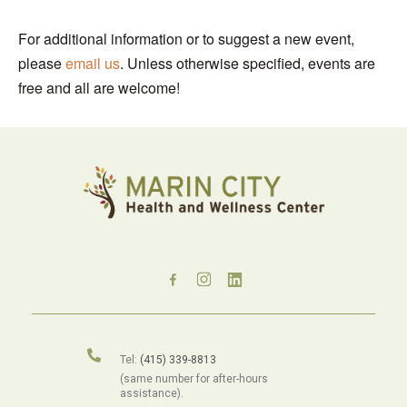
For additional information or to suggest a new event,
please
email us
. Unless otherwise specified, events are
free and all are welcome!
Tel:
(415) 339-8813
(same number for after-hours
assistance).