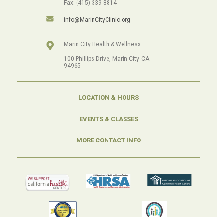
Fax: (415) 339-8814
info@MarinCityClinic.org
Marin City Health & Wellness
100 Phillips Drive, Marin City, CA
94965
LOCATION & HOURS
EVENTS & CLASSES
MORE CONTACT INFO