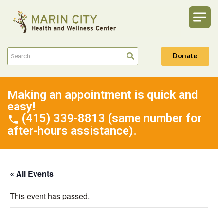
Donate
Making an appointment is quick and
easy!
(415) 339-8813 (same number for
after-hours assistance).
« All Events
This event has passed.