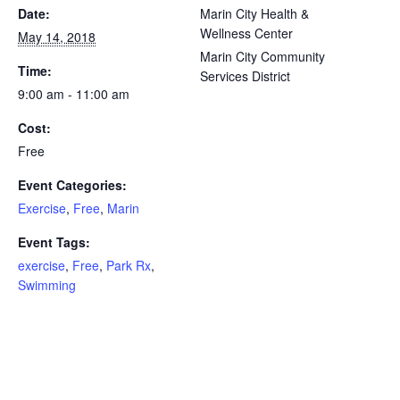
Date:
Marin City Health &
Wellness Center
May 14, 2018
Marin City Community
Time:
Services District
9:00 am - 11:00 am
Cost:
Free
Event Categories:
Exercise
,
Free
,
Marin
Event Tags:
exercise
,
Free
,
Park Rx
,
Swimming