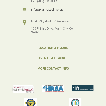
Fax: (415) 339-8814
info@MarinCityClinic.org
Marin City Health & Wellness
100 Phillips Drive, Marin City, CA
94965
LOCATION & HOURS
EVENTS & CLASSES
MORE CONTACT INFO