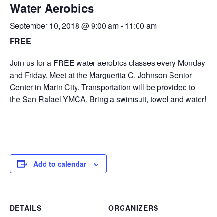
Water Aerobics
September 10, 2018 @ 9:00 am
-
11:00 am
FREE
Join us for a FREE water aerobics classes every Monday
and Friday. Meet at the Marguerita C. Johnson Senior
Center in Marin City. Transportation will be provided to
the San Rafael YMCA. Bring a swimsuit, towel and water!
Add to calendar
DETAILS
ORGANIZERS