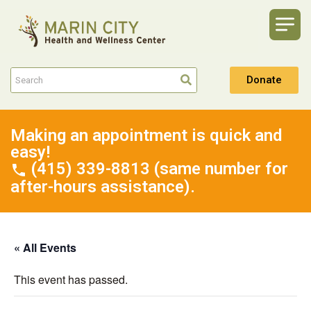
Donate
Making an appointment is quick and
easy!
(415) 339-8813 (same number for
after-hours assistance).
« All Events
This event has passed.