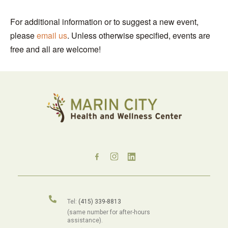
For additional information or to suggest a new event,
please
email us
. Unless otherwise specified, events are
free and all are welcome!
Tel:
(415) 339-8813
(same number for after-hours
assistance).