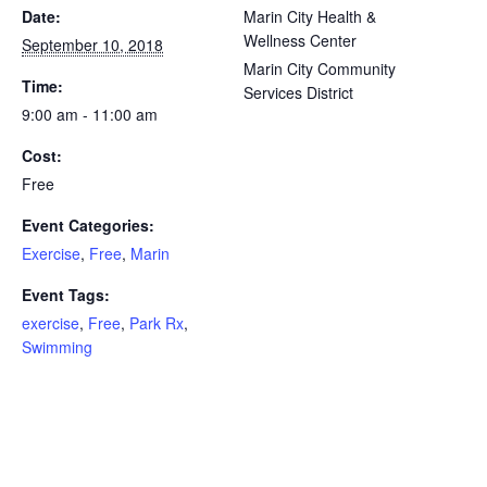
Date:
Marin City Health &
Wellness Center
September 10, 2018
Marin City Community
Time:
Services District
9:00 am - 11:00 am
Cost:
Free
Event Categories:
Exercise
,
Free
,
Marin
Event Tags:
exercise
,
Free
,
Park Rx
,
Swimming