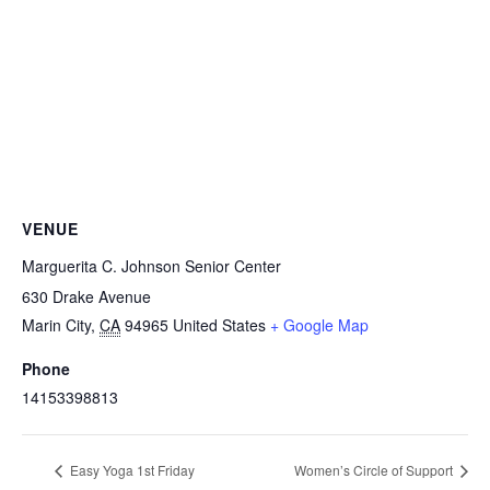
VENUE
Marguerita C. Johnson Senior Center
630 Drake Avenue
Marin City
,
CA
94965
United States
+ Google Map
Phone
14153398813
Easy Yoga 1st Friday
Women’s Circle of Support