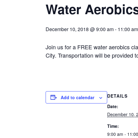
Water Aerobic
December 10, 2018 @ 9:00 am
-
11:00 am
Join us for a FREE water aerobics cl
City. Transportation will be provided
DETAILS
Add to calendar
Date:
December 10, 
Time:
9:00 am - 11:0