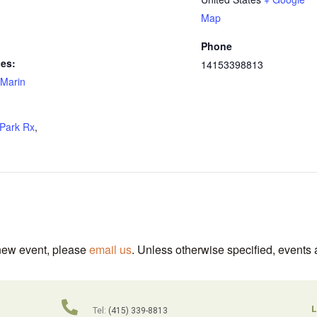
Map
Phone
ies:
14153398813
Marin
Park Rx
,
 new event, please
email us
. Unless otherwise specified, events 
L
Tel:
(415) 339-8813