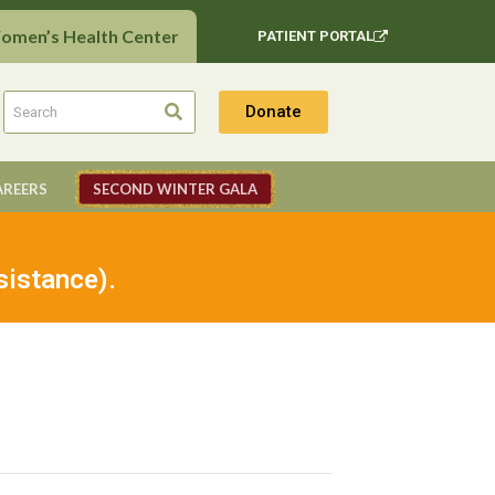
Women’s Health Center
PATIENT PORTAL
Donate
AREERS
SECOND WINTER GALA
sistance).