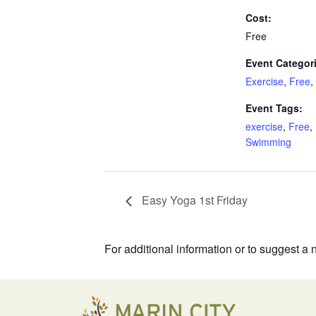
Cost:
Free
Event Categor
Exercise
,
Free
,
Event Tags:
exercise
,
Free
,
Swimming
Easy Yoga 1st Friday
For additional information or to suggest a