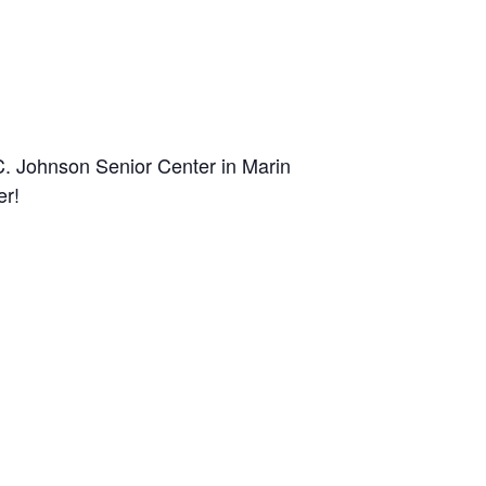
C. Johnson Senior Center in Marin
er!