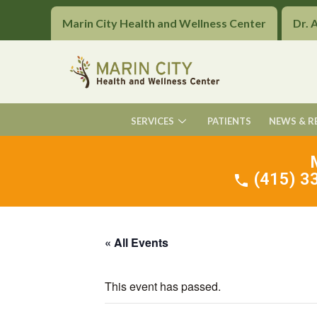
Marin City Health and Wellness Center
Dr. 
SERVICES
PATIENTS
NEWS & R
(415) 33
« All Events
This event has passed.