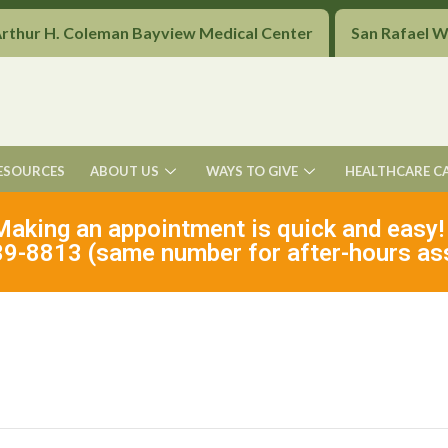
Arthur H. Coleman Bayview Medical Center
San Rafael 
ESOURCES
ABOUT US
WAYS TO GIVE
HEALTHCARE C
Making an appointment is quick and easy!
9-8813 (same number for after-hours as