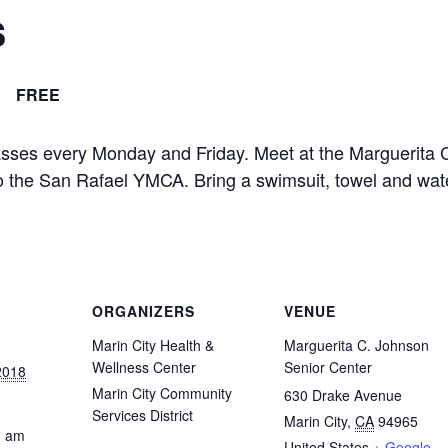
s
FREE
asses every Monday and Friday. Meet at the Marguerita 
 to the San Rafael YMCA. Bring a swimsuit, towel and wat
ORGANIZERS
VENUE
Marin City Health &
Marguerita C. Johnson
Wellness Center
Senior Center
2018
Marin City Community
630 Drake Avenue
Services District
Marin City
,
CA
94965
0 am
United States
+ Google