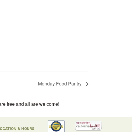
Monday Food Pantry
are free and all are welcome!
OCATION & HOURS