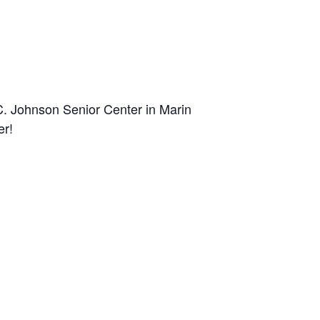
C. Johnson Senior Center in Marin
er!