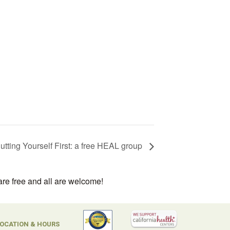
utting Yourself First: a free HEAL group
are free and all are welcome!
OCATION & HOURS