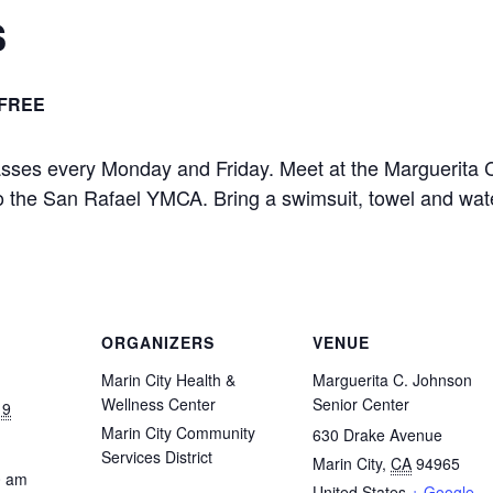
s
FREE
asses every Monday and Friday. Meet at the Marguerita 
 to the San Rafael YMCA. Bring a swimsuit, towel and wat
ORGANIZERS
VENUE
Marin City Health &
Marguerita C. Johnson
Wellness Center
Senior Center
19
Marin City Community
630 Drake Avenue
Services District
Marin City
,
CA
94965
0 am
United States
+ Google