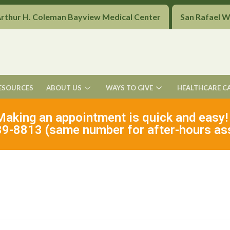
Arthur H. Coleman Bayview Medical Center
San Rafael 
ESOURCES
ABOUT US
WAYS TO GIVE
HEALTHCARE C
Making an appointment is quick and easy!
9-8813 (same number for after-hours as