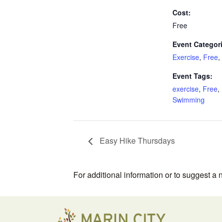
Cost:
Free
Event Categor
Exercise
,
Free
,
Event Tags:
exercise
,
Free
,
Swimming
Easy Hike Thursdays
For additional information or to suggest a