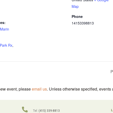
Map
Phone
ies:
14153398813
Marin
Park Rx
,
P
 new event, please
email us
. Unless otherwise specified, events 
L
Tel:
(415) 339-8813