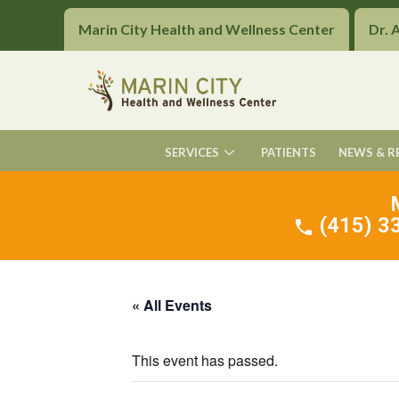
Marin City Health and Wellness Center
Dr. 
SERVICES
PATIENTS
NEWS & R
(415) 33
« All Events
This event has passed.