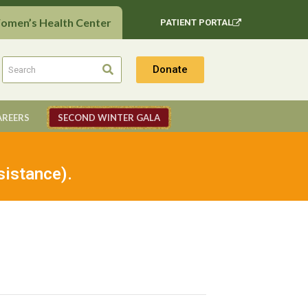
Women’s Health Center
PATIENT PORTAL
Donate
AREERS
SECOND WINTER GALA
sistance).