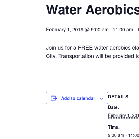
Water Aerobic
February 1, 2019 @ 9:00 am
-
11:00 am
Join us for a FREE water aerobics cl
City. Transportation will be provided
DETAILS
Add to calendar
Date:
February 1, 20
Time:
9:00 am - 11:0