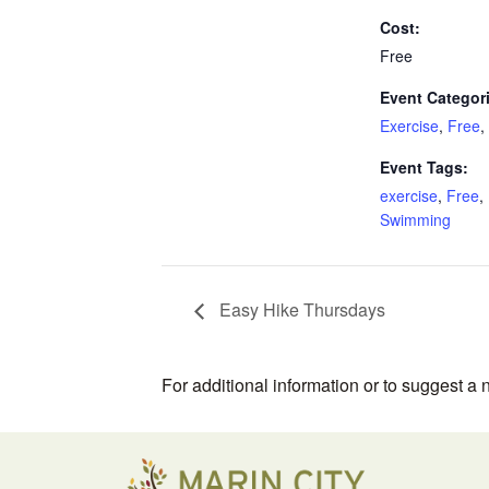
Cost:
Free
Event Categor
Exercise
,
Free
,
Event Tags:
exercise
,
Free
,
Swimming
Easy Hike Thursdays
For additional information or to suggest a