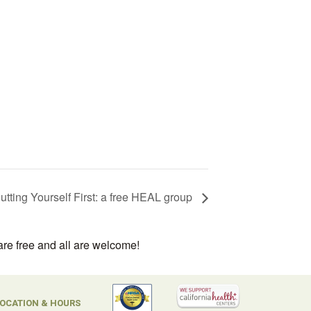
utting Yourself First: a free HEAL group
are free and all are welcome!
OCATION & HOURS