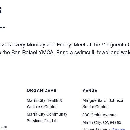
s
EE
asses every Monday and Friday. Meet at the Marguerita 
 to the San Rafael YMCA. Bring a swimsuit, towel and wat
ORGANIZERS
VENUE
Marin City Health &
Marguerita C. Johnson
Wellness Center
Senior Center
Marin City Community
630 Drake Avenue
Services District
Marin City
,
CA
94965
0 am
United States
+ Google