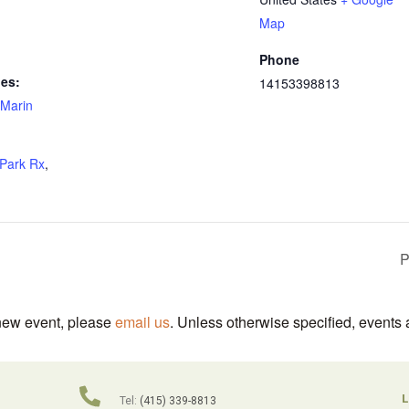
Map
Phone
ies:
14153398813
Marin
Park Rx
,
P
 new event, please
email us
. Unless otherwise specified, events 
L
Tel:
(415) 339-8813