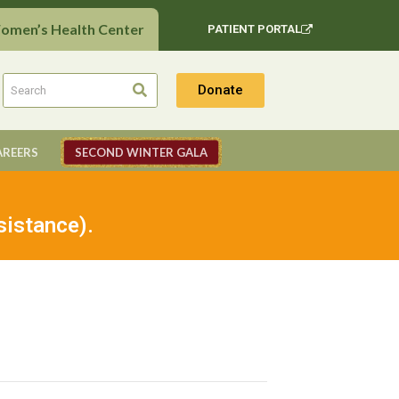
Women’s Health Center
PATIENT PORTAL
Donate
AREERS
SECOND WINTER GALA
sistance).