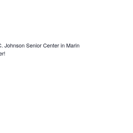
C. Johnson Senior Center in Marin
er!