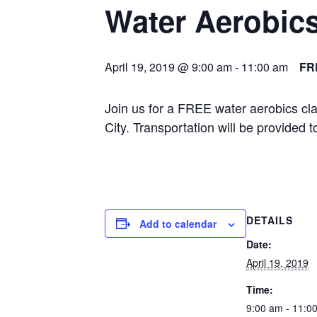
Water Aerobic
April 19, 2019 @ 9:00 am
-
11:00 am
FR
Join us for a FREE water aerobics cl
City. Transportation will be provided
DETAILS
Add to calendar
Date:
April 19, 2019
Time:
9:00 am - 11:0