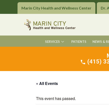
Marin City Health and Wellness Center
Dr. 
SERVICES
PATIENTS
NEWS & R
(415) 33
« All Events
This event has passed.