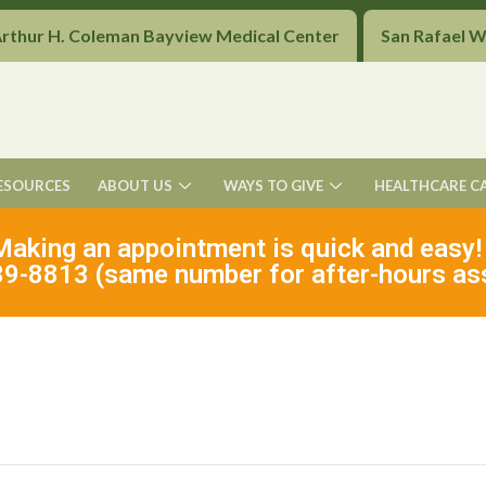
Arthur H. Coleman Bayview Medical Center
San Rafael 
ESOURCES
ABOUT US
WAYS TO GIVE
HEALTHCARE C
Making an appointment is quick and easy!
9-8813 (same number for after-hours as