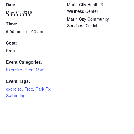
Date:
Marin City Health &
Wellness Center
May 31, 2019
Marin City Community
Time:
Services District
9:00 am - 11:00 am
Cost:
Free
Event Categories:
Exercise
,
Free
,
Marin
Event Tags:
exercise
,
Free
,
Park Rx
,
Swimming