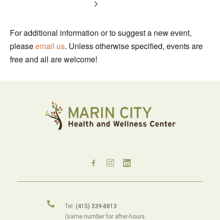
For additional information or to suggest a new event,
please
email us
. Unless otherwise specified, events are
free and all are welcome!
Tel:
(415) 339-8813
(same number for after-hours