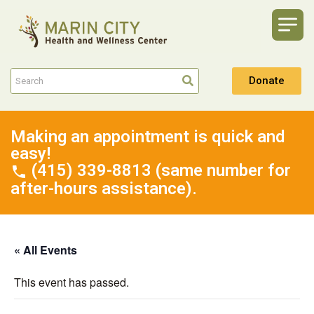
Donate
Making an appointment is quick and
easy!
(415) 339-8813 (same number for
after-hours assistance).
« All Events
This event has passed.