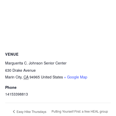
VENUE
Marguerita C. Johnson Senior Center
630 Drake Avenue
Marin City
,
CA
94965
United States
+ Google Map
Phone
14153398813
Putting Yourself First: a free HEAL group
Easy Hike Thursdays