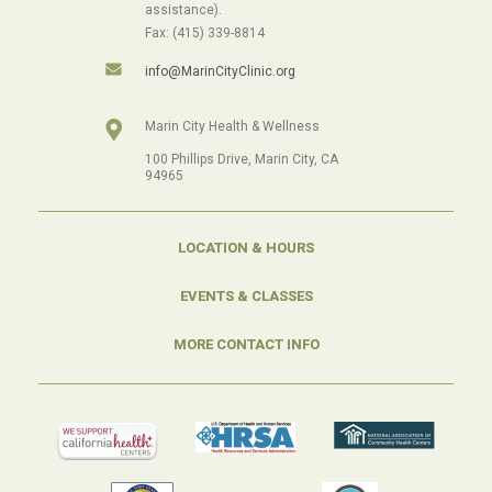
assistance).
Fax: (415) 339-8814
info@MarinCityClinic.org
Marin City Health & Wellness
100 Phillips Drive, Marin City, CA
94965
LOCATION & HOURS
EVENTS & CLASSES
MORE CONTACT INFO