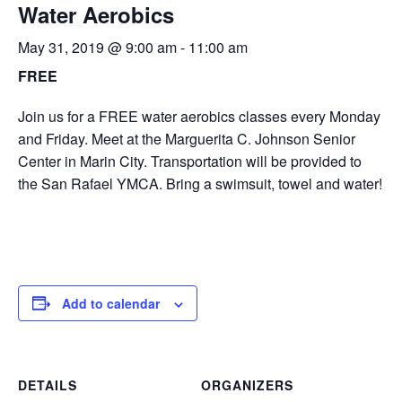
Water Aerobics
May 31, 2019 @ 9:00 am
-
11:00 am
FREE
Join us for a FREE water aerobics classes every Monday
and Friday. Meet at the Marguerita C. Johnson Senior
Center in Marin City. Transportation will be provided to
the San Rafael YMCA. Bring a swimsuit, towel and water!
Add to calendar
DETAILS
ORGANIZERS