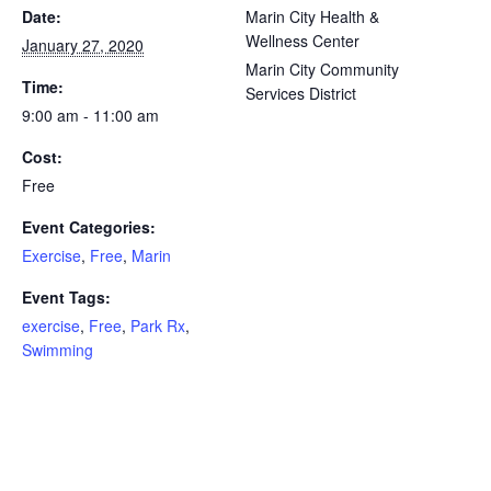
Date:
Marin City Health &
Wellness Center
January 27, 2020
Marin City Community
Time:
Services District
9:00 am - 11:00 am
Cost:
Free
Event Categories:
Exercise
,
Free
,
Marin
Event Tags:
exercise
,
Free
,
Park Rx
,
Swimming