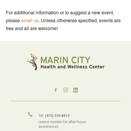
For additional information or to suggest a new event,
please
email us
. Unless otherwise specified, events are
free and all are welcome!
Tel:
(415) 339-8813
(same number for after-hours
assistance).