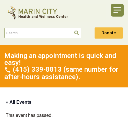
Donate
Making an appointment is quick and
easy!
(415) 339-8813 (same number for
after-hours assistance).
« All Events
This event has passed.