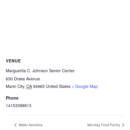
VENUE
Marguerita C. Johnson Senior Center
630 Drake Avenue
Marin City
,
CA
94965
United States
+ Google Map
Phone
14153398813
Water Aerobics
Monday Food Pantry