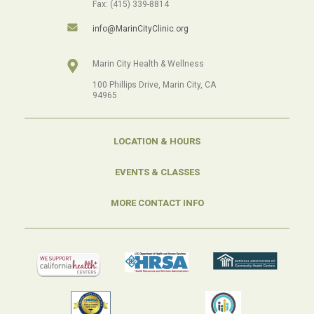
Fax: (415) 339-8814
info@MarinCityClinic.org
Marin City Health & Wellness
100 Phillips Drive, Marin City, CA
94965
LOCATION & HOURS
EVENTS & CLASSES
MORE CONTACT INFO