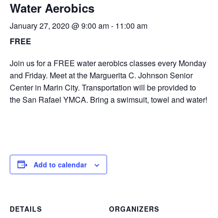
Water Aerobics
January 27, 2020 @ 9:00 am
-
11:00 am
FREE
Join us for a FREE water aerobics classes every Monday
and Friday. Meet at the Marguerita C. Johnson Senior
Center in Marin City. Transportation will be provided to
the San Rafael YMCA. Bring a swimsuit, towel and water!
Add to calendar
DETAILS
ORGANIZERS