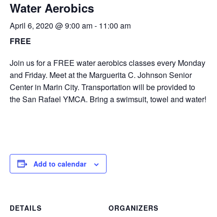
Water Aerobics
April 6, 2020 @ 9:00 am
-
11:00 am
FREE
Join us for a FREE water aerobics classes every Monday
and Friday. Meet at the Marguerita C. Johnson Senior
Center in Marin City. Transportation will be provided to
the San Rafael YMCA. Bring a swimsuit, towel and water!
Add to calendar
DETAILS
ORGANIZERS