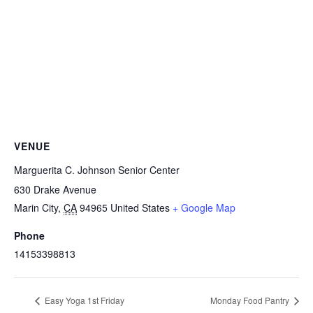
VENUE
Marguerita C. Johnson Senior Center
630 Drake Avenue
Marin City
,
CA
94965
United States
+ Google Map
Phone
14153398813
Easy Yoga 1st Friday
Monday Food Pantry