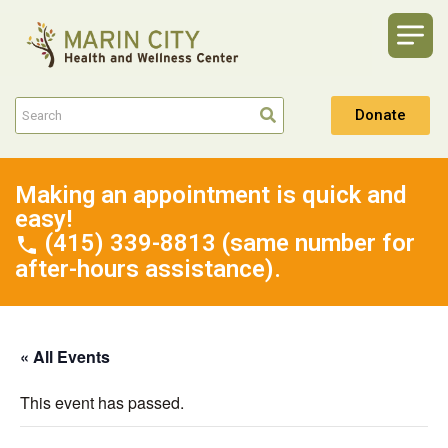
Donate
Making an appointment is quick and
easy!
(415) 339-8813 (same number for
after-hours assistance).
« All Events
This event has passed.