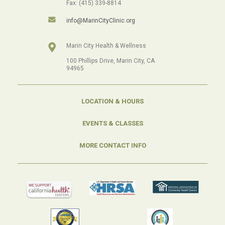
Fax: (415) 339-8814
info@MarinCityClinic.org
Marin City Health & Wellness
100 Phillips Drive, Marin City, CA
94965
LOCATION & HOURS
EVENTS & CLASSES
MORE CONTACT INFO