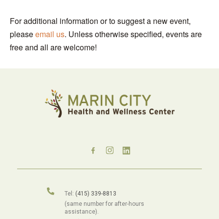
For additional information or to suggest a new event,
please
email us
. Unless otherwise specified, events are
free and all are welcome!
Tel:
(415) 339-8813
(same number for after-hours
assistance).