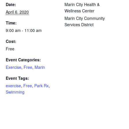
Date:
Marin City Health &
Wellness Center
April 6, 2020
Marin City Community
Time:
Services District
9:00 am - 11:00 am
Cost:
Free
Event Categories:
Exercise
,
Free
,
Marin
Event Tags:
exercise
,
Free
,
Park Rx
,
Swimming