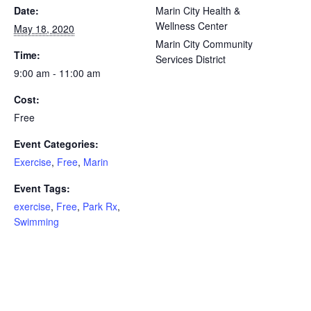
Date:
Marin City Health &
Wellness Center
May 18, 2020
Marin City Community
Time:
Services District
9:00 am - 11:00 am
Cost:
Free
Event Categories:
Exercise
,
Free
,
Marin
Event Tags:
exercise
,
Free
,
Park Rx
,
Swimming