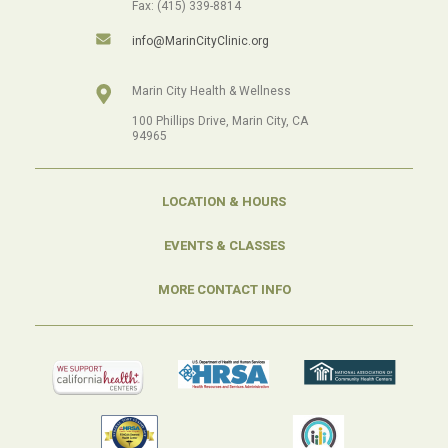
Fax: (415) 339-8814
info@MarinCityClinic.org
Marin City Health & Wellness
100 Phillips Drive, Marin City, CA
94965
LOCATION & HOURS
EVENTS & CLASSES
MORE CONTACT INFO