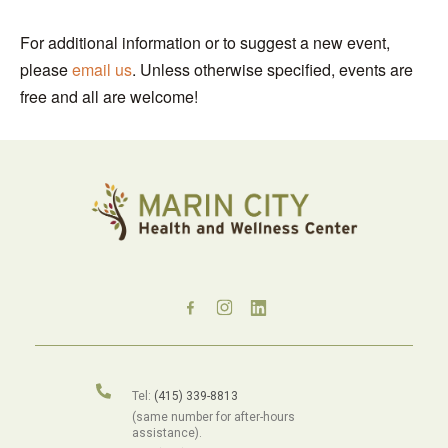
For additional information or to suggest a new event,
please
email us
. Unless otherwise specified, events are
free and all are welcome!
Tel:
(415) 339-8813
(same number for after-hours
assistance).