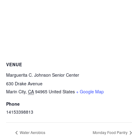
VENUE
Marguerita C. Johnson Senior Center
630 Drake Avenue
Marin City
,
CA
94965
United States
+ Google Map
Phone
14153398813
Water Aerobics
Monday Food Pantry