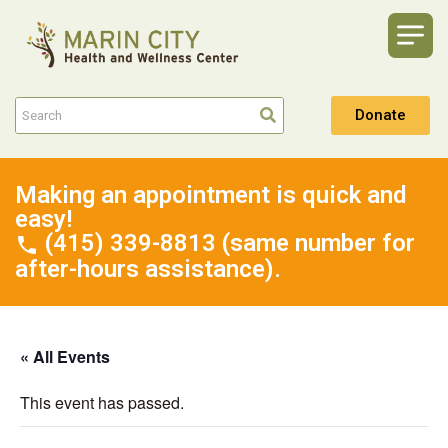
Donate
Making an appointment is quick and
easy!
(415) 339-8813 (same number for
after-hours assistance).
« All Events
This event has passed.