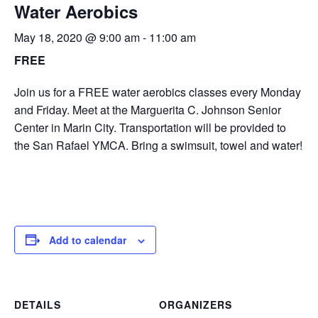
Water Aerobics
May 18, 2020 @ 9:00 am
-
11:00 am
FREE
Join us for a FREE water aerobics classes every Monday
and Friday. Meet at the Marguerita C. Johnson Senior
Center in Marin City. Transportation will be provided to
the San Rafael YMCA. Bring a swimsuit, towel and water!
Add to calendar
DETAILS
ORGANIZERS