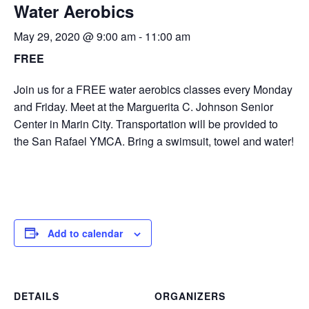
Water Aerobics
May 29, 2020 @ 9:00 am
-
11:00 am
FREE
Join us for a FREE water aerobics classes every Monday
and Friday. Meet at the Marguerita C. Johnson Senior
Center in Marin City. Transportation will be provided to
the San Rafael YMCA. Bring a swimsuit, towel and water!
Add to calendar
DETAILS
ORGANIZERS