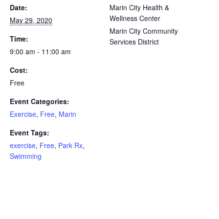
Date:
Marin City Health &
Wellness Center
May 29, 2020
Marin City Community
Time:
Services District
9:00 am - 11:00 am
Cost:
Free
Event Categories:
Exercise
,
Free
,
Marin
Event Tags:
exercise
,
Free
,
Park Rx
,
Swimming