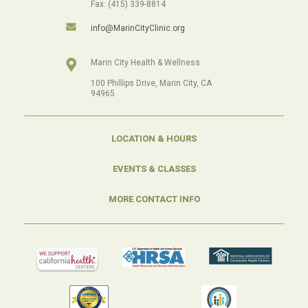
Fax: (415) 339-8814
info@MarinCityClinic.org
Marin City Health & Wellness
100 Phillips Drive, Marin City, CA
94965
LOCATION & HOURS
EVENTS & CLASSES
MORE CONTACT INFO