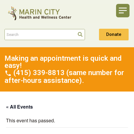
Donate
Making an appointment is quick and
easy!
(415) 339-8813 (same number for
after-hours assistance).
« All Events
This event has passed.