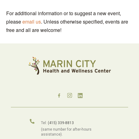
For additional information or to suggest a new event,
please
email us
. Unless otherwise specified, events are
free and all are welcome!
Tel:
(415) 339-8813
(same number for after-hours
assistance).