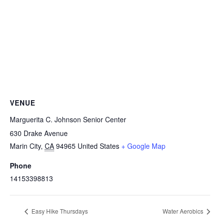
VENUE
Marguerita C. Johnson Senior Center
630 Drake Avenue
Marin City
,
CA
94965
United States
+ Google Map
Phone
14153398813
Easy Hike Thursdays
Water Aerobics