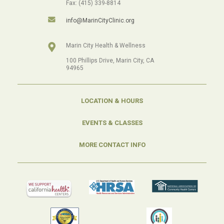
Fax: (415) 339-8814
info@MarinCityClinic.org
Marin City Health & Wellness
100 Phillips Drive, Marin City, CA
94965
LOCATION & HOURS
EVENTS & CLASSES
MORE CONTACT INFO