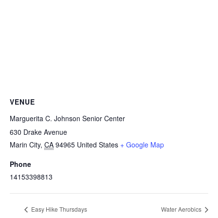
VENUE
Marguerita C. Johnson Senior Center
630 Drake Avenue
Marin City
,
CA
94965
United States
+ Google Map
Phone
14153398813
Easy Hike Thursdays
Water Aerobics