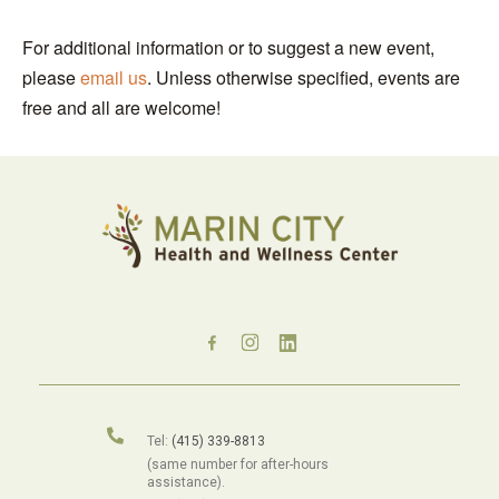
For additional information or to suggest a new event,
please
email us
. Unless otherwise specified, events are
free and all are welcome!
Tel:
(415) 339-8813
(same number for after-hours
assistance).