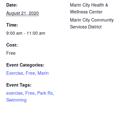
Date:
Marin City Health &
Wellness Center
August 21, 2020
Marin City Community
Time:
Services District
9:00 am - 11:00 am
Cost:
Free
Event Categories:
Exercise
,
Free
,
Marin
Event Tags:
exercise
,
Free
,
Park Rx
,
Swimming