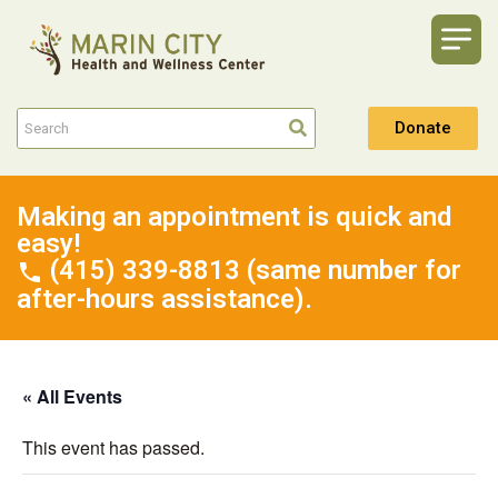
Donate
Making an appointment is quick and
easy!
(415) 339-8813 (same number for
after-hours assistance).
« All Events
This event has passed.