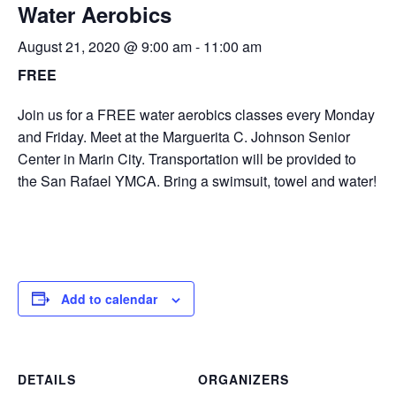
Water Aerobics
August 21, 2020 @ 9:00 am
-
11:00 am
FREE
Join us for a FREE water aerobics classes every Monday
and Friday. Meet at the Marguerita C. Johnson Senior
Center in Marin City. Transportation will be provided to
the San Rafael YMCA. Bring a swimsuit, towel and water!
Add to calendar
DETAILS
ORGANIZERS