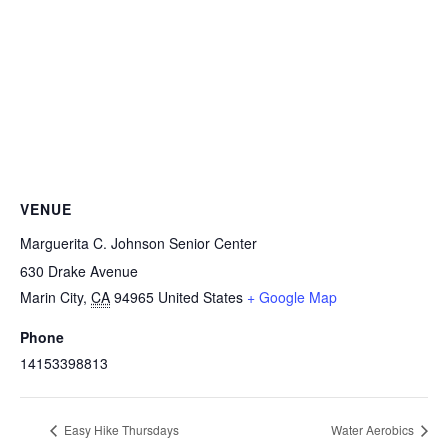
VENUE
Marguerita C. Johnson Senior Center
630 Drake Avenue
Marin City
,
CA
94965
United States
+ Google Map
Phone
14153398813
Easy Hike Thursdays
Water Aerobics