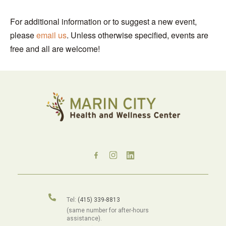
For additional information or to suggest a new event,
please
email us
. Unless otherwise specified, events are
free and all are welcome!
Tel:
(415) 339-8813
(same number for after-hours
assistance).