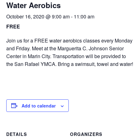
Water Aerobics
October 16, 2020 @ 9:00 am
-
11:00 am
FREE
Join us for a FREE water aerobics classes every Monday
and Friday. Meet at the Marguerita C. Johnson Senior
Center in Marin City. Transportation will be provided to
the San Rafael YMCA. Bring a swimsuit, towel and water!
Add to calendar
DETAILS
ORGANIZERS