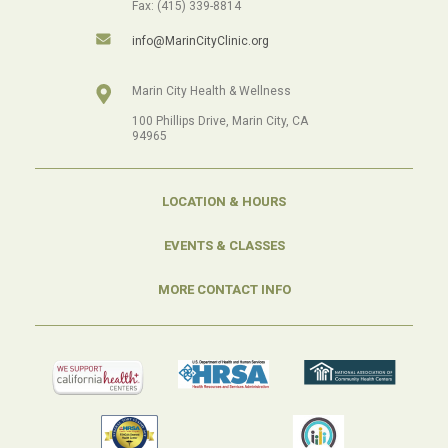
Fax: (415) 339-8814
info@MarinCityClinic.org
Marin City Health & Wellness
100 Phillips Drive, Marin City, CA
94965
LOCATION & HOURS
EVENTS & CLASSES
MORE CONTACT INFO