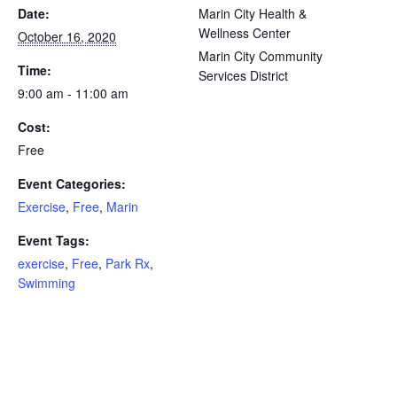
Date:
Marin City Health &
Wellness Center
October 16, 2020
Marin City Community
Time:
Services District
9:00 am - 11:00 am
Cost:
Free
Event Categories:
Exercise
,
Free
,
Marin
Event Tags:
exercise
,
Free
,
Park Rx
,
Swimming