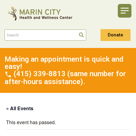
Donate
Making an appointment is quick and
easy!
(415) 339-8813 (same number for
after-hours assistance).
« All Events
This event has passed.