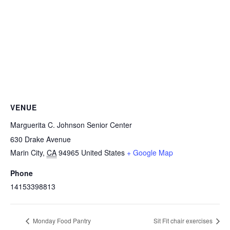
VENUE
Marguerita C. Johnson Senior Center
630 Drake Avenue
Marin City
,
CA
94965
United States
+ Google Map
Phone
14153398813
Monday Food Pantry
Sit Fit chair exercises