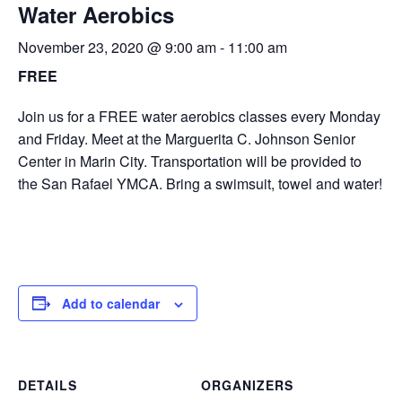
Water Aerobics
November 23, 2020 @ 9:00 am
-
11:00 am
FREE
Join us for a FREE water aerobics classes every Monday
and Friday. Meet at the Marguerita C. Johnson Senior
Center in Marin City. Transportation will be provided to
the San Rafael YMCA. Bring a swimsuit, towel and water!
Add to calendar
DETAILS
ORGANIZERS