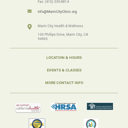
Fax: (415) 339-8814
info@MarinCityClinic.org
Marin City Health & Wellness
100 Phillips Drive, Marin City, CA
94965
LOCATION & HOURS
EVENTS & CLASSES
MORE CONTACT INFO