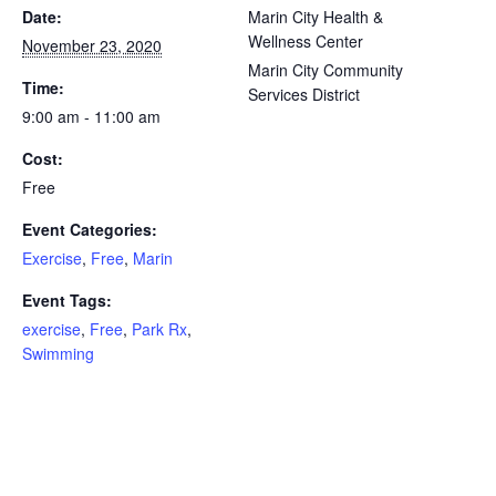
Date:
Marin City Health &
Wellness Center
November 23, 2020
Marin City Community
Time:
Services District
9:00 am - 11:00 am
Cost:
Free
Event Categories:
Exercise
,
Free
,
Marin
Event Tags:
exercise
,
Free
,
Park Rx
,
Swimming