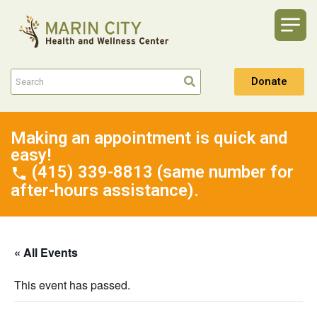
Donate
Making an appointment is quick and
easy!
(415) 339-8813 (same number for
after-hours assistance).
« All Events
This event has passed.