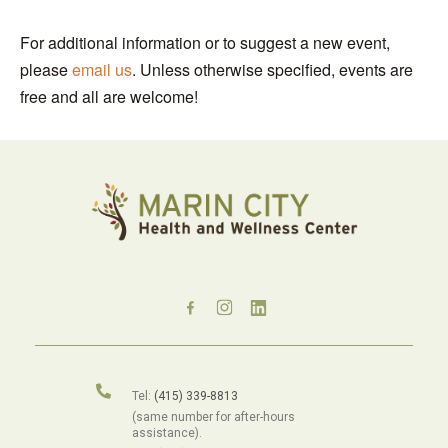
For additional information or to suggest a new event,
please
email us
. Unless otherwise specified, events are
free and all are welcome!
Tel:
(415) 339-8813
(same number for after-hours
assistance).