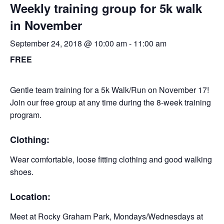
Weekly training group for 5k walk
in November
September 24, 2018 @ 10:00 am
-
11:00 am
FREE
Gentle team training for a 5k Walk/Run on November 17!
Join our free group at any time during the 8-week training
program.
Clothing:
Wear comfortable, loose fitting clothing and good walking
shoes.
Location:
Meet at Rocky Graham Park, Mondays/Wednesdays at