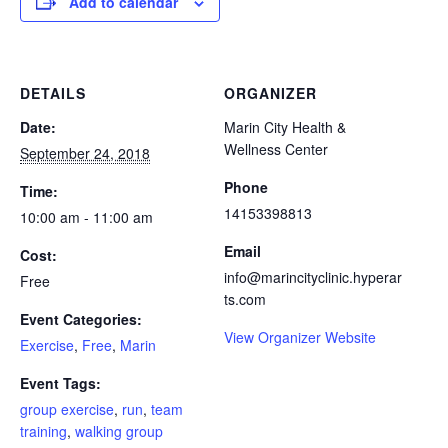
Add to calendar
DETAILS
ORGANIZER
Date:
Marin City Health &
Wellness Center
September 24, 2018
Phone
Time:
14153398813
10:00 am - 11:00 am
Email
Cost:
info@marincityclinic.hyperar
Free
ts.com
Event Categories:
View Organizer Website
Exercise
,
Free
,
Marin
Event Tags:
group exercise
,
run
,
team
training
,
walking group