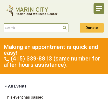
Donate
Making an appointment is quick and
easy!
(415) 339-8813 (same number for
after-hours assistance).
« All Events
This event has passed.