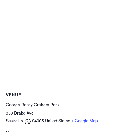
VENUE
George Rocky Graham Park
850 Drake Ave
Sausalito
,
CA
94965
United States
+ Google Map