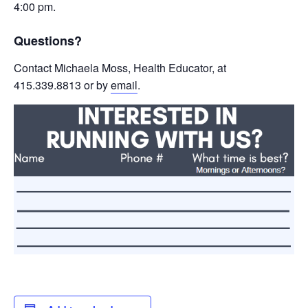
4:00 pm.
Questions?
Contact Michaela Moss, Health Educator, at
415.339.8813 or by
email
.