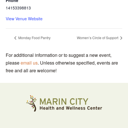
Phone
14153398813
View Venue Website
Monday Food Pantry
Women’s Circle of Support
For additional information or to suggest a new event,
please
email us
. Unless otherwise specified, events are
free and all are welcome!