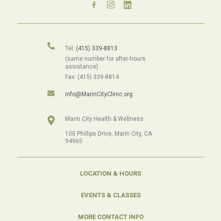
Tel:
(415) 339-8813
(same number for after-hours
assistance).
Fax: (415) 339-8814
info@MarinCityClinic.org
Marin City Health & Wellness
100 Phillips Drive, Marin City, CA
94965
LOCATION & HOURS
EVENTS & CLASSES
MORE CONTACT INFO