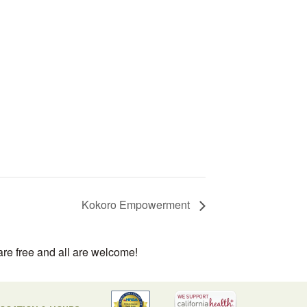
Kokoro Empowerment
are free and all are welcome!