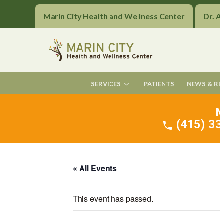
Marin City Health and Wellness Center
Dr. 
SERVICES
PATIENTS
NEWS & R
(415) 33
« All Events
This event has passed.