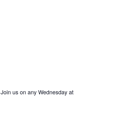
. Join us on any Wednesday at