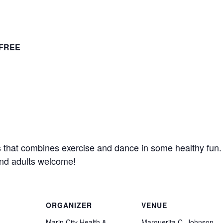
FREE
s that combines exercise and dance in some healthy fun
and adults welcome!
ORGANIZER
VENUE
Marin City Health &
Marguerita C. Johnson