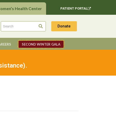
Women’s Health Center
PATIENT PORTAL
Donate
AREERS
SECOND WINTER GALA
sistance).