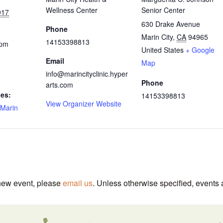
Wellness Center
Senior Center
017
630 Drake Avenue
Phone
Marin City
,
CA
94965
14153398813
 pm
United States
+ Google
Email
Map
info@marincityclinic.hyper
Phone
arts.com
ies:
14153398813
View Organizer Website
Marin
 new event, please
email us
. Unless otherwise specified, events 