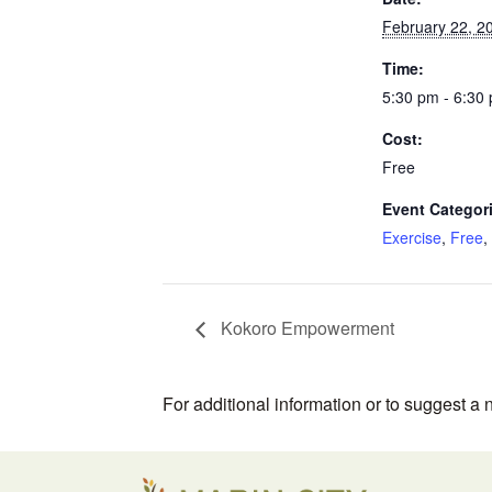
February 22, 2
Time:
5:30 pm - 6:30
Cost:
Free
Event Categor
Exercise
,
Free
,
Kokoro Empowerment
For additional information or to suggest a