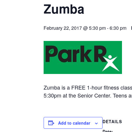
Zumba
February 22, 2017 @ 5:30 pm
-
6:30 pm
Zumba is a FREE 1-hour fitness clas
5:30pm at the Senior Center. Teens 
DETAILS
Add to calendar
Date: