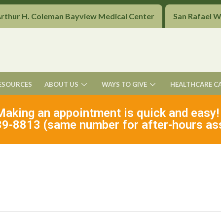
Arthur H. Coleman Bayview Medical Center
San Rafael 
ESOURCES
ABOUT US
WAYS TO GIVE
HEALTHCARE C
Making an appointment is quick and easy!
9-8813 (same number for after-hours as