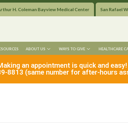
Arthur H. Coleman Bayview Medical Center
San Rafael 
ESOURCES
ABOUT US
WAYS TO GIVE
HEALTHCARE C
Making an appointment is quick and easy!
9-8813 (same number for after-hours as