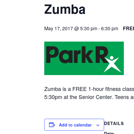
Zumba
May 17, 2017 @ 5:30 pm
-
6:30 pm
FRE
Zumba is a FREE 1-hour fitness clas
5:30pm at the Senior Center. Teens 
DETAILS
Add to calendar
Date: