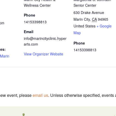
Wellness Center
Senior Center
630 Drake Avenue
Phone
Marin City
,
CA
94965
14153398813
 pm
United States
+ Google
Email
Map
info@marincityclinic.hyper
Phone
arts.com
ies:
14153398813
View Organizer Website
Marin
 new event, please
email us
. Unless otherwise specified, events 