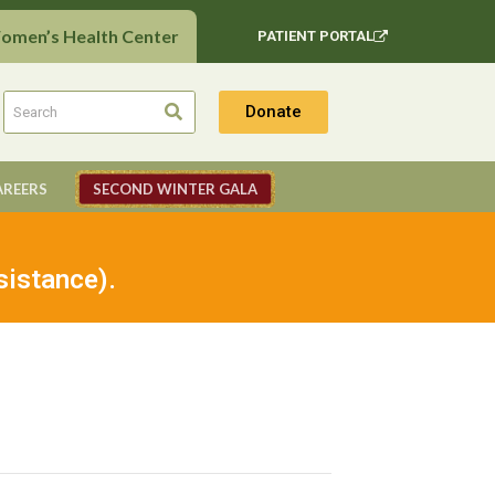
Women’s Health Center
PATIENT PORTAL
Donate
AREERS
SECOND WINTER GALA
sistance).