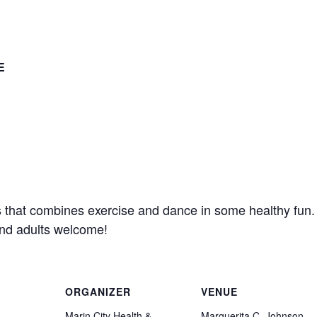
E
s that combines exercise and dance in some healthy fun
and adults welcome!
ORGANIZER
VENUE
Marin City Health &
Marguerita C. Johnson