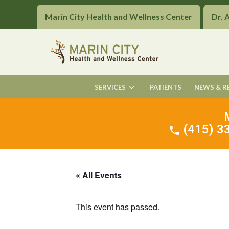
Marin City Health and Wellness Center
Dr. 
SERVICES
PATIENTS
NEWS & R
(415) 33
« All Events
This event has passed.