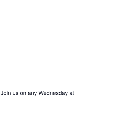
. Join us on any Wednesday at