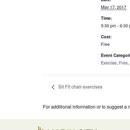
May 17, 2017
Time:
5:30 pm - 6:30
Cost:
Free
Event Categor
Exercise
,
Free
,
Sit Fit chair exercises
For additional information or to suggest a