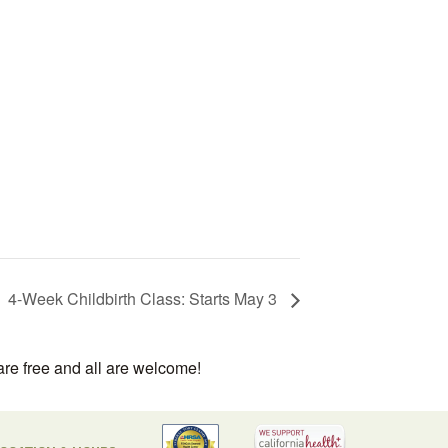
4-Week Childbirth Class: Starts May 3
are free and all are welcome!