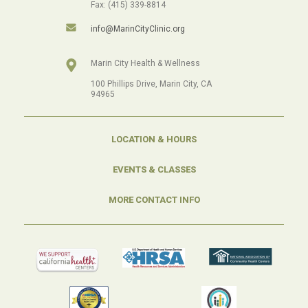
Fax: (415) 339-8814
info@MarinCityClinic.org
Marin City Health & Wellness
100 Phillips Drive, Marin City, CA
94965
LOCATION & HOURS
EVENTS & CLASSES
MORE CONTACT INFO