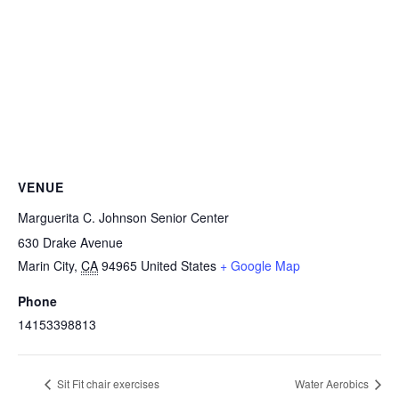
VENUE
Marguerita C. Johnson Senior Center
630 Drake Avenue
Marin City
,
CA
94965
United States
+ Google Map
Phone
14153398813
Sit Fit chair exercises
Water Aerobics