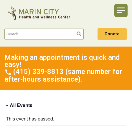
Donate
Making an appointment is quick and
easy!
(415) 339-8813 (same number for
after-hours assistance).
« All Events
This event has passed.