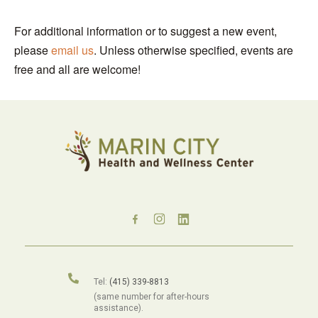
For additional information or to suggest a new event,
please
email us
. Unless otherwise specified, events are
free and all are welcome!
Tel:
(415) 339-8813
(same number for after-hours
assistance).