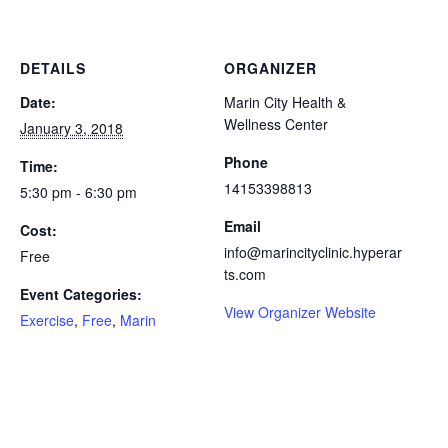
DETAILS
ORGANIZER
Date:
Marin City Health &
Wellness Center
January 3, 2018
Phone
Time:
14153398813
5:30 pm - 6:30 pm
Email
Cost:
info@marincityclinic.hyperar
Free
ts.com
Event Categories:
View Organizer Website
Exercise
,
Free
,
Marin