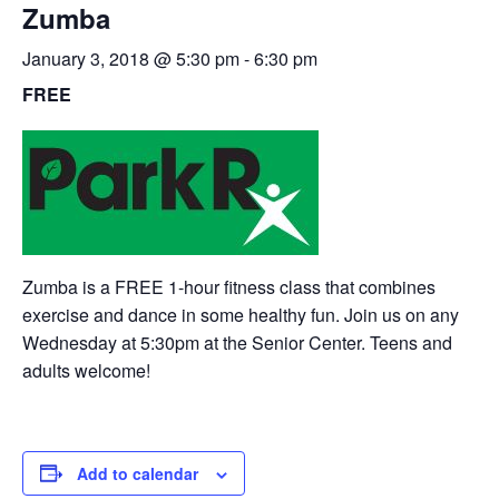
Zumba
January 3, 2018 @ 5:30 pm
-
6:30 pm
FREE
Zumba is a FREE 1-hour fitness class that combines
exercise and dance in some healthy fun. Join us on any
Wednesday at 5:30pm at the Senior Center. Teens and
adults welcome!
Add to calendar