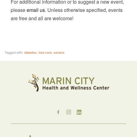
For additional information or to suggest a new event,
please
email us
. Unless otherwise specified, events
are free and all are welcome!
Tagged with:
diabetes
,
foot care
,
seniors