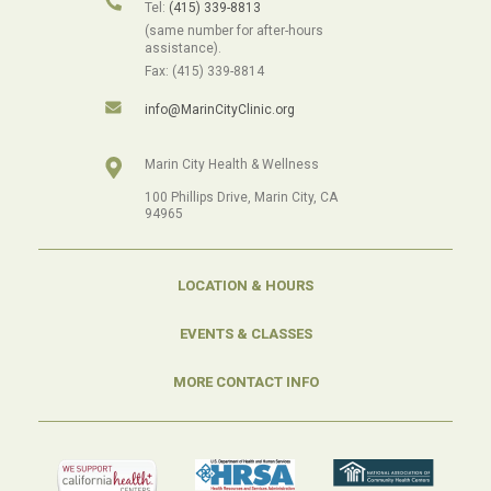
Tel:
(415) 339-8813
(same number for after-hours
assistance).
Fax: (415) 339-8814
info@MarinCityClinic.org
Marin City Health & Wellness
100 Phillips Drive, Marin City, CA
94965
LOCATION & HOURS
EVENTS & CLASSES
MORE CONTACT INFO