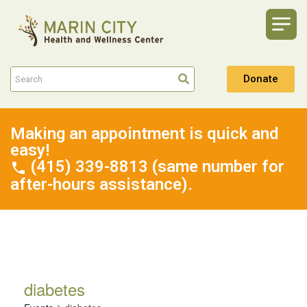
Donate
Making an appointment is quick and
easy!
(415) 339-8813 (same number for
after-hours assistance).
diabetes