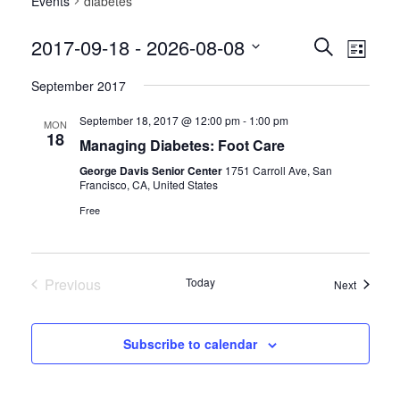
Events
diabetes
Events
Event
2017-09-18
 - 
2026-08-08
Search
List
Views
Search
Select
Navig
September 2017
date.
and
Views
September 18, 2017 @ 12:00 pm
-
1:00 pm
MON
18
Managing Diabetes: Foot Care
Navigatio
George Davis Senior Center
1751 Carroll Ave, San
Francisco, CA, United States
Free
Previous
Today
Events
Next
Events
Subscribe to calendar