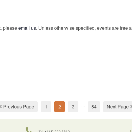
t, please
email us
. Unless otherwise specified, events are free 
...
Previous Page
1
2
3
54
Next Page
L
Tel:
(415) 339-8813