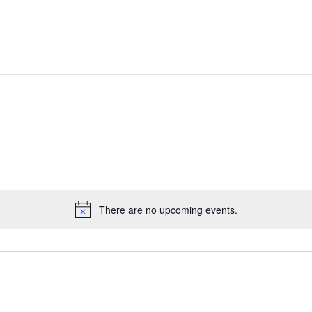
There are no upcoming events.