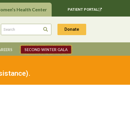
Women’s Health Center
PATIENT PORTAL
Donate
AREERS
SECOND WINTER GALA
sistance).