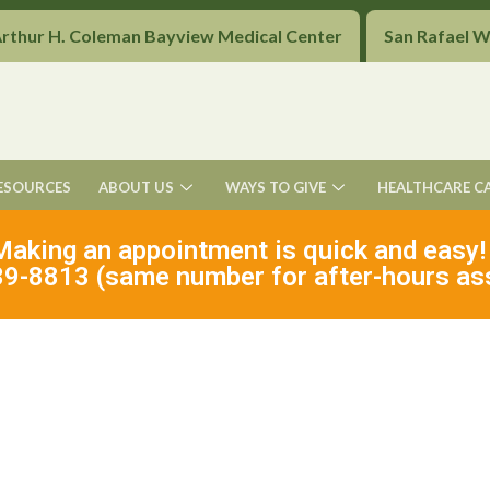
Arthur H. Coleman Bayview Medical Center
San Rafael 
ESOURCES
ABOUT US
WAYS TO GIVE
HEALTHCARE C
Making an appointment is quick and easy!
9-8813 (same number for after-hours as