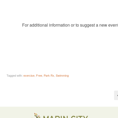
For additional information or to suggest a new even
Tagged with:
exercise
,
Free
,
Park Rx
,
Swimming