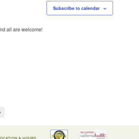
Subscribe to calendar
and all are welcome!
OCATION & HOURS