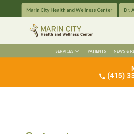
Marin City Health and Wellness Center
Dr. 
SERVICES
PATIENTS
NEWS & R
(415) 33