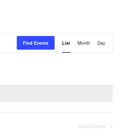
Event
Find Events
List
Month
Day
Views
Navigation
Next
Events