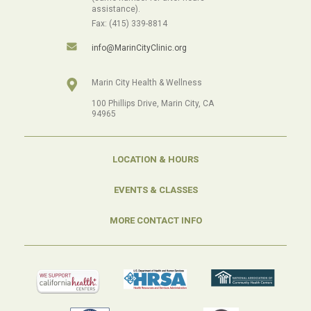
assistance).
Fax: (415) 339-8814
info@MarinCityClinic.org
Marin City Health & Wellness
100 Phillips Drive, Marin City, CA
94965
LOCATION & HOURS
EVENTS & CLASSES
MORE CONTACT INFO