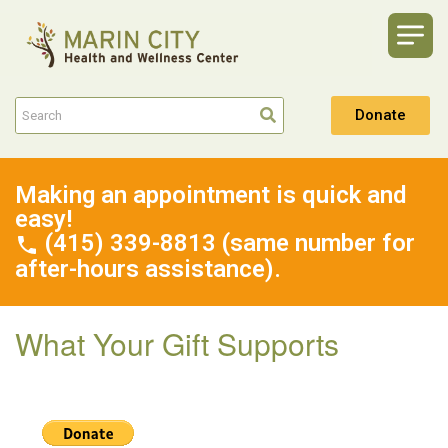
Donate
Making an appointment is quick and
easy!
(415) 339-8813 (same number for
after-hours assistance).
What Your Gift Supports