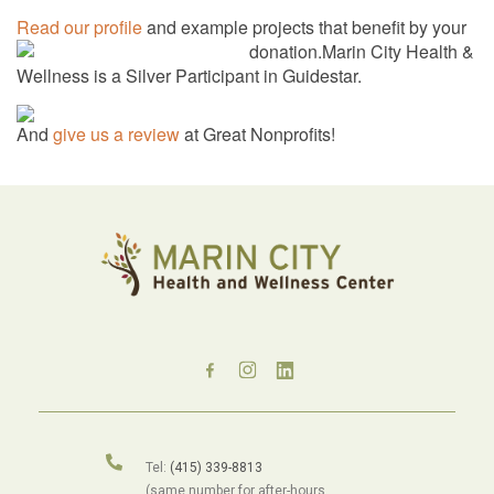
Read our profile
and example projects that benefit by your
donation.
Marin City Health &
Wellness is a Silver Participant in Guidestar.
And
give us a review
at Great Nonprofits!
Tel:
(415) 339-8813
(same number for after-hours