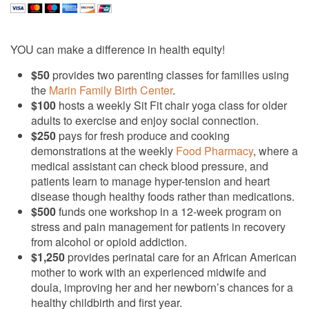
YOU can make a difference in health equity!
$50
provides two parenting classes for families using
the
Marin Family Birth Center
.
$100
hosts a weekly Sit Fit chair yoga class for older
adults to exercise and enjoy social connection.
$250
pays for fresh produce and cooking
demonstrations at the weekly
Food Pharmacy
, where a
medical assistant can check blood pressure, and
patients learn to manage hyper-tension and heart
disease though healthy foods rather than medications.
$500
funds one workshop in a 12-week program on
stress and pain management for patients in recovery
from alcohol or opioid addiction.
$1,250
provides perinatal care for an African American
mother to work with an experienced midwife and
doula, improving her and her newborn’s chances for a
healthy childbirth and first year.