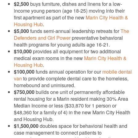
$2,500
buys furniture, dishes and linens for a low-
income young person (age 18-25) moving into their
first apartment as part of the new
Marin City Health &
Housing Hub
.
$5,000
funds semi-annual leadership retreats for
The
Defenders and Girl Power
preventative behavioral
health programs for young adults age 16-21.
$10,000
provides all equipment for two additional
medical exam rooms in the new
Marin City Health &
Housing Hub
.
$100,000
funds annual operation for our
mobile dental
van
to provide complete dental care to the homeless,
homebound and uninisured.
$750,000
builds one unit of permanently affordable
rental housing for a Marin resident making 30% Area
Median Income or less ($33,870 for 1 person or
$48,360 for a family of 4) in the new Marin City Health
and Housing Hub.
$1,500,000
doubles space for behavioral health and
case management to connect patients to