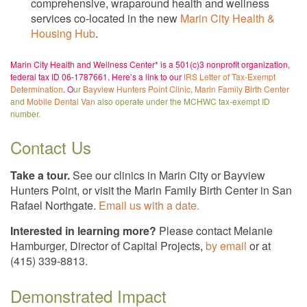
comprehensive, wraparound health and wellness
services co-located in the new
Marin City Health &
Housing Hub
.
Marin City Health and Wellness Center* is a 501(c)3 nonprofit organization,
federal tax ID 06-1787661. Here’s a link to our
IRS Letter of Tax-Exempt
Determination
. O
ur
Bayview Hunters Point Clinic
,
Marin Family Birth Center
and
Mobile Dental Van
also operate under the MCHWC tax-exempt ID
number.
Contact Us
Take a tour.
See our clinics in Marin City or Bayview
Hunters Point, or visit the Marin Family Birth Center in San
Rafael Northgate.
Email us with a date.
Interested in learning more?
Please contact Melanie
Hamburger, Director of Capital Projects,
by email
or at
(415) 339-8813.
Demonstrated Impact