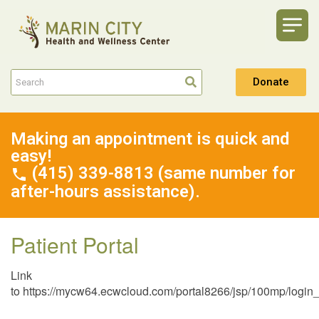
Donate
Making an appointment is quick and
easy!
(415) 339-8813 (same number for
after-hours assistance).
Patient Portal
Link
to https://mycw64.ecwcloud.com/portal8266/jsp/100mp/l