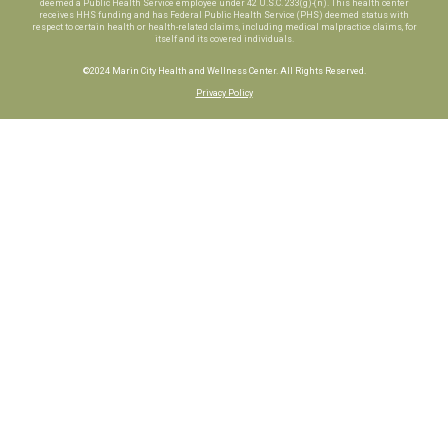
deemed a Public Health Service employee under 42 U.S.C. 233(g)-(n). This health center
receives HHS funding and has Federal Public Health Service (PHS) deemed status with
respect to certain health or health-related claims, including medical malpractice claims, for
itself and its covered individuals.
©2024 Marin City Health and Wellness Center. All Rights Reserved.
Privacy Policy