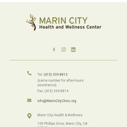
Tel:
(415) 339-8813
(same number for after-hours
assistance).
Fax: (415) 339-8814
info@MarinCityClinic.org
Marin City Health & Wellness
100 Phillips Drive, Marin City, CA