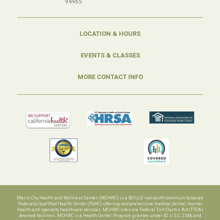
94965
LOCATION & HOURS
EVENTS & CLASSES
MORE CONTACT INFO
Marin City Health and Wellness Center (MCHWC) is a 501(c)3 non-profit community-based
Federally Qualified Health Center (FQHC) offering comprehensive medical, dental, mental
health and specialty healthcare services. MCHWC sites are Federal Tort Claims Act (FTCA)
deemed facilities. MCHWC is a Health Center Program grantee under 42 U.S.C. 254b, and