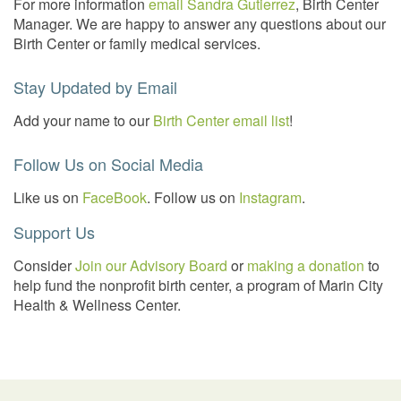
For more information
email Sandra Gutierrez
, Birth Center
Manager. We are happy to answer any questions about our
Birth Center or family medical services.
Stay Updated by Email
Add your name to our
Birth Center email list
!
Follow Us on Social Media
Like us on
FaceBook
. Follow us on
Instagram
.
Support Us
Consider
Join our Advisory Board
or
making a donation
to
help fund the nonprofit birth center, a program of Marin City
Health & Wellness Center.