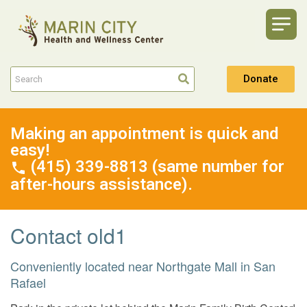
Donate
Making an appointment is quick and
easy!
(415) 339-8813 (same number for
after-hours assistance).
Contact old1
Conveniently located near Northgate Mall in San
Rafael