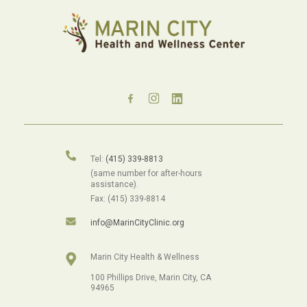
Tel:
(415) 339-8813
(same number for after-hours
assistance).
Fax: (415) 339-8814
info@MarinCityClinic.org
Marin City Health & Wellness
100 Phillips Drive, Marin City, CA
94965