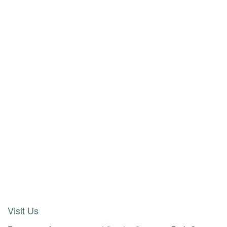
Visit Us