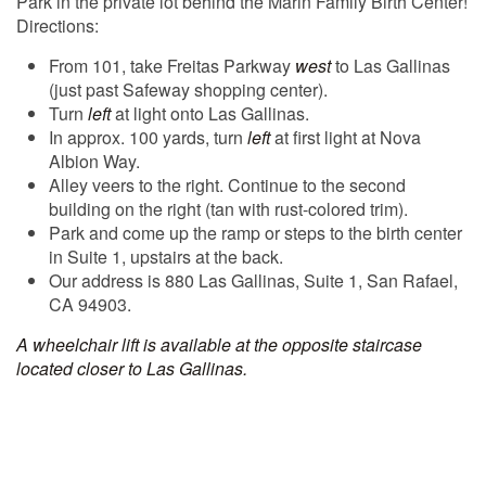
Park in the private lot behind the Marin Family Birth Center!
Directions:
From 101, take Freitas Parkway
west
to Las Gallinas
(just past Safeway shopping center).
Turn
left
at light onto Las Gallinas.
In approx. 100 yards, turn
left
at first light at Nova
Albion Way.
Alley veers to the right. Continue to the second
building on the right (tan with rust-colored trim).
Park and come up the ramp or steps to the birth center
in Suite 1, upstairs at the back.
Our address is 880 Las Gallinas, Suite 1, San Rafael,
CA 94903.
A wheelchair lift is available at the opposite staircase
located closer to Las Gallinas.