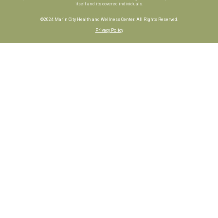
itself and its covered individuals.
©2024 Marin City Health and Wellness Center. All Rights Reserved.
Privacy Policy