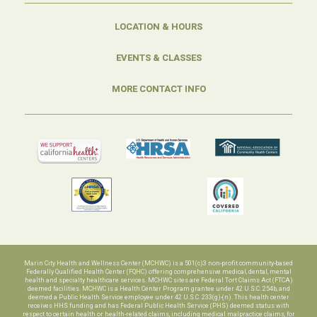
LOCATION & HOURS
EVENTS & CLASSES
MORE CONTACT INFO
Marin City Health and Wellness Center (MCHWC) is a 501(c)3 non-profit community-based
Federally Qualified Health Center (FQHC) offering comprehensive medical, dental, mental
health and specialty healthcare services. MCHWC sites are Federal Tort Claims Act (FTCA)
deemed facilities. MCHWC is a Health Center Program grantee under 42 U.S.C. 254b, and
deemed a Public Health Service employee under 42 U.S.C. 233(g)-(n). This health center
receives HHS funding and has Federal Public Health Service (PHS) deemed status with
respect to certain health or health-related claims, including medical malpractice claims, for