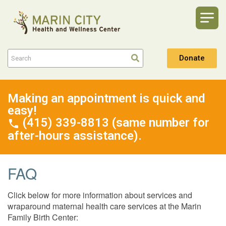
Donate
Making an appointment is quick and
easy!
(415) 339-8813 (same number for
after-hours assistance).
FAQ
Click below for more information about services and
wraparound maternal health care services at the Marin
Family Birth Center: