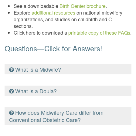
See a downloadable
Birth Center brochure
.
Explore
additional resources
on national midwifery
organizations, and studies on childbirth and C-
sections.
Click here to download a
printable copy of these FAQs
.
Questions—Click for Answers!
What is a Midwife?
A Midwife is a trained birth professional who provides
What is a Doula?
comprehensive care during the prenatal, birth and
postpartum periods. Midwives are experts of normal
natural childbirth. There are many paths for midwives
A doula provides important physical and emotional
How does Midwifery Care differ from
to gain education and training, including: traditional
support, as well as advocacy for laboring women in all
Conventional Obstetric Care?
apprenticeship, nurse-midwifery training, national or
birth settings. Doulas are a voice for the birthing
state certification and state licensure.
mother and the guardian of her birth plan. The skill of a