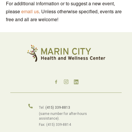
For additional information or to suggest a new event,
please
email us
. Unless otherwise specified, events are
free and all are welcome!
Tel:
(415) 339-8813
(same number for after-hours
assistance).
Fax: (415) 339-8814