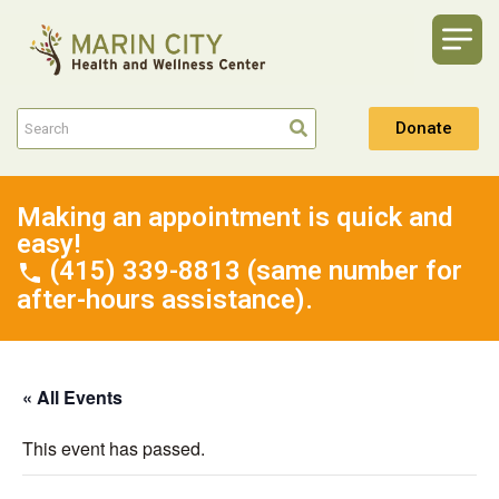
Donate
Making an appointment is quick and
easy!
(415) 339-8813 (same number for
after-hours assistance).
« All Events
This event has passed.