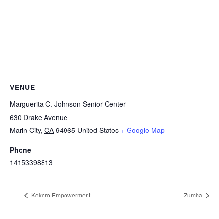
VENUE
Marguerita C. Johnson Senior Center
630 Drake Avenue
Marin City
,
CA
94965
United States
+ Google Map
Phone
14153398813
Kokoro Empowerment
Zumba