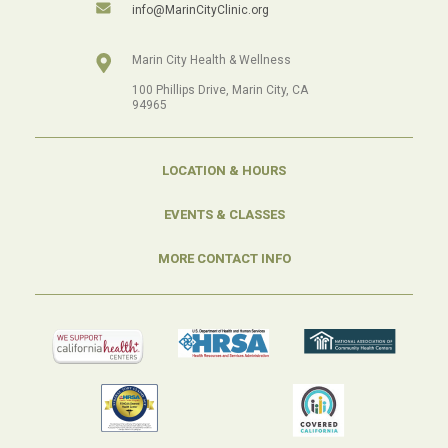
info@MarinCityClinic.org
Marin City Health & Wellness
100 Phillips Drive, Marin City, CA
94965
LOCATION & HOURS
EVENTS & CLASSES
MORE CONTACT INFO