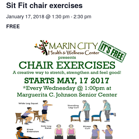
Sit Fit chair exercises
January 17, 2018 @ 1:30 pm
-
2:30 pm
FREE