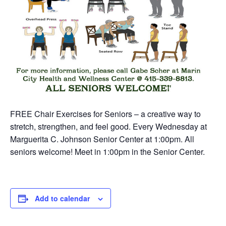
FREE Chair Exercises for Seniors – a creative way to
stretch, strengthen, and feel good. Every Wednesday at
Marguerita C. Johnson Senior Center at 1:00pm. All
seniors welcome! Meet in 1:00pm in the Senior Center.
Add to calendar