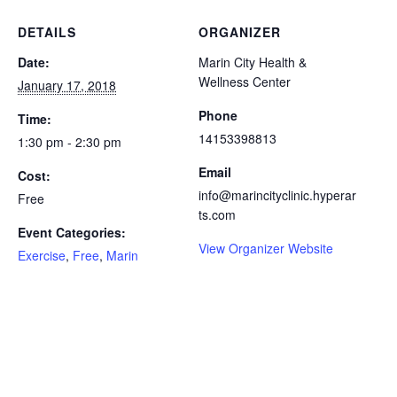
DETAILS
ORGANIZER
Date:
Marin City Health &
Wellness Center
January 17, 2018
Phone
Time:
14153398813
1:30 pm - 2:30 pm
Email
Cost:
info@marincityclinic.hyperar
Free
ts.com
Event Categories:
View Organizer Website
Exercise
,
Free
,
Marin