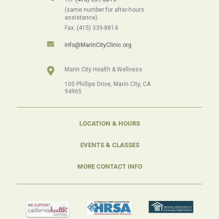
(same number for after-hours
assistance).
Fax: (415) 339-8814
info@MarinCityClinic.org
Marin City Health & Wellness
100 Phillips Drive, Marin City, CA
94965
LOCATION & HOURS
EVENTS & CLASSES
MORE CONTACT INFO