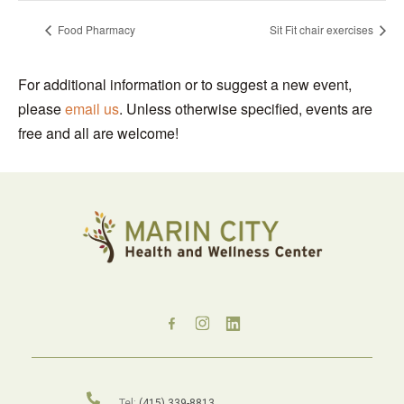
Food Pharmacy
Sit Fit chair exercises
For additional information or to suggest a new event,
please
email us
. Unless otherwise specified, events are
free and all are welcome!
Tel:
(415) 339-8813