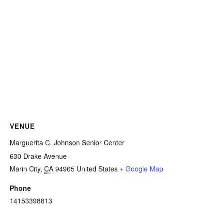
VENUE
Marguerita C. Johnson Senior Center
630 Drake Avenue
Marin City
,
CA
94965
United States
+ Google Map
Phone
14153398813