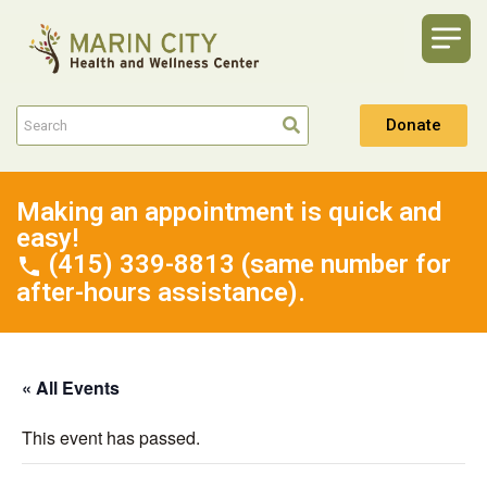
Donate
Making an appointment is quick and
easy!
(415) 339-8813 (same number for
after-hours assistance).
« All Events
This event has passed.