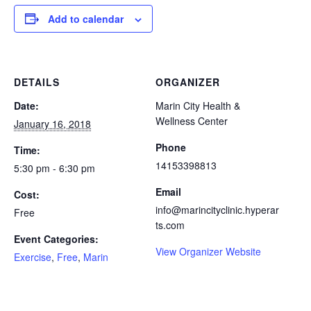
Add to calendar
DETAILS
ORGANIZER
Date:
Marin City Health &
Wellness Center
January 16, 2018
Phone
Time:
14153398813
5:30 pm - 6:30 pm
Email
Cost:
info@marincityclinic.hyperar
Free
ts.com
Event Categories:
View Organizer Website
Exercise
,
Free
,
Marin