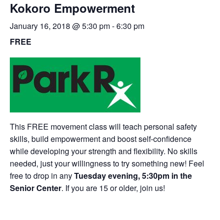
Kokoro Empowerment
January 16, 2018 @ 5:30 pm
-
6:30 pm
FREE
This FREE movement class will teach personal safety
skills, build empowerment and boost self-confidence
while developing your strength and flexibility. No skills
needed, just your willingness to try something new! Feel
free to drop in any
Tuesday evening, 5:30pm in the
Senior Center
. If you are 15 or older, join us!