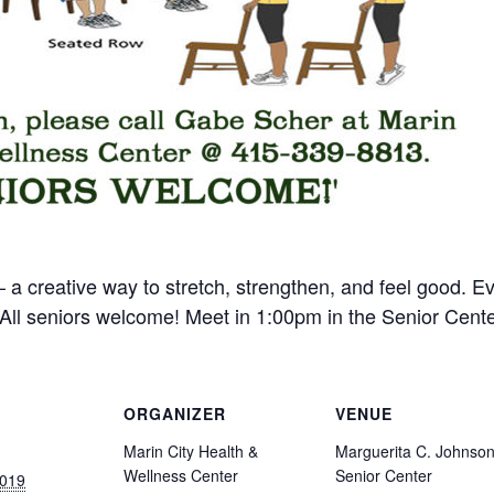
 a creative way to stretch, strengthen, and feel good. 
ll seniors welcome! Meet in 1:00pm in the Senior Cente
ORGANIZER
VENUE
Marin City Health &
Marguerita C. Johnso
Wellness Center
Senior Center
2019