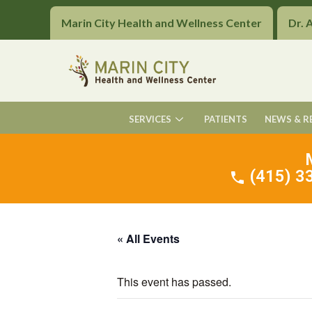
Marin City Health and Wellness Center
Dr. 
SERVICES
PATIENTS
NEWS & R
(415) 33
« All Events
This event has passed.