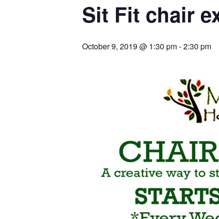
Sit Fit chair e
October 9, 2019 @ 1:30 pm
-
2:30 pm