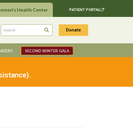
Women’s Health Center
PATIENT PORTAL
Donate
AREERS
SECOND WINTER GALA
sistance).