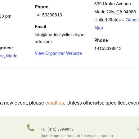
630 Drake Avenue
Phone
Marin City
,
CA
94965
14153398813
:30 pm
United States
+ Googl
Email
Map
info@marincityclinic.hyper
Phone
arts.com
ories:
14153398813
View Organizer Website
ee
,
Marin
t a new event, please
email us
. Unless otherwise specified, even
L
Tel:
(415) 339-8813
(same number for after-hours assistance).