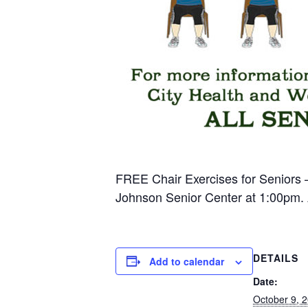
FREE Chair Exercises for Seniors –
Johnson Senior Center at 1:00pm. A
DETAILS
Add to calendar
Date:
October 9, 