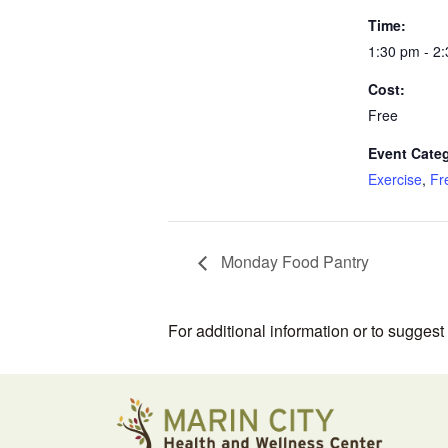
Time:
1:30 pm - 2
Cost:
Free
Event Categ
Exercise
,
Fr
Monday Food Pantry
For additional information or to sugges