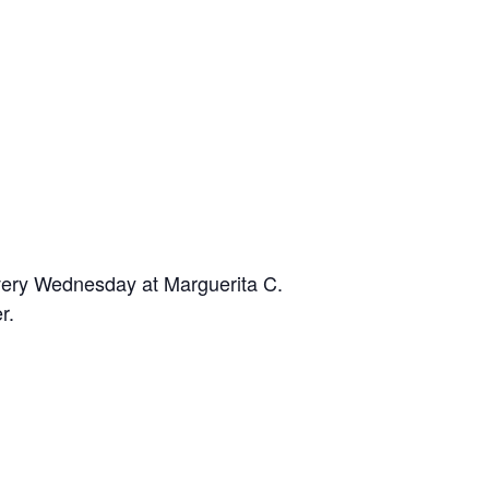
Every Wednesday at Marguerita C.
r.
n