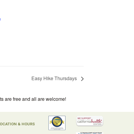
e
Easy Hike Thursdays
ts are free and all are welcome!
OCATION & HOURS