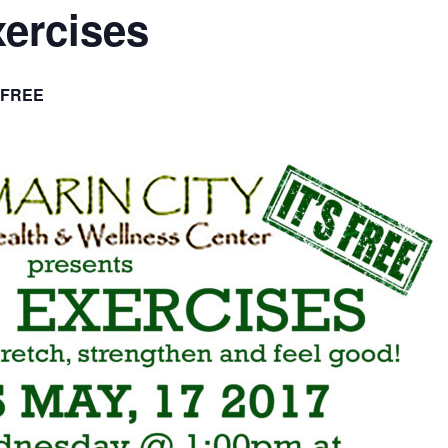
xercises
FREE