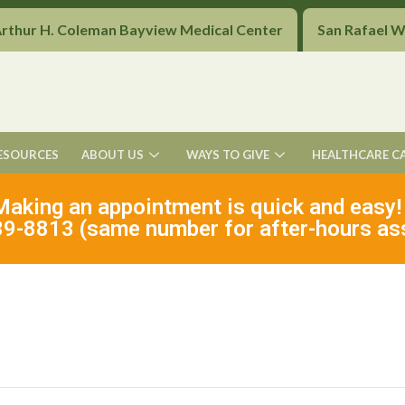
Arthur H. Coleman Bayview Medical Center
San Rafael 
ESOURCES
ABOUT US
WAYS TO GIVE
HEALTHCARE C
Making an appointment is quick and easy!
9-8813 (same number for after-hours as