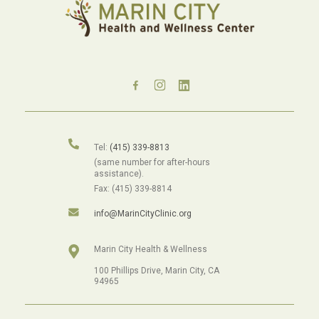
Tel:
(415) 339-8813
(same number for after-hours
assistance).
Fax: (415) 339-8814
info@MarinCityClinic.org
Marin City Health & Wellness
100 Phillips Drive, Marin City, CA
94965