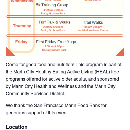
Come for good food and nutrition! This program is part of
the Marin City Healthy Eating Active Living (HEAL) free
programs offered for active older adults, and sponsored
by Marin City Health and Wellness and the Marin City
Community Services District.
We thank the San Francisco Marin Food Bank for
generous support of this event.
Location