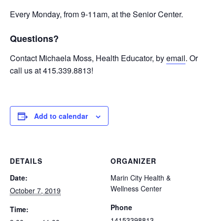
Every Monday, from 9-11am, at the Senior Center.
Questions?
Contact Michaela Moss, Health Educator, by
email
. Or
call us at 415.339.8813!
Add to calendar
DETAILS
ORGANIZER
Date:
Marin City Health &
Wellness Center
October 7, 2019
Phone
Time:
14153398813