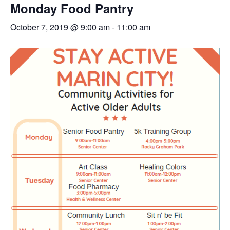
Monday Food Pantry
October 7, 2019 @ 9:00 am
-
11:00 am