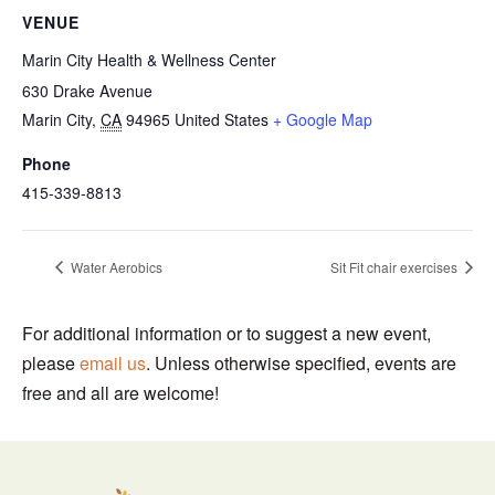
VENUE
Marin City Health & Wellness Center
630 Drake Avenue
Marin City
,
CA
94965
United States
+ Google Map
Phone
415-339-8813
Water Aerobics
Sit Fit chair exercises
For additional information or to suggest a new event,
please
email us
. Unless otherwise specified, events are
free and all are welcome!