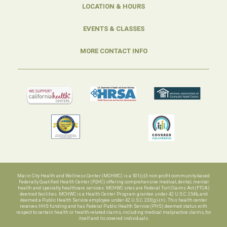
LOCATION & HOURS
EVENTS & CLASSES
MORE CONTACT INFO
Marin City Health and Wellness Center (MCHWC) is a 501(c)3 non-profit community-based
Federally Qualified Health Center (FQHC) offering comprehensive medical, dental, mental
health and specialty healthcare services. MCHWC sites are Federal Tort Claims Act (FTCA)
deemed facilities. MCHWC is a Health Center Program grantee under 42 U.S.C. 254b, and
deemed a Public Health Service employee under 42 U.S.C. 233(g)-(n). This health center
receives HHS funding and has Federal Public Health Service (PHS) deemed status with
respect to certain health or health-related claims, including medical malpractice claims, for
itself and its covered individuals.