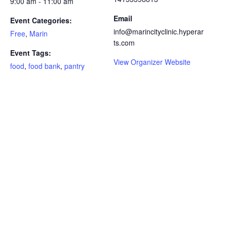
9:00 am - 11:00 am
Email
Event Categories:
info@marincityclinic.hyperar
Free
,
Marin
ts.com
Event Tags:
View Organizer Website
food
,
food bank
,
pantry