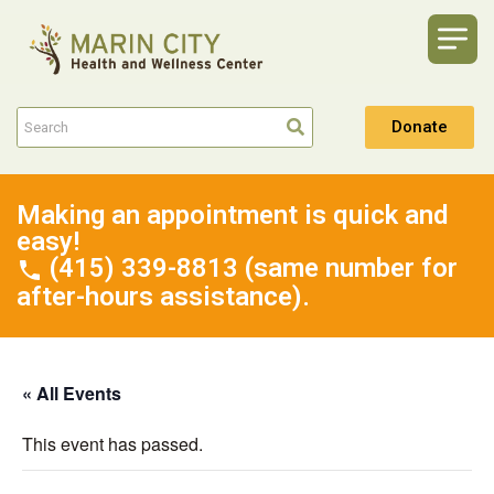
Donate
Making an appointment is quick and
easy!
(415) 339-8813 (same number for
after-hours assistance).
« All Events
This event has passed.