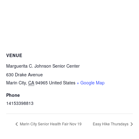
VENUE
Marguerita C. Johnson Senior Center
630 Drake Avenue
Marin City
,
CA
94965
United States
+ Google Map
Phone
14153398813
Marin City Senior Health Fair Nov 19
Easy Hike Thursdays