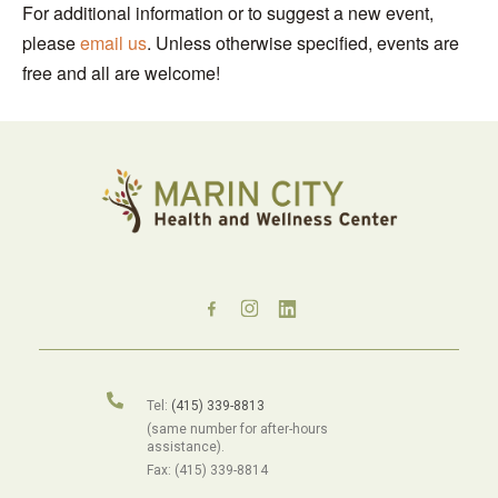
For additional information or to suggest a new event,
please
email us
. Unless otherwise specified, events are
free and all are welcome!
Tel:
(415) 339-8813
(same number for after-hours
assistance).
Fax: (415) 339-8814