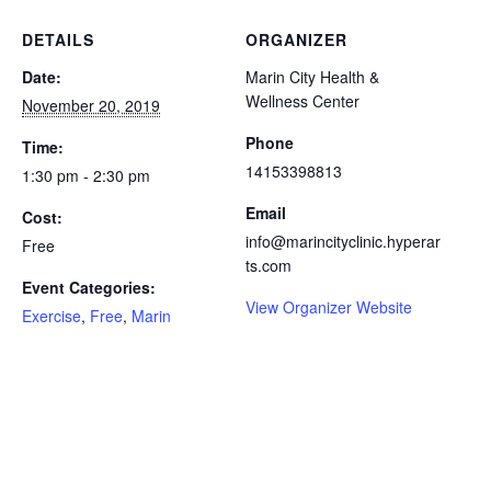
DETAILS
ORGANIZER
Date:
Marin City Health &
Wellness Center
November 20, 2019
Phone
Time:
14153398813
1:30 pm - 2:30 pm
Email
Cost:
info@marincityclinic.hyperar
Free
ts.com
Event Categories:
View Organizer Website
Exercise
,
Free
,
Marin