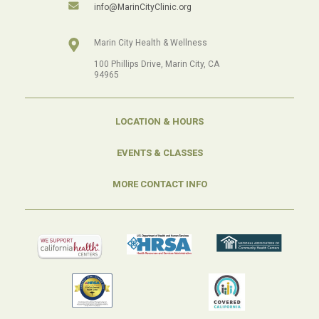
info@MarinCityClinic.org
Marin City Health & Wellness
100 Phillips Drive, Marin City, CA
94965
LOCATION & HOURS
EVENTS & CLASSES
MORE CONTACT INFO