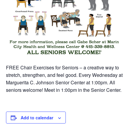
FREE Chair Exercises for Seniors – a creative way to
stretch, strengthen, and feel good. Every Wednesday at
Marguerita C. Johnson Senior Center at 1:00pm. All
seniors welcome! Meet in 1:00pm in the Senior Center.
Add to calendar