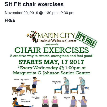
Sit Fit chair exercises
November 20, 2019 @ 1:30 pm
-
2:30 pm
FREE