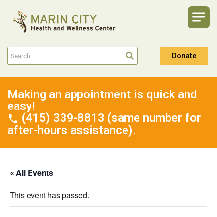
Donate
Making an appointment is quick and
easy!
(415) 339-8813 (same number for
after-hours assistance).
« All Events
This event has passed.