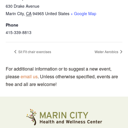
630 Drake Avenue
Marin City
,
CA
94965
United States
+ Google Map
Phone
415-339-8813
Sit Fit chair exercises
Water Aerobics
For additional information or to suggest a new event,
please
email us
. Unless otherwise specified, events are
free and all are welcome!