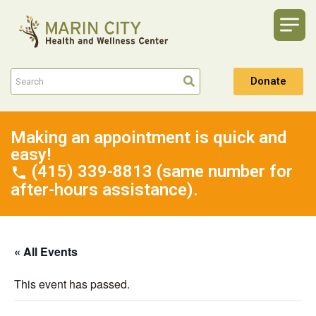
Donate
Making an appointment is quick and
easy!
(415) 339-8813 (same number for
after-hours assistance).
« All Events
This event has passed.