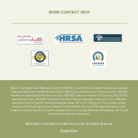
MORE CONTACT INFO
Marin City Health and Wellness Center (MCHWC) is a 501(c)3 non-profit community-based
Federally Qualified Health Center (FQHC) offering comprehensive medical, dental, mental
health and specialty healthcare services. MCHWC sites are Federal Tort Claims Act (FTCA)
deemed facilities. MCHWC is a Health Center Program grantee under 42 U.S.C. 254b, and
deemed a Public Health Service employee under 42 U.S.C. 233(g)-(n). This health center
receives HHS funding and has Federal Public Health Service (PHS) deemed status with
respect to certain health or health-related claims, including medical malpractice claims, for
itself and its covered individuals.
©2024 Marin City Health and Wellness Center. All Rights Reserved.
Privacy Policy