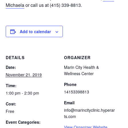
Michaela
or call us at (415) 339-8813.
Add to calendar
DETAILS
ORGANIZER
Date:
Marin City Health &
Wellness Center
November 21, 2019
Phone
Time:
14153398813
1:00 pm - 2:30 pm
Email
Cost:
info@marincityclinic.hyperar
Free
ts.com
Event Categories:
View Organizer Website