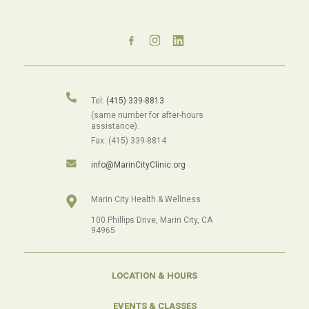
Tel:
(415) 339-8813
(same number for after-hours
assistance).
Fax: (415) 339-8814
info@MarinCityClinic.org
Marin City Health & Wellness
100 Phillips Drive, Marin City, CA
94965
LOCATION & HOURS
EVENTS & CLASSES