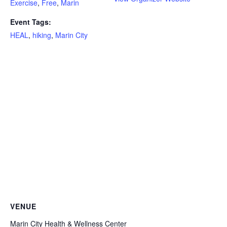
Exercise
,
Free
,
Marin
Event Tags:
HEAL
,
hiking
,
Marin City
VENUE
Marin City Health & Wellness Center