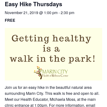
Easy Hike Thursdays
November 21, 2019 @ 1:00 pm
-
2:30 pm
FREE
Join us for an easy hike in the beautiful natural area
surrounding Marin City. This walk is free and open to all.
Meet our Health Educator, Michaela Moss, at the main
clinic entrance at 1:00pm. For more information,
email