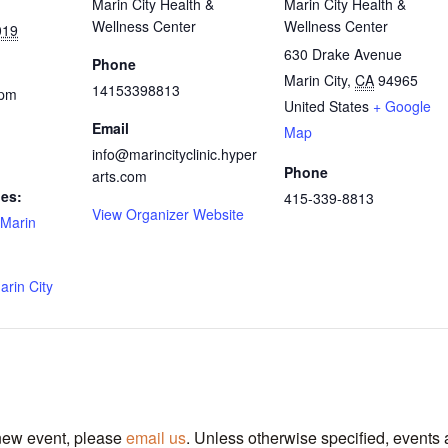
Marin City Health &
Marin City Health &
Wellness Center
Wellness Center
019
630 Drake Avenue
Phone
Marin City
,
CA
94965
14153398813
 pm
United States
+ Google
Email
Map
info@marincityclinic.hyper
Phone
arts.com
ies:
415-339-8813
View Organizer Website
Marin
arin City
 new event, please
email us
. Unless otherwise specified, events 