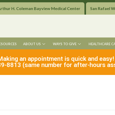
Arthur H. Coleman Bayview Medical Center
San Rafael 
ESOURCES
ABOUT US
WAYS TO GIVE
HEALTHCARE C
Making an appointment is quick and easy!
9-8813 (same number for after-hours as