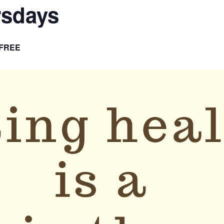
rsdays
FREE