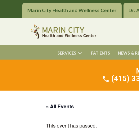
Marin City Health and Wellness Center
Dr. 
SERVICES
PATIENTS
NEWS & R
(415) 33
« All Events
This event has passed.