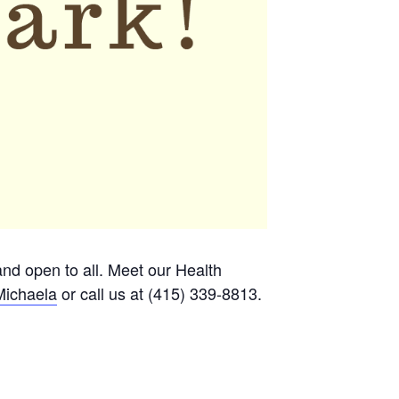
 and open to all. Meet our Health
Michaela
or call us at (415) 339-8813.