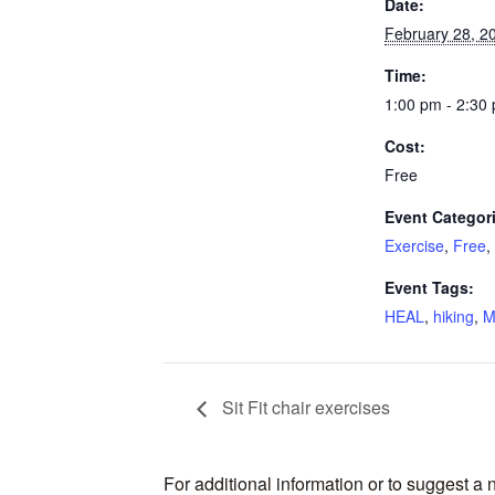
Date:
February 28, 2
Time:
1:00 pm - 2:30
Cost:
Free
Event Categor
Exercise
,
Free
,
Event Tags:
HEAL
,
hiking
,
M
Sit Fit chair exercises
For additional information or to suggest a