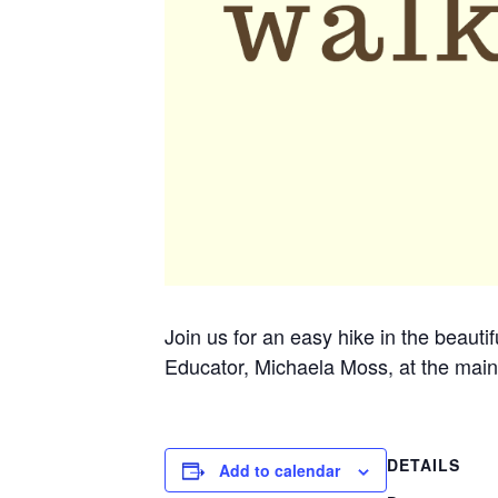
Join us for an easy hike in the beauti
Educator, Michaela Moss, at the main
DETAILS
Add to calendar