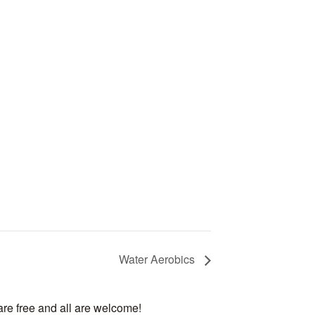
Water Aerobics
are free and all are welcome!