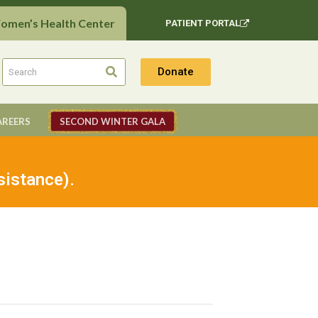
Women’s Health Center
PATIENT PORTAL
Donate
AREERS
SECOND WINTER GALA
sistance).