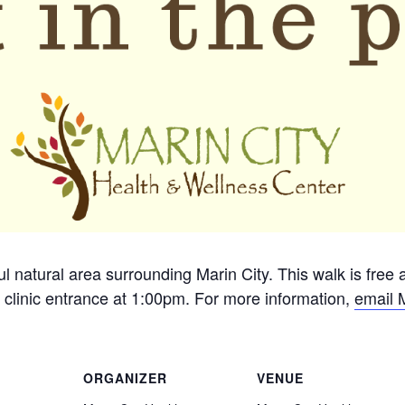
ful natural area surrounding Marin City. This walk is free
 clinic entrance at 1:00pm. For more information,
email 
ORGANIZER
VENUE