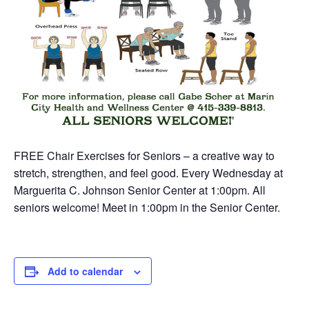
FREE Chair Exercises for Seniors – a creative way to
stretch, strengthen, and feel good. Every Wednesday at
Marguerita C. Johnson Senior Center at 1:00pm. All
seniors welcome! Meet in 1:00pm in the Senior Center.
Add to calendar