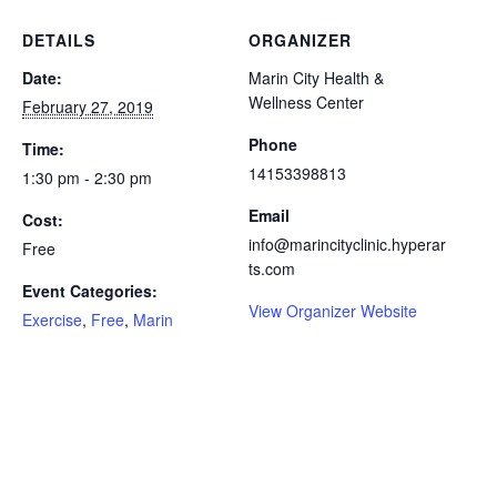
DETAILS
ORGANIZER
Date:
Marin City Health &
Wellness Center
February 27, 2019
Phone
Time:
14153398813
1:30 pm - 2:30 pm
Email
Cost:
info@marincityclinic.hyperar
Free
ts.com
Event Categories:
View Organizer Website
Exercise
,
Free
,
Marin