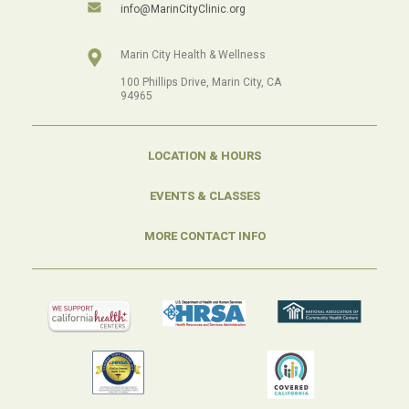
info@MarinCityClinic.org
Marin City Health & Wellness
100 Phillips Drive, Marin City, CA
94965
LOCATION & HOURS
EVENTS & CLASSES
MORE CONTACT INFO