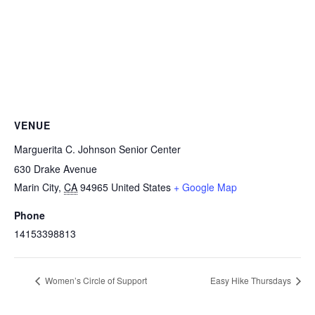
VENUE
Marguerita C. Johnson Senior Center
630 Drake Avenue
Marin City
,
CA
94965
United States
+ Google Map
Phone
14153398813
Women’s Circle of Support
Easy Hike Thursdays