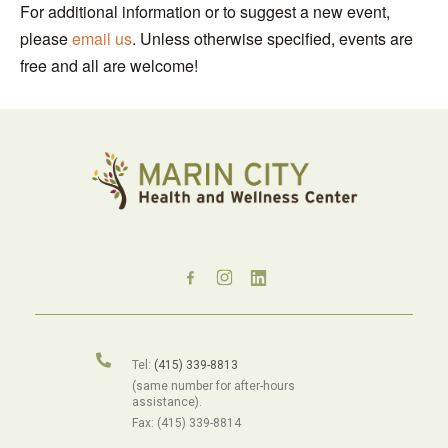
For additional information or to suggest a new event,
please
email us
. Unless otherwise specified, events are
free and all are welcome!
Tel:
(415) 339-8813
(same number for after-hours
assistance).
Fax: (415) 339-8814