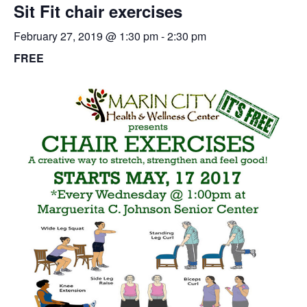
Sit Fit chair exercises
February 27, 2019 @ 1:30 pm
-
2:30 pm
FREE