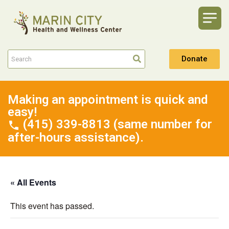
Donate
Making an appointment is quick and
easy!
(415) 339-8813 (same number for
after-hours assistance).
« All Events
This event has passed.