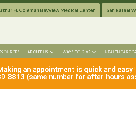
Arthur H. Coleman Bayview Medical Center
San Rafael 
ESOURCES
ABOUT US
WAYS TO GIVE
HEALTHCARE C
Making an appointment is quick and easy!
9-8813 (same number for after-hours as