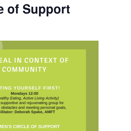
e of Support