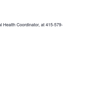
l Health Coordinator, at 415-579-