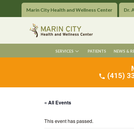
Marin City Health and Wellness Center
Dr. 
SERVICES
PATIENTS
NEWS & R
(415) 33
« All Events
This event has passed.