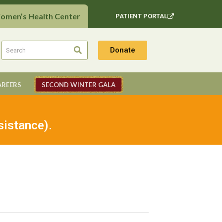
Women’s Health Center
PATIENT PORTAL
Donate
AREERS
SECOND WINTER GALA
sistance).