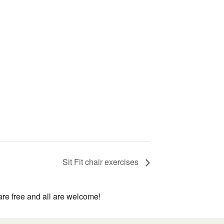
Sit Fit chair exercises
are free and all are welcome!