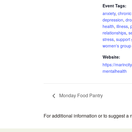
Event Tags:
anxiety
,
chronic
depression
,
dro
health
,
illness
,
relationships
,
s
stress
,
support
women's group
Website:
https://marincity
mentalhealth
Monday Food Pantry
For additional information or to suggest a