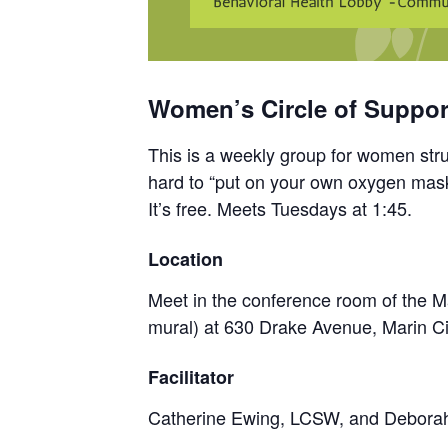
Women’s Circle of Support
This is a weekly group for women strug
hard to “put on your own oxygen mask
It’s free. Meets Tuesdays at 1:45.
Location
Meet in the conference room of the Ma
mural) at 630 Drake Avenue, Marin Ci
Facilitator
Catherine Ewing, LCSW, and Debor