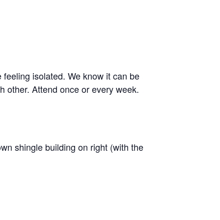
e feeling isolated. We know it can be
h other. Attend once or every week.
n shingle building on right (with the