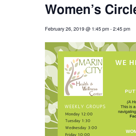
Women’s Circl
February 26, 2019 @ 1:45 pm
-
2:45 pm