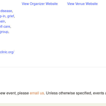
View Organizer Website
View Venue Website
 disease
,
p-in
,
grief
,
pain
,
elf-care
,
 group
,
clinic.org/
 new event, please
email us
. Unless otherwise specified, events 