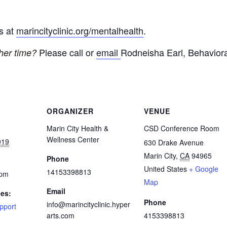
ps at
marincityclinic.org/mentalhealth
.
Please call or
email
Rodneisha Earl, Behaviora
ther time?
ORGANIZER
VENUE
Marin City Health &
CSD Conference Room
Wellness Center
019
630 Drake Avenue
Marin City
,
CA
94965
Phone
United States
+ Google
14153398813
 pm
Map
Email
ies:
Phone
info@marincityclinic.hyper
pport
arts.com
4153398813