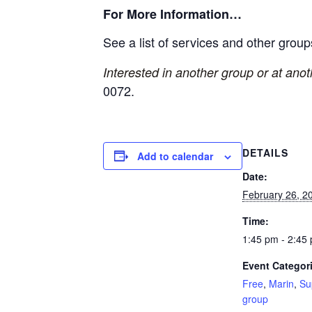
For More Information…
See a list of services and other grou
Interested in another group or at ano
0072.
DETAILS
Add to calendar
Date:
February 26, 2
Time:
1:45 pm - 2:45
Event Categor
Free
,
Marin
,
Su
group