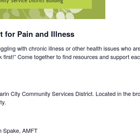
 for Pain and Illness
gling with chronic illness or other health issues who ar
 first!” Come together to find resources and support eac
rin City Community Services District. Located in the brow
ty.
ah Spake, AMFT