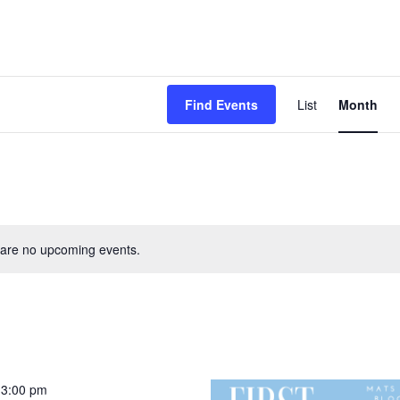
Event
Find Events
List
Month
View
Navig
are no upcoming events.
-
3:00 pm