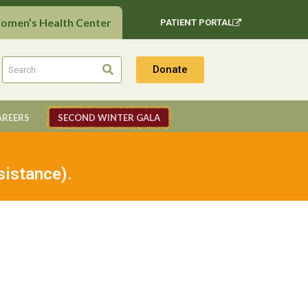
Women’s Health Center
PATIENT PORTAL
Donate
AREERS
SECOND WINTER GALA
sistance).