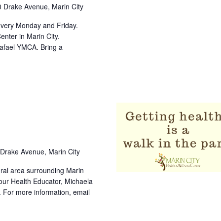
 Drake Avenue, Marin City
every Monday and Friday.
nter in Marin City.
Rafael YMCA. Bring a
Drake Avenue, Marin City
tural area surrounding Marin
t our Health Educator, Michaela
. For more information, email