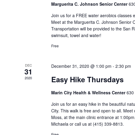
Marguerita C. Johnson Senior Center
630
Join us for a FREE water aerobics classes 
Meet at the Marguerita C. Johnson Senior Ce
Transportation will be provided to the San 
swimsuit, towel and water!
Free
DEC
December 31, 2020 @ 1:00 pm
-
2:30 pm
31
Easy Hike Thursdays
2020
Marin City Health & Wellness Center
630 
Join us for an easy hike in the beautiful na
City. This walk is free and open to all. Mee
Moss, at the main clinic entrance at 1:00pm
Michaela or call us at (415) 339-8813.
Free