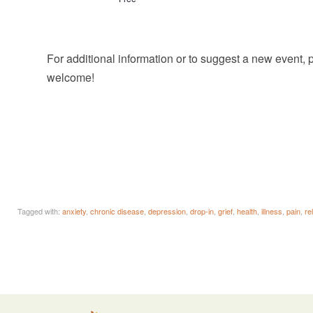
For additional information or to suggest a new event,
welcome!
Tagged with:
anxiety
,
chronic disease
,
depression
,
drop-in
,
grief
,
health
,
illness
,
pain
,
re