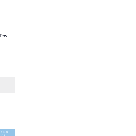
Day
s
ation