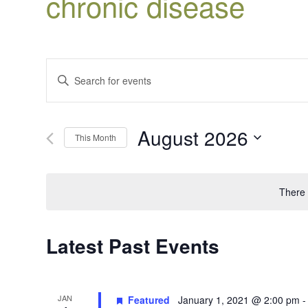
chronic disease
Events
Enter
Search
Keyword.
Search
and
for
Views
August 2026
Events
This Month
Navigation
by
Select
Keyword.
date.
There 
Latest Past Events
JAN
Featured
January 1, 2021 @ 2:00 pm