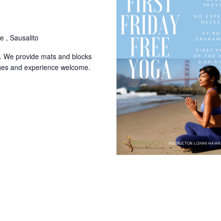
 , Sausalito
k. We provide mats and blocks
l ages and experience welcome.