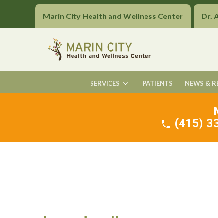
Marin City Health and Wellness Center
Dr. 
SERVICES
PATIENTS
NEWS & R
(415) 33