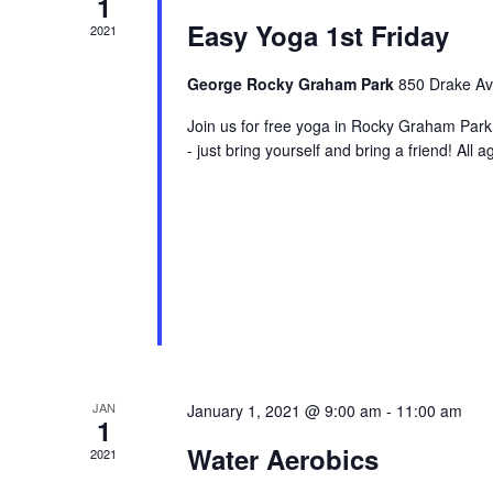
1
Easy Yoga 1st Friday
2021
George Rocky Graham Park
850 Drake Ave
Join us for free yoga in Rocky Graham Par
- just bring yourself and bring a friend! Al
JAN
January 1, 2021 @ 9:00 am
-
11:00 am
1
Water Aerobics
2021