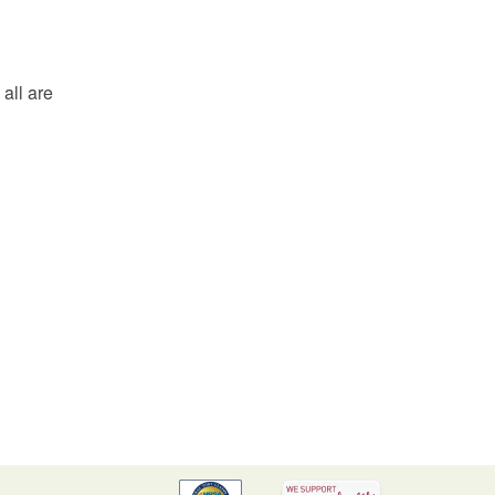
all are