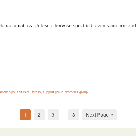
 please
email us
. Unless otherwise specified, events are free and 
lationships
,
self-care
,
stress
,
support group
,
women's group
...
1
2
3
8
Next Page