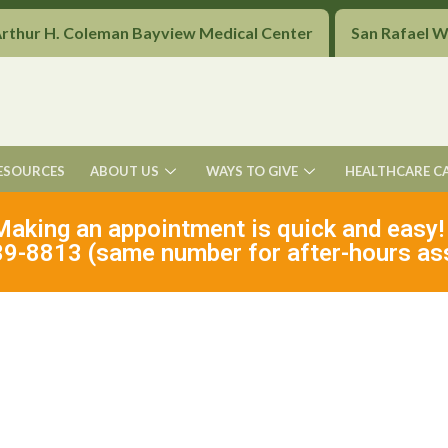
Arthur H. Coleman Bayview Medical Center
San Rafael 
ESOURCES
ABOUT US
WAYS TO GIVE
HEALTHCARE C
Making an appointment is quick and easy!
9-8813 (same number for after-hours as