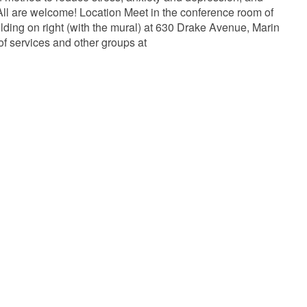
ll are welcome! Location Meet in the conference room of
lding on right (with the mural) at 630 Drake Avenue, Marin
of services and other groups at