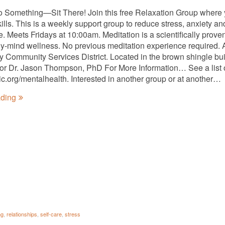
o Something—Sit There! Join this free Relaxation Group where
kills. This is a weekly support group to reduce stress, anxiety 
ee. Meets Fridays at 10:00am. Meditation is a scientifically pro
y-mind wellness. No previous meditation experience required. A
ty Community Services District. Located in the brown shingle bui
tator Dr. Jason Thompson, PhD For More Information… See a list 
nic.org/mentalhealth. Interested in another group or at another…
ading
ng
,
relationships
,
self-care
,
stress