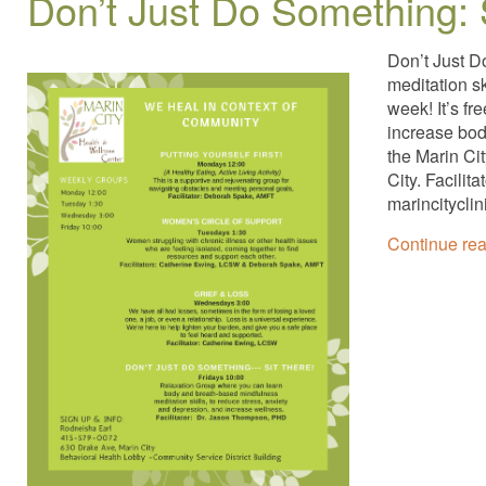
Don’t Just Do Something: 
Don’t Just D
meditation s
week! It’s fr
increase bod
the Marin Ci
City. Facili
marincitycli
Continue re