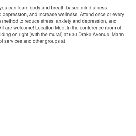
 you can learn body and breath-based mindfulness
and depression, and increase wellness. Attend once or every
ven method to reduce stress, anxiety and depression, and
ll are welcome! Location Meet in the conference room of
lding on right (with the mural) at 630 Drake Avenue, Marin
of services and other groups at