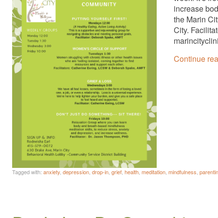
increase bod
the Marin Ci
City. Facili
marincitycli
Continue re
Tagged with:
anxiety
,
depression
,
drop-in
,
grief
,
health
,
meditation
,
mindfulness
,
parenti