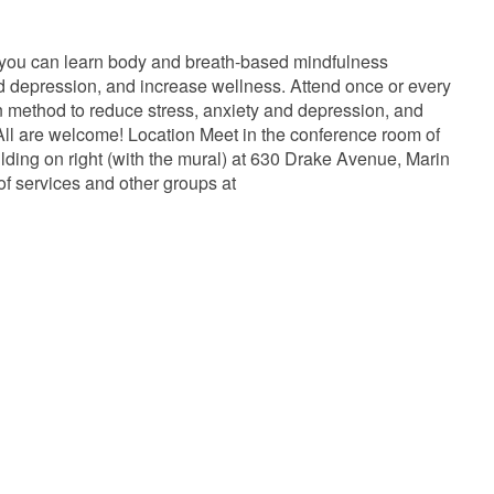
 you can learn body and breath-based mindfulness
and depression, and increase wellness. Attend once or every
ven method to reduce stress, anxiety and depression, and
ll are welcome! Location Meet in the conference room of
lding on right (with the mural) at 630 Drake Avenue, Marin
of services and other groups at