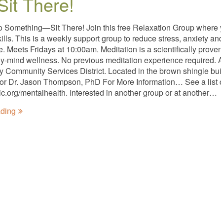
Sit There!
o Something—Sit There! Join this free Relaxation Group where
kills. This is a weekly support group to reduce stress, anxiety 
ee. Meets Fridays at 10:00am. Meditation is a scientifically pro
y-mind wellness. No previous meditation experience required. A
ty Community Services District. Located in the brown shingle bui
tator Dr. Jason Thompson, PhD For More Information… See a list 
nic.org/mentalhealth. Interested in another group or at another…
ading