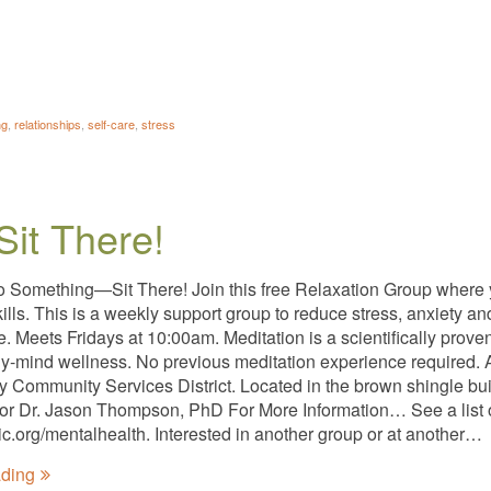
ng
,
relationships
,
self-care
,
stress
Sit There!
o Something—Sit There! Join this free Relaxation Group where
kills. This is a weekly support group to reduce stress, anxiety 
ee. Meets Fridays at 10:00am. Meditation is a scientifically pro
y-mind wellness. No previous meditation experience required. A
ty Community Services District. Located in the brown shingle bui
tator Dr. Jason Thompson, PhD For More Information… See a list 
nic.org/mentalhealth. Interested in another group or at another…
ading