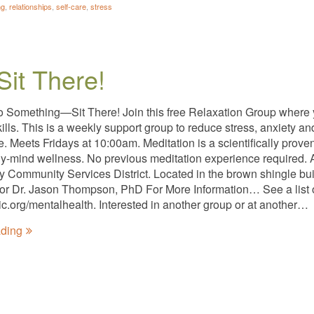
ng
,
relationships
,
self-care
,
stress
Sit There!
o Something—Sit There! Join this free Relaxation Group where
kills. This is a weekly support group to reduce stress, anxiety 
ee. Meets Fridays at 10:00am. Meditation is a scientifically pro
y-mind wellness. No previous meditation experience required. A
ty Community Services District. Located in the brown shingle bui
tator Dr. Jason Thompson, PhD For More Information… See a list 
nic.org/mentalhealth. Interested in another group or at another…
ading