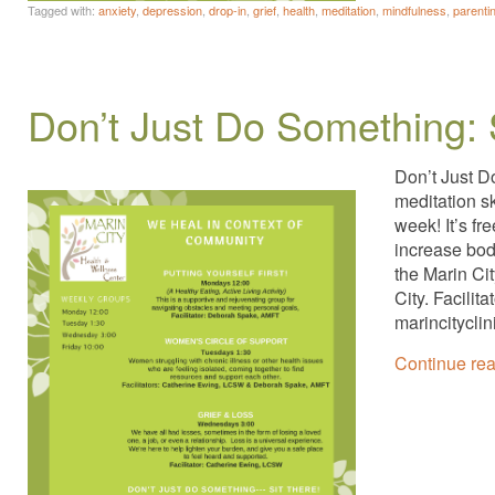
Tagged with:
anxiety
,
depression
,
drop-in
,
grief
,
health
,
meditation
,
mindfulness
,
parenti
Don’t Just Do Something: 
Don’t Just D
meditation s
week! It’s fr
increase bod
the Marin Ci
City. Facili
marincitycli
Continue re