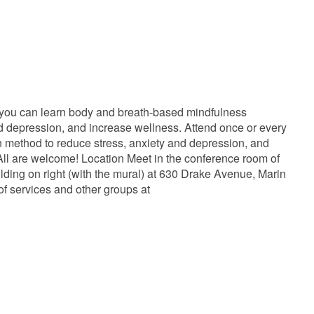
 you can learn body and breath-based mindfulness
and depression, and increase wellness. Attend once or every
ven method to reduce stress, anxiety and depression, and
ll are welcome! Location Meet in the conference room of
lding on right (with the mural) at 630 Drake Avenue, Marin
of services and other groups at