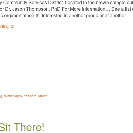
ty Community Services District. Located in the brown shingle bui
tator Dr. Jason Thompson, PhD For More Information… See a list 
nic.org/mentalhealth. Interested in another group or at another…
ading
ng
,
relationships
,
self-care
,
stress
Sit There!