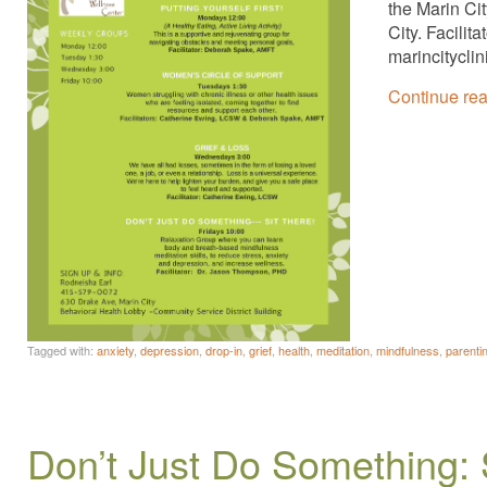
the Marin Ci
City. Facili
marincitycli
Continue re
Tagged with:
anxiety
,
depression
,
drop-in
,
grief
,
health
,
meditation
,
mindfulness
,
parenti
Don’t Just Do Something: 