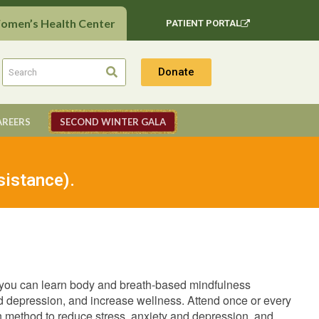
Women’s Health Center
PATIENT PORTAL
Donate
AREERS
SECOND WINTER GALA
sistance).
 you can learn body and breath-based mindfulness
and depression, and increase wellness. Attend once or every
ven method to reduce stress, anxiety and depression, and