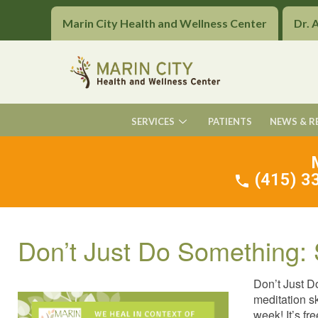
Marin City Health and Wellness Center
Dr. 
SERVICES
PATIENTS
NEWS & R
(415) 33
Don’t Just Do Something: 
Don’t Just D
meditation s
week! It’s fr