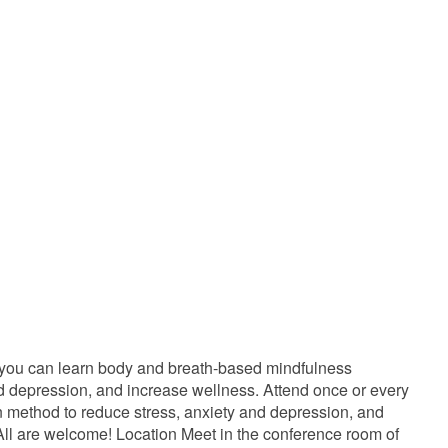
 you can learn body and breath-based mindfulness
and depression, and increase wellness. Attend once or every
ven method to reduce stress, anxiety and depression, and
ll are welcome! Location Meet in the conference room of