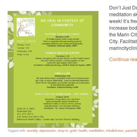
Don’t Just D
meditation s
week! It’s fr
increase bod
the Marin Ci
City. Facili
marincitycli
Continue re
Tagged with:
anxiety
,
depression
,
drop-in
,
grief
,
health
,
meditation
,
mindfulness
,
parenti