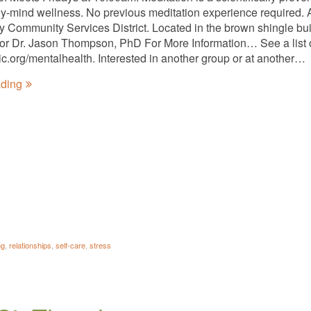
y-mind wellness. No previous meditation experience required. A
ty Community Services District. Located in the brown shingle bui
tator Dr. Jason Thompson, PhD For More Information… See a list 
nic.org/mentalhealth. Interested in another group or at another…
ading
ng
,
relationships
,
self-care
,
stress