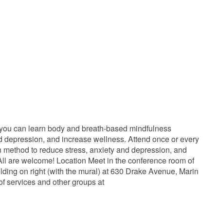
 you can learn body and breath-based mindfulness
and depression, and increase wellness. Attend once or every
ven method to reduce stress, anxiety and depression, and
ll are welcome! Location Meet in the conference room of
lding on right (with the mural) at 630 Drake Avenue, Marin
of services and other groups at