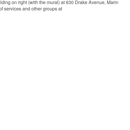
lding on right (with the mural) at 630 Drake Avenue, Marin
of services and other groups at