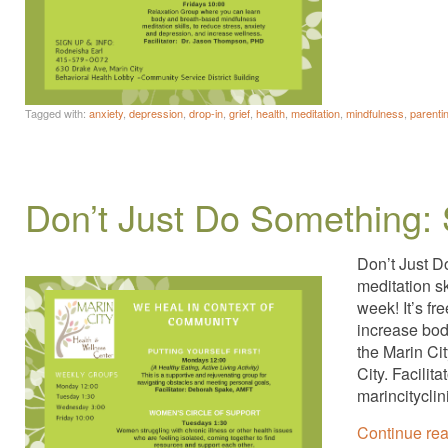
Tagged with:
anxiety
,
depression
,
drop-in
,
grief
,
health
,
meditation
,
mindfulness
,
parenti
Don’t Just Do Something: 
Don’t Just D
meditation s
week! It’s fr
increase bod
the Marin Ci
City. Facili
marincitycli
Continue re