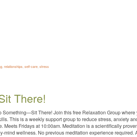
ng
,
relationships
,
self-care
,
stress
Sit There!
o Something—Sit There! Join this free Relaxation Group where
kills. This is a weekly support group to reduce stress, anxiety 
ee. Meets Fridays at 10:00am. Meditation is a scientifically pro
y-mind wellness. No previous meditation experience required. A