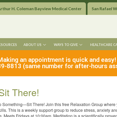
Arthur H. Coleman Bayview Medical Center
San Rafael 
ESOURCES
ABOUT US
WAYS TO GIVE
HEALTHCARE C
Making an appointment is quick and easy!
9-8813 (same number for after-hours as
Sit There!
o Something—Sit There! Join this free Relaxation Group where
kills. This is a weekly support group to reduce stress, anxiety 
ee. Meets Fridays at 10:00am. Meditation is a scientifically pro