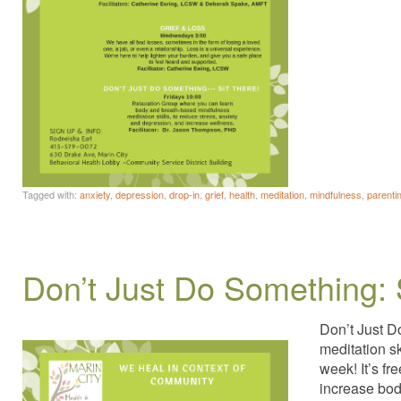
Tagged with:
anxiety
,
depression
,
drop-in
,
grief
,
health
,
meditation
,
mindfulness
,
parenti
Don’t Just Do Something: 
Don’t Just D
meditation s
week! It’s fr
increase bod