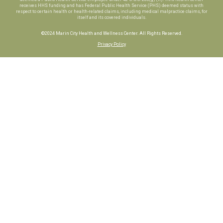
receives HHS funding and has Federal Public Health Service (PHS) deemed status with
respect to certain health or health-related claims, including medical malpractice claims, for
itself and its covered individuals.
©2024 Marin City Health and Wellness Center. All Rights Reserved.
Privacy Policy