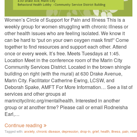
Women’s Circle of Support for Pain and Illness This is a
weekly group for women struggling with chronic illness or
other health issues who are feeling isolated. We know it
can be hard to “put on your own oxygen mask first!” Come
together to find resources and support each other. Attend
once or every week. It’s free. Meets Tuesdays at 1:45.
Location Meet in the conference room of the Marin City
Community Services District. Located in the brown shingle
building on right (with the mural) at 630 Drake Avenue,
Marin City. Facilitator Catherine Ewing, LCSW, and
Deborah Spake, AMFT For More Information… See a list of
services and other groups at
marincityclinic.org/mentalhealth. Interested in another
group or at another time? Please call or email Rodneisha
Earl,…
Continue reading
Tagged with:
anxiety
,
chronic disease
,
depression
,
drop-in
,
grief
,
health
,
illness
,
pain
,
rela