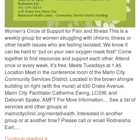
Women’s Circle of Support for Pain and Illness This is a
weekly group for women struggling with chronic illness or
other health issues who are feeling isolated. We know it
can be hard to “put on your own oxygen mask first!” Come
together to find resources and support each other. Attend
once or every week. It’s free. Meets Tuesdays at 1:45.
Location Meet in the conference room of the Marin City
Community Services District. Located in the brown shingle
building on right (with the mural) at 630 Drake Avenue,
Marin City. Facilitator Catherine Ewing, LCSW, and
Deborah Spake, AMFT For More Information… See a list of
services and other groups at
marincityclinic.org/mentalhealth. Interested in another
group or at another time? Please call or email Rodneisha
Earl,…
Continue reading