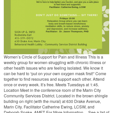
Women’s Circle of Support for Pain and Illness This is a
weekly group for women struggling with chronic illness or
other health issues who are feeling isolated. We know it
can be hard to “put on your own oxygen mask first!” Come
together to find resources and support each other. Attend
once or every week. It’s free. Meets Tuesdays at 1:45.
Location Meet in the conference room of the Marin City
Community Services District. Located in the brown shingle
building on right (with the mural) at 630 Drake Avenue,
Marin City. Facilitator Catherine Ewing, LCSW, and
Deborah Spake, AMFT For More Information… See a list of