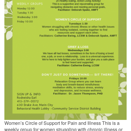
Women’s Circle of Support for Pain and Illness This is a
weekly group for women struggling with chronic illness or