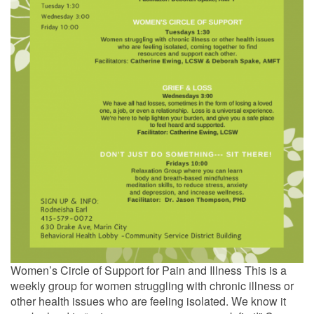
Women’s Circle of Support for Pain and Illness This is a
weekly group for women struggling with chronic illness or
other health issues who are feeling isolated. We know it