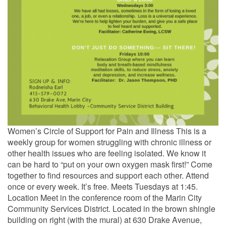
Women’s Circle of Support for Pain and Illness This is a
weekly group for women struggling with chronic illness or
other health issues who are feeling isolated. We know it
can be hard to “put on your own oxygen mask first!” Come
together to find resources and support each other. Attend
once or every week. It’s free. Meets Tuesdays at 1:45.
Location Meet in the conference room of the Marin City
Community Services District. Located in the brown shingle
building on right (with the mural) at 630 Drake Avenue,