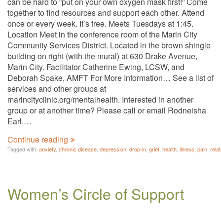
can be hard to “put on your own oxygen mask first!” Come
together to find resources and support each other. Attend
once or every week. It’s free. Meets Tuesdays at 1:45.
Location Meet in the conference room of the Marin City
Community Services District. Located in the brown shingle
building on right (with the mural) at 630 Drake Avenue,
Marin City. Facilitator Catherine Ewing, LCSW, and
Deborah Spake, AMFT For More Information… See a list of
services and other groups at
marincityclinic.org/mentalhealth. Interested in another
group or at another time? Please call or email Rodneisha
Earl,…
Continue reading
Tagged with:
anxiety
,
chronic disease
,
depression
,
drop-in
,
grief
,
health
,
illness
,
pain
,
rela
Women’s Circle of Support