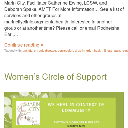
Marin City. Facilitator Catherine Ewing, LCSW, and
Deborah Spake, AMFT For More Information… See a list of
services and other groups at
marincityclinic.org/mentalhealth. Interested in another
group or at another time? Please call or email Rodneisha
Earl,…
Continue reading
Tagged with:
anxiety
,
chronic disease
,
depression
,
drop-in
,
grief
,
health
,
illness
,
pain
,
rela
Women’s Circle of Support