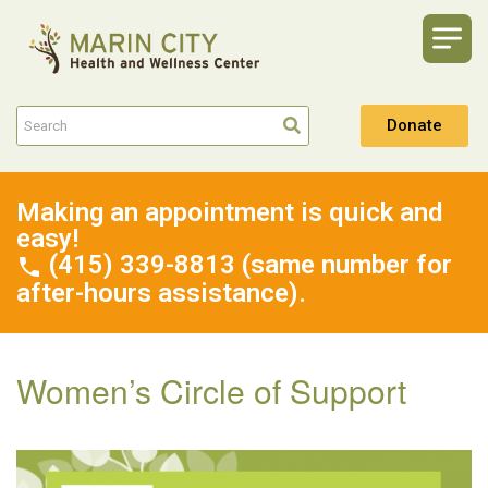
Donate
Making an appointment is quick and
easy!
(415) 339-8813 (same number for
after-hours assistance).
Women’s Circle of Support