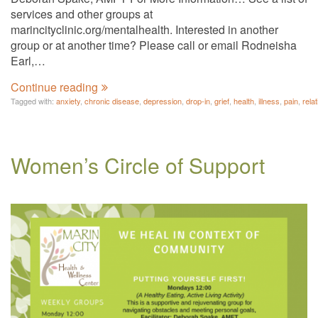
services and other groups at
marincityclinic.org/mentalhealth. Interested in another
group or at another time? Please call or email Rodneisha
Earl,…
Continue reading
Tagged with:
anxiety
,
chronic disease
,
depression
,
drop-in
,
grief
,
health
,
illness
,
pain
,
rela
Women’s Circle of Support