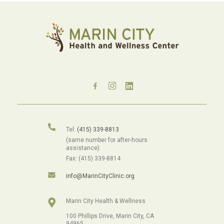
Tel:
(415) 339-8813
(same number for after-hours
assistance).
Fax: (415) 339-8814
info@MarinCityClinic.org
Marin City Health & Wellness
100 Phillips Drive, Marin City, CA
94965