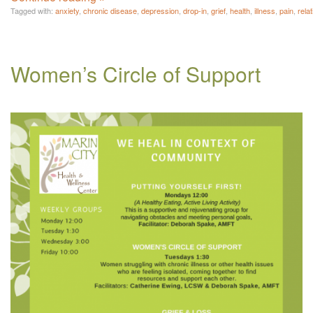
Tagged with:
anxiety
,
chronic disease
,
depression
,
drop-in
,
grief
,
health
,
illness
,
pain
,
rela
Women’s Circle of Support