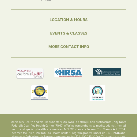
LOCATION & HOURS
EVENTS & CLASSES
MORE CONTACT INFO
Marin City Health and Wellness Center (MCHWC) is a 501(c)3 non-profit community-based
Federally Qualified Health Center (FQHC) offering comprehensive medical, dental, mental
health and specialty healthcare services. MCHWC sites are Federal Tort Claims Act (FTCA)
deemed facilities. MCHWC is a Health Center Program grantee under 42 U.S.C. 254b, and
deemed a Public Health Service employee under 42 U.S.C. 233(g)-(n). This health center