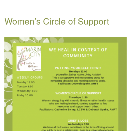
Women’s Circle of Support