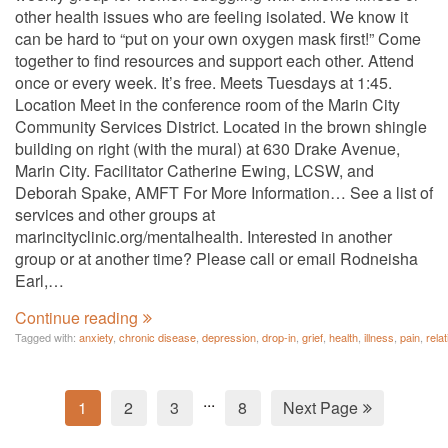
other health issues who are feeling isolated. We know it
can be hard to “put on your own oxygen mask first!” Come
together to find resources and support each other. Attend
once or every week. It’s free. Meets Tuesdays at 1:45.
Location Meet in the conference room of the Marin City
Community Services District. Located in the brown shingle
building on right (with the mural) at 630 Drake Avenue,
Marin City. Facilitator Catherine Ewing, LCSW, and
Deborah Spake, AMFT For More Information… See a list of
services and other groups at
marincityclinic.org/mentalhealth. Interested in another
group or at another time? Please call or email Rodneisha
Earl,…
Continue reading
Tagged with:
anxiety
,
chronic disease
,
depression
,
drop-in
,
grief
,
health
,
illness
,
pain
,
rela
...
1
2
3
8
Next Page