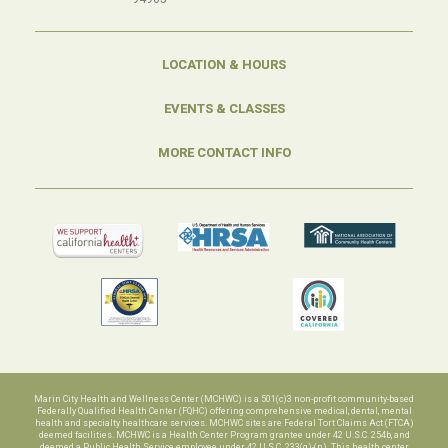
LOCATION & HOURS
EVENTS & CLASSES
MORE CONTACT INFO
Marin City Health and Wellness Center (MCHWC) is a 501(c)3 non-profit community-based
Federally Qualified Health Center (FQHC) offering comprehensive medical, dental, mental
health and specialty healthcare services. MCHWC sites are Federal Tort Claims Act (FTCA)
deemed facilities. MCHWC is a Health Center Program grantee under 42 U.S.C. 254b, and
deemed a Public Health Service employee under 42 U.S.C. 233(g)-(n). This health center