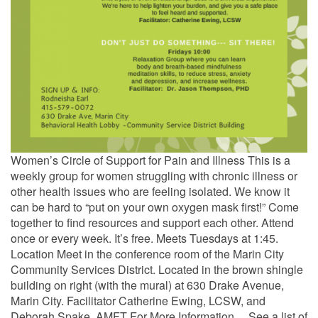
Women’s Circle of Support for Pain and Illness This is a
weekly group for women struggling with chronic illness or
other health issues who are feeling isolated. We know it
can be hard to “put on your own oxygen mask first!” Come
together to find resources and support each other. Attend
once or every week. It’s free. Meets Tuesdays at 1:45.
Location Meet in the conference room of the Marin City
Community Services District. Located in the brown shingle
building on right (with the mural) at 630 Drake Avenue,
Marin City. Facilitator Catherine Ewing, LCSW, and
Deborah Spake, AMFT For More Information… See a list of