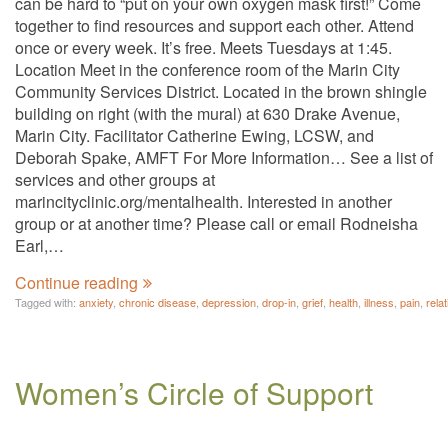
can be hard to “put on your own oxygen mask first!” Come
together to find resources and support each other. Attend
once or every week. It’s free. Meets Tuesdays at 1:45.
Location Meet in the conference room of the Marin City
Community Services District. Located in the brown shingle
building on right (with the mural) at 630 Drake Avenue,
Marin City. Facilitator Catherine Ewing, LCSW, and
Deborah Spake, AMFT For More Information… See a list of
services and other groups at
marincityclinic.org/mentalhealth. Interested in another
group or at another time? Please call or email Rodneisha
Earl,…
Continue reading
Tagged with:
anxiety
,
chronic disease
,
depression
,
drop-in
,
grief
,
health
,
illness
,
pain
,
rela
Women’s Circle of Support