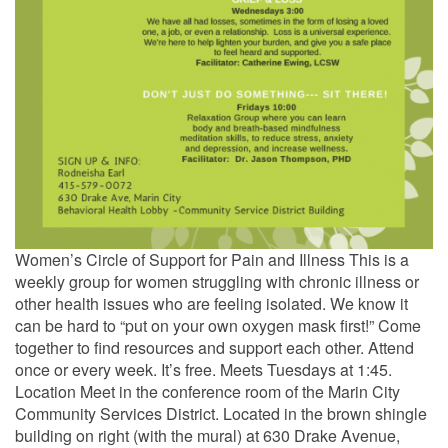
Women’s Circle of Support for Pain and Illness This is a
weekly group for women struggling with chronic illness or
other health issues who are feeling isolated. We know it
can be hard to “put on your own oxygen mask first!” Come
together to find resources and support each other. Attend
once or every week. It’s free. Meets Tuesdays at 1:45.
Location Meet in the conference room of the Marin City
Community Services District. Located in the brown shingle
building on right (with the mural) at 630 Drake Avenue,