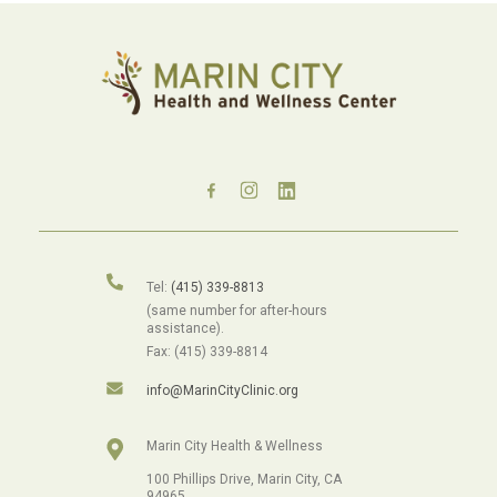
Tel:
(415) 339-8813
(same number for after-hours
assistance).
Fax: (415) 339-8814
info@MarinCityClinic.org
Marin City Health & Wellness
100 Phillips Drive, Marin City, CA
94965