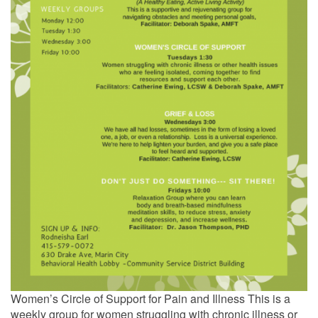
Women’s Circle of Support for Pain and Illness This is a
weekly group for women struggling with chronic illness or