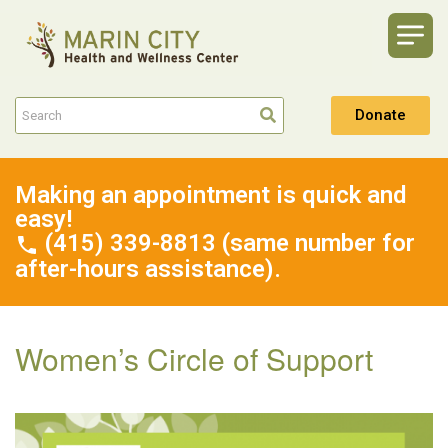
Donate
Making an appointment is quick and
easy!
(415) 339-8813 (same number for
after-hours assistance).
Women’s Circle of Support