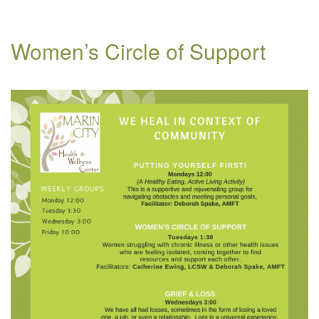
Women’s Circle of Support