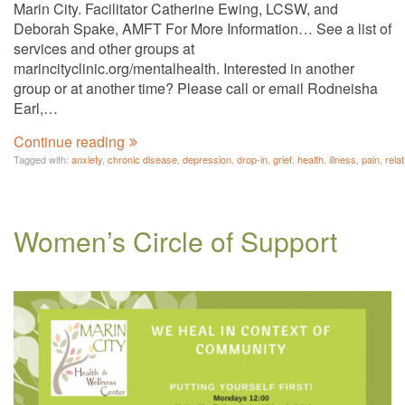
Marin City. Facilitator Catherine Ewing, LCSW, and
Deborah Spake, AMFT For More Information… See a list of
services and other groups at
marincityclinic.org/mentalhealth. Interested in another
group or at another time? Please call or email Rodneisha
Earl,…
Continue reading
Tagged with:
anxiety
,
chronic disease
,
depression
,
drop-in
,
grief
,
health
,
illness
,
pain
,
rela
Women’s Circle of Support