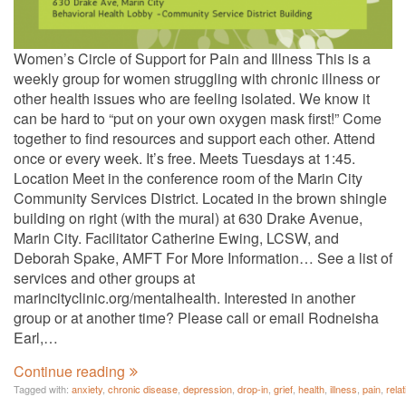
Women’s Circle of Support for Pain and Illness This is a
weekly group for women struggling with chronic illness or
other health issues who are feeling isolated. We know it
can be hard to “put on your own oxygen mask first!” Come
together to find resources and support each other. Attend
once or every week. It’s free. Meets Tuesdays at 1:45.
Location Meet in the conference room of the Marin City
Community Services District. Located in the brown shingle
building on right (with the mural) at 630 Drake Avenue,
Marin City. Facilitator Catherine Ewing, LCSW, and
Deborah Spake, AMFT For More Information… See a list of
services and other groups at
marincityclinic.org/mentalhealth. Interested in another
group or at another time? Please call or email Rodneisha
Earl,…
Continue reading
Tagged with:
anxiety
,
chronic disease
,
depression
,
drop-in
,
grief
,
health
,
illness
,
pain
,
rela