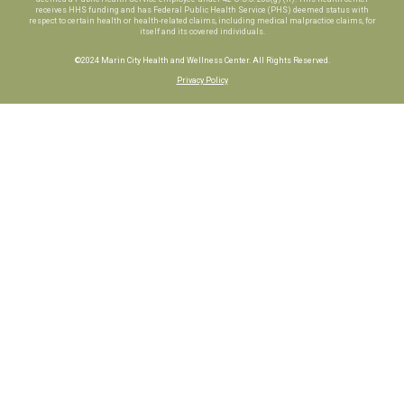
receives HHS funding and has Federal Public Health Service (PHS) deemed status with
respect to certain health or health-related claims, including medical malpractice claims, for
itself and its covered individuals.
©2024 Marin City Health and Wellness Center. All Rights Reserved.
Privacy Policy