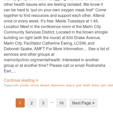
other health issues who are feeling isolated. We know it
can be hard to “put on your own oxygen mask first!” Come
together to find resources and support each other. Attend
once or every week. It’s free. Meets Tuesdays at 1:45.
Location Meet in the conference room of the Marin City
Community Services District. Located in the brown shingle
building on right (with the mural) at 630 Drake Avenue,
Marin City. Facilitator Catherine Ewing, LCSW, and
Deborah Spake, AMFT For More Information… See a list of
services and other groups at
marincityclinic.org/mentalhealth. Interested in another
group or at another time? Please call or email Rodneisha
Earl,…
Continue reading
Tagged with:
anxiety
,
chronic disease
,
depression
,
drop-in
,
grief
,
health
,
illness
,
pain
,
rela
...
1
2
3
16
Next Page