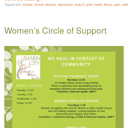
Tagged with:
anxiety
,
chronic disease
,
depression
,
drop-in
,
grief
,
health
,
illness
,
pain
,
rela
Women’s Circle of Support