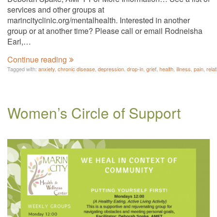
services and other groups at
marincityclinic.org/mentalhealth. Interested in another
group or at another time? Please call or email Rodneisha
Earl,…
Continue reading
Tagged with:
anxiety
,
chronic disease
,
depression
,
drop-in
,
grief
,
health
,
illness
,
pain
,
rela
Women’s Circle of Support