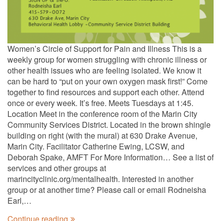
Women’s Circle of Support for Pain and Illness This is a
weekly group for women struggling with chronic illness or
other health issues who are feeling isolated. We know it
can be hard to “put on your own oxygen mask first!” Come
together to find resources and support each other. Attend
once or every week. It’s free. Meets Tuesdays at 1:45.
Location Meet in the conference room of the Marin City
Community Services District. Located in the brown shingle
building on right (with the mural) at 630 Drake Avenue,
Marin City. Facilitator Catherine Ewing, LCSW, and
Deborah Spake, AMFT For More Information… See a list of
services and other groups at
marincityclinic.org/mentalhealth. Interested in another
group or at another time? Please call or email Rodneisha
Earl,…
Continue reading