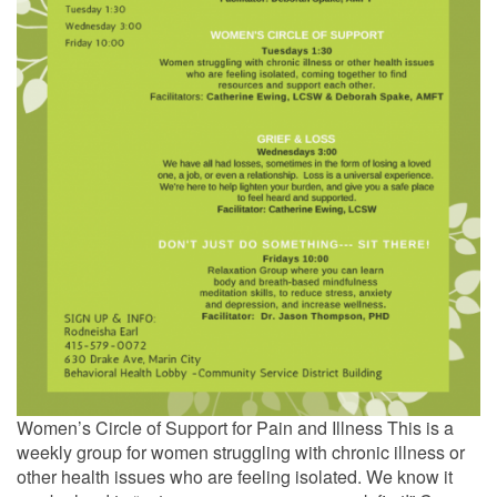
Women’s Circle of Support for Pain and Illness This is a
weekly group for women struggling with chronic illness or
other health issues who are feeling isolated. We know it