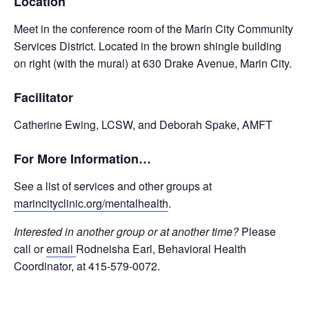
Location
Meet in the conference room of the Marin City Community
Services District. Located in the brown shingle building
on right (with the mural) at 630 Drake Avenue, Marin City.
Facilitator
Catherine Ewing, LCSW, and Deborah Spake, AMFT
For More Information…
See a list of services and other groups at
marincityclinic.org/mentalhealth
.
Interested in another group or at another time?
Please
call or
email
Rodneisha Earl, Behavioral Health
Coordinator, at 415-579-0072.