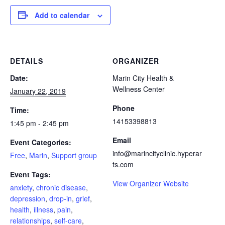
Add to calendar
DETAILS
ORGANIZER
Date:
Marin City Health &
Wellness Center
January 22, 2019
Phone
Time:
14153398813
1:45 pm - 2:45 pm
Email
Event Categories:
info@marincityclinic.hyperar
Free
,
Marin
,
Support group
ts.com
Event Tags:
View Organizer Website
anxiety
,
chronic disease
,
depression
,
drop-in
,
grief
,
health
,
illness
,
pain
,
relationships
,
self-care
,