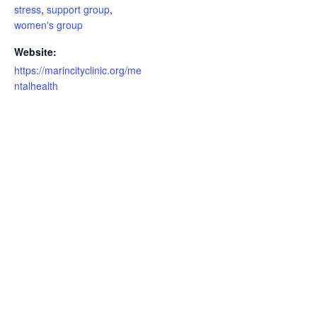
stress
,
support group
,
women's group
Website:
https://marincityclinic.org/me
ntalhealth