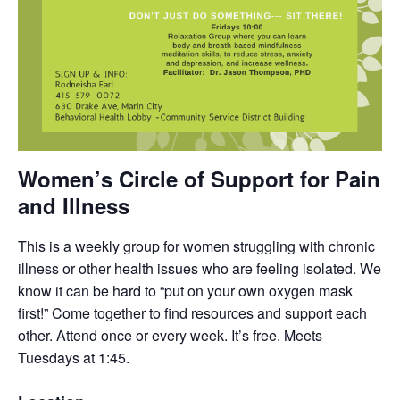
Women’s Circle of Support for Pain
and Illness
This is a weekly group for women struggling with chronic
illness or other health issues who are feeling isolated. We
know it can be hard to “put on your own oxygen mask
first!” Come together to find resources and support each
other. Attend once or every week. It’s free. Meets
Tuesdays at 1:45.