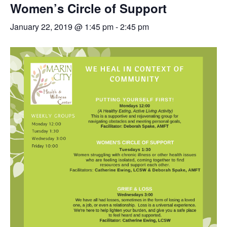
Women’s Circle of Support
January 22, 2019 @ 1:45 pm
-
2:45 pm