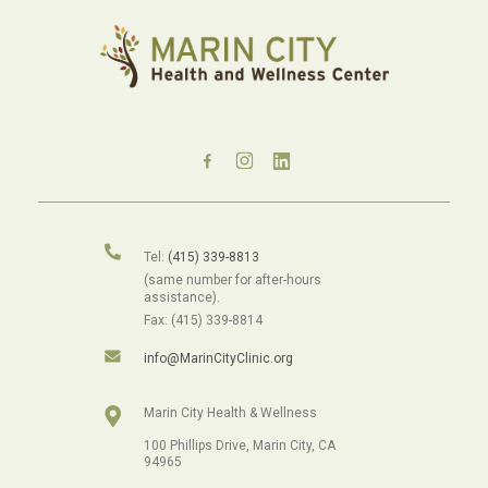
Tel:
(415) 339-8813
(same number for after-hours
assistance).
Fax: (415) 339-8814
info@MarinCityClinic.org
Marin City Health & Wellness
100 Phillips Drive, Marin City, CA
94965