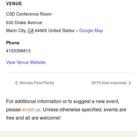
VENUE
CSD Conference Room
630 Drake Avenue
Marin City
,
CA
94965
United States
+ Google Map
Phone
4153398813
View Venue Website
Monday Food Pantry
Sit Fit chair exercises
For additional information or to suggest a new event,
please
email us
. Unless otherwise specified, events are
free and all are welcome!