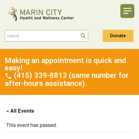
Donate
Making an appointment is quick and
easy!
(415) 339-8813 (same number for
after-hours assistance).
« All Events
This event has passed.