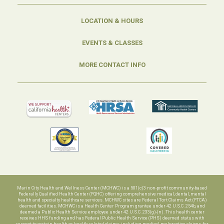
LOCATION & HOURS
EVENTS & CLASSES
MORE CONTACT INFO
Marin City Health and Wellness Center (MCHWC) is a 501(c)3 non-profit community-based
Federally Qualified Health Center (FQHC) offering comprehensive medical, dental, mental
health and specialty healthcare services. MCHWC sites are Federal Tort Claims Act (FTCA)
deemed facilities. MCHWC is a Health Center Program grantee under 42 U.S.C. 254b, and
deemed a Public Health Service employee under 42 U.S.C. 233(g)-(n). This health center
receives HHS funding and has Federal Public Health Service (PHS) deemed status with
respect to certain health or health-related claims, including medical malpractice claims, for