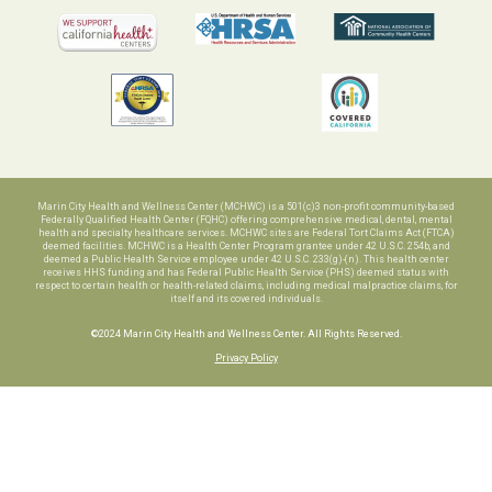
Marin City Health and Wellness Center (MCHWC) is a 501(c)3 non-profit community-based
Federally Qualified Health Center (FQHC) offering comprehensive medical, dental, mental
health and specialty healthcare services. MCHWC sites are Federal Tort Claims Act (FTCA)
deemed facilities. MCHWC is a Health Center Program grantee under 42 U.S.C. 254b, and
deemed a Public Health Service employee under 42 U.S.C. 233(g)-(n). This health center
receives HHS funding and has Federal Public Health Service (PHS) deemed status with
respect to certain health or health-related claims, including medical malpractice claims, for
itself and its covered individuals.
©2024 Marin City Health and Wellness Center. All Rights Reserved.
Privacy Policy