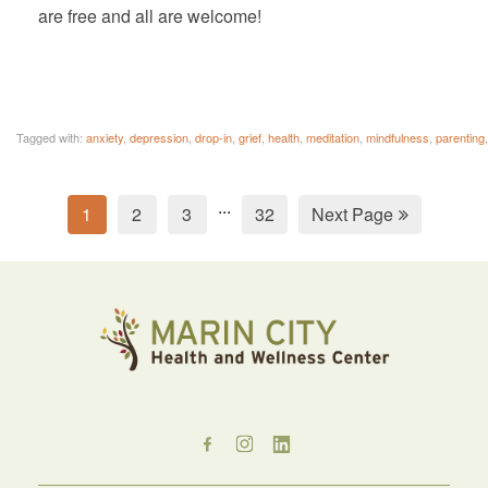
are free and all are welcome!
Tagged with:
anxiety
,
depression
,
drop-in
,
grief
,
health
,
meditation
,
mindfulness
,
parenting
...
1
2
3
32
Next Page