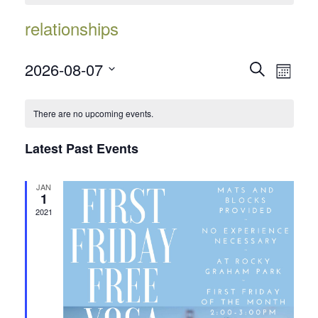
relationships
Events
Event
2026-08-07
Search
Month
Views
Search
Select
Navig
date.
and
There are no upcoming events.
Views
Latest Past Events
Navigatio
JAN
1
2021