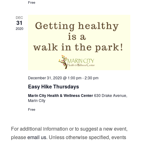
Free
DEC
31
2020
December 31, 2020 @ 1:00 pm
-
2:30 pm
Easy Hike Thursdays
Marin City Health & Wellness Center
630 Drake Avenue,
Marin City
Free
For additional information or to suggest a new event,
please
email us
. Unless otherwise specified, events