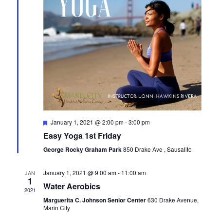
Featured
January 1, 2021 @ 2:00 pm
-
3:00 pm
Easy Yoga 1st Friday
George Rocky Graham Park
850 Drake Ave , Sausalito
January 1, 2021 @ 9:00 am
-
11:00 am
JAN
1
Water Aerobics
2021
Marguerita C. Johnson Senior Center
630 Drake Avenue,
Marin City