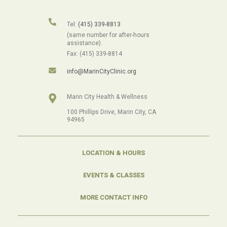
Tel:
(415) 339-8813
(same number for after-hours
assistance).
Fax: (415) 339-8814
info@MarinCityClinic.org
Marin City Health & Wellness
100 Phillips Drive, Marin City, CA
94965
LOCATION & HOURS
EVENTS & CLASSES
MORE CONTACT INFO