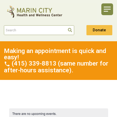
Donate
Making an appointment is quick and
easy!
(415) 339-8813 (same number for
after-hours assistance).
There are no upcoming events.