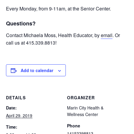
Every Monday, from 9-11am, at the Senior Center.
Questions?
Contact Michaela Moss, Health Educator, by
email
. Or
call us at 415.339.8813!
Add to calendar
DETAILS
ORGANIZER
Date:
Marin City Health &
Wellness Center
April 29, 2019
Phone
Time:
14153398813