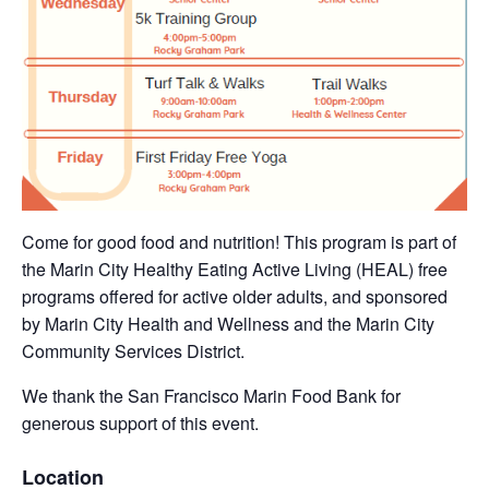
Come for good food and nutrition! This program is part of
the Marin City Healthy Eating Active Living (HEAL) free
programs offered for active older adults, and sponsored
by Marin City Health and Wellness and the Marin City
Community Services District.
We thank the San Francisco Marin Food Bank for
generous support of this event.
Location