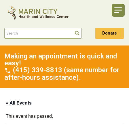
Donate
Making an appointment is quick and
easy!
(415) 339-8813 (same number for
after-hours assistance).
« All Events
This event has passed.