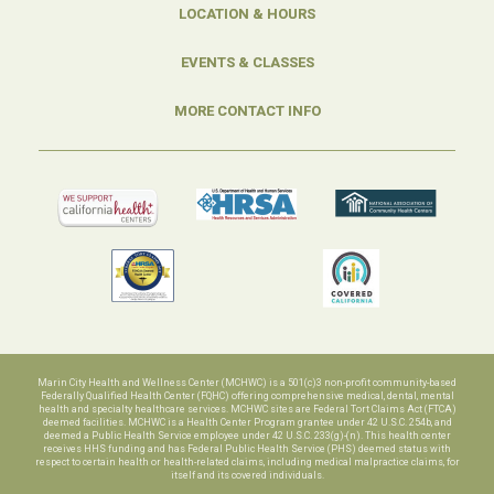
LOCATION & HOURS
EVENTS & CLASSES
MORE CONTACT INFO
Marin City Health and Wellness Center (MCHWC) is a 501(c)3 non-profit community-based
Federally Qualified Health Center (FQHC) offering comprehensive medical, dental, mental
health and specialty healthcare services. MCHWC sites are Federal Tort Claims Act (FTCA)
deemed facilities. MCHWC is a Health Center Program grantee under 42 U.S.C. 254b, and
deemed a Public Health Service employee under 42 U.S.C. 233(g)-(n). This health center
receives HHS funding and has Federal Public Health Service (PHS) deemed status with
respect to certain health or health-related claims, including medical malpractice claims, for
itself and its covered individuals.