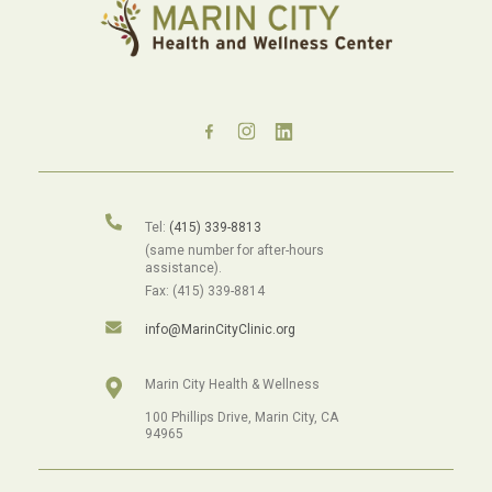
Tel:
(415) 339-8813
(same number for after-hours
assistance).
Fax: (415) 339-8814
info@MarinCityClinic.org
Marin City Health & Wellness
100 Phillips Drive, Marin City, CA
94965