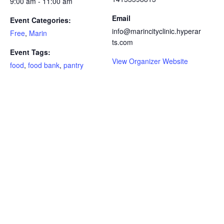
9:00 am - 11:00 am
Email
Event Categories:
info@marincityclinic.hyperar
Free
,
Marin
ts.com
Event Tags:
View Organizer Website
food
,
food bank
,
pantry