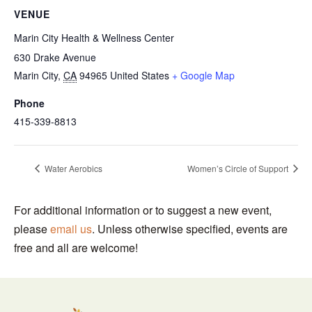
VENUE
Marin City Health & Wellness Center
630 Drake Avenue
Marin City
,
CA
94965
United States
+ Google Map
Phone
415-339-8813
Water Aerobics
Women’s Circle of Support
For additional information or to suggest a new event,
please
email us
. Unless otherwise specified, events are
free and all are welcome!