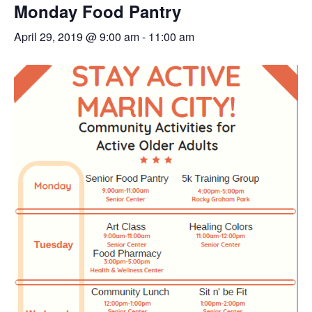
Monday Food Pantry
April 29, 2019 @ 9:00 am
-
11:00 am