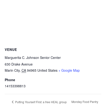
VENUE
Marguerita C. Johnson Senior Center
630 Drake Avenue
Marin City
,
CA
94965
United States
+ Google Map
Phone
14153398813
Monday Food Pantry
Putting Yourself First: a free HEAL group