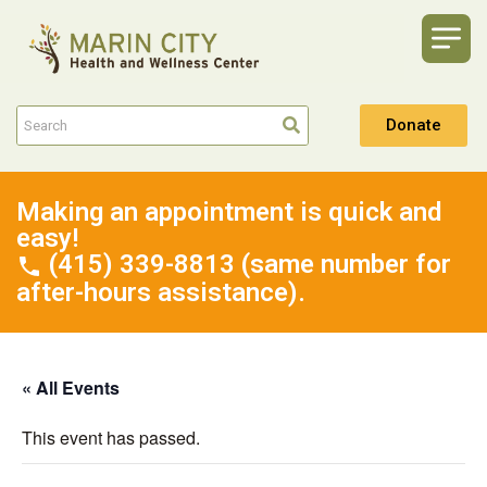
Donate
Making an appointment is quick and
easy!
(415) 339-8813 (same number for
after-hours assistance).
« All Events
This event has passed.