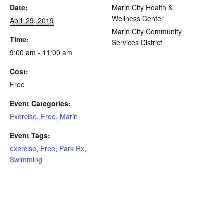
Date:
Marin City Health &
Wellness Center
April 29, 2019
Marin City Community
Time:
Services District
9:00 am - 11:00 am
Cost:
Free
Event Categories:
Exercise
,
Free
,
Marin
Event Tags:
exercise
,
Free
,
Park Rx
,
Swimming