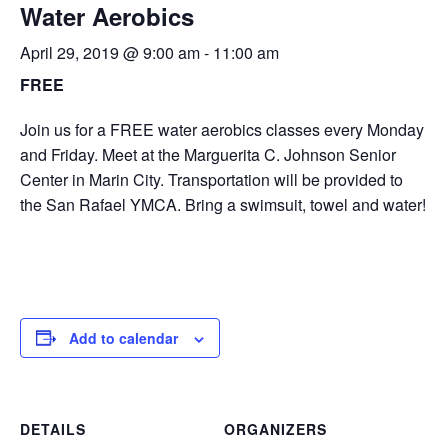
Water Aerobics
April 29, 2019 @ 9:00 am
-
11:00 am
FREE
Join us for a FREE water aerobics classes every Monday
and Friday. Meet at the Marguerita C. Johnson Senior
Center in Marin City. Transportation will be provided to
the San Rafael YMCA. Bring a swimsuit, towel and water!
Add to calendar
DETAILS
ORGANIZERS