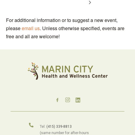
For additional information or to suggest a new event,
please
email us
. Unless otherwise specified, events are
free and all are welcome!
Tel:
(415) 339-8813
(same number for after-hours