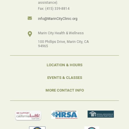
assistance).
Fax: (415) 339-8814
info@MarinCityClinic.org
Marin City Health & Wellness
100 Phillips Drive, Marin City, CA
94965
LOCATION & HOURS
EVENTS & CLASSES
MORE CONTACT INFO