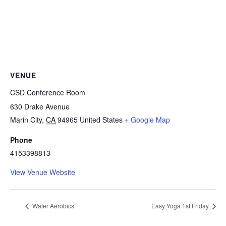
VENUE
CSD Conference Room
630 Drake Avenue
Marin City
,
CA
94965
United States
+ Google Map
Phone
4153398813
View Venue Website
Water Aerobics
Easy Yoga 1st Friday