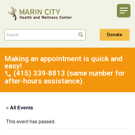
Donate
Making an appointment is quick and
easy!
(415) 339-8813 (same number for
after-hours assistance).
« All Events
This event has passed.