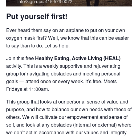
Put yourself first!
Ever heard them say on an airplane to put on your own
oxygen mask first? Well, we know that this can be easier
to say than to do. Let us help.
Join this free
Healthy Eating, Active Living (HEAL)
activity. This is a weekly supportive and rejuvenating
group for navigating obstacles and meeting personal
goals — attend once or every week. It’s free. Meets
Fridays at 11:00am.
This group that looks at our personal sense of value and
purpose, and how to balance our own needs with those of
others. We will cultivate our empowerment and sense of
self, and look at any obstacles (internal or external) where
we don’t act in accordance with our values and integrity.