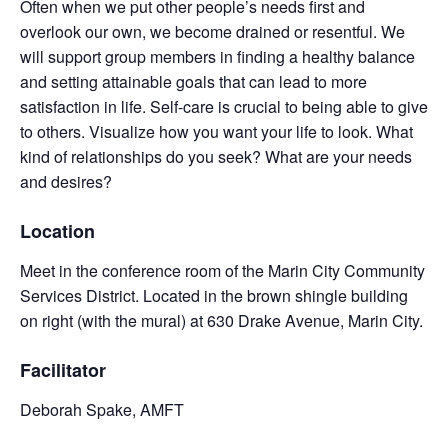
Often when we put other people’s needs first and
overlook our own, we become drained or resentful. We
will support group members in finding a healthy balance
and setting attainable goals that can lead to more
satisfaction in life. Self-care is crucial to being able to give
to others. Visualize how you want your life to look. What
kind of relationships do you seek? What are your needs
and desires?
Location
Meet in the conference room of the Marin City Community
Services District. Located in the brown shingle building
on right (with the mural) at 630 Drake Avenue, Marin City.
Facilitator
Deborah Spake, AMFT