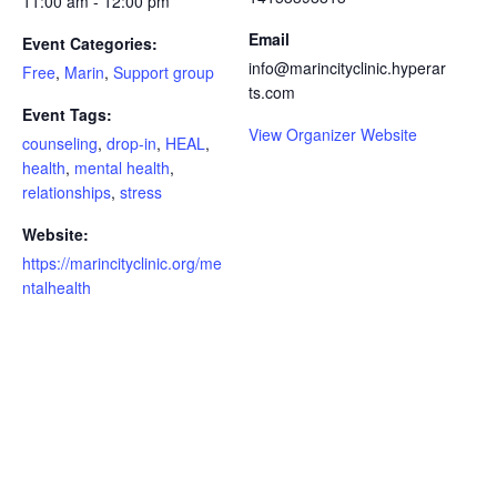
11:00 am - 12:00 pm
Email
Event Categories:
info@marincityclinic.hyperar
Free
,
Marin
,
Support group
ts.com
Event Tags:
View Organizer Website
counseling
,
drop-in
,
HEAL
,
health
,
mental health
,
relationships
,
stress
Website:
https://marincityclinic.org/me
ntalhealth