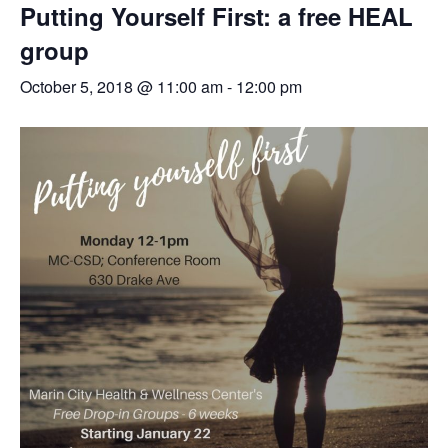
Putting Yourself First: a free HEAL
group
October 5, 2018 @ 11:00 am
-
12:00 pm