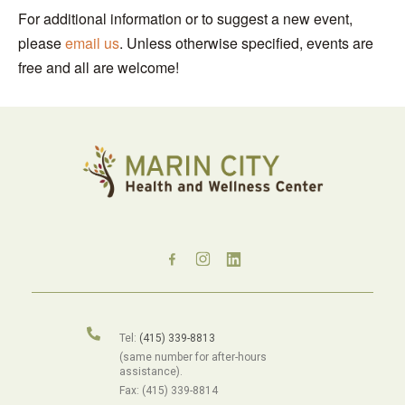
For additional information or to suggest a new event,
please
email us
. Unless otherwise specified, events are
free and all are welcome!
Tel:
(415) 339-8813
(same number for after-hours
assistance).
Fax: (415) 339-8814