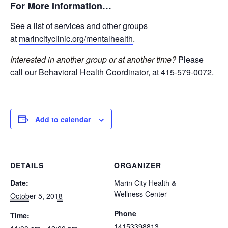
For More Information…
See a list of services and other groups
at
marincityclinic.org/mentalhealth
.
Interested in another group or at another time?
Please
call our Behavioral Health Coordinator, at 415-579-0072.
Add to calendar
DETAILS
ORGANIZER
Date:
Marin City Health &
Wellness Center
October 5, 2018
Phone
Time:
14153398813