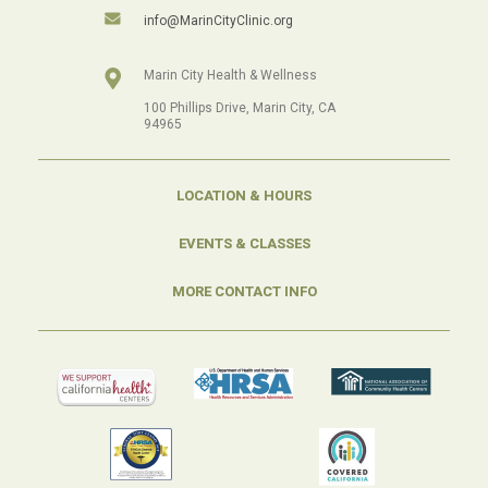
info@MarinCityClinic.org
Marin City Health & Wellness
100 Phillips Drive, Marin City, CA
94965
LOCATION & HOURS
EVENTS & CLASSES
MORE CONTACT INFO