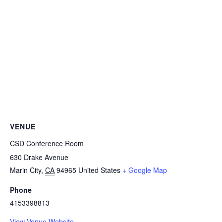
VENUE
CSD Conference Room
630 Drake Avenue
Marin City
,
CA
94965
United States
+ Google Map
Phone
4153398813
View Venue Website