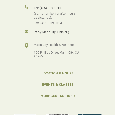
Tel:
(415) 339-8813
(same number for after-hours
assistance).
Fax: (415) 339-8814
info@MarinCityClinic.org
Marin City Health & Wellness
100 Phillips Drive, Marin City, CA
94965
LOCATION & HOURS
EVENTS & CLASSES
MORE CONTACT INFO