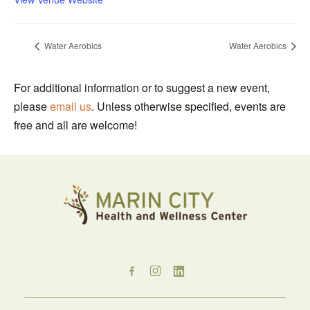
Water Aerobics
Water Aerobics
For additional information or to suggest a new event,
please
email us
. Unless otherwise specified, events are
free and all are welcome!