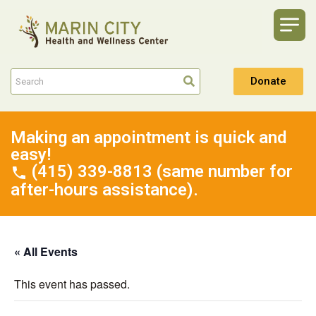
Donate
Making an appointment is quick and
easy!
(415) 339-8813 (same number for
after-hours assistance).
« All Events
This event has passed.