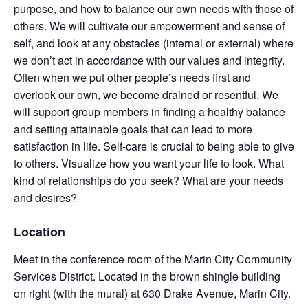
purpose, and how to balance our own needs with those of
others. We will cultivate our empowerment and sense of
self, and look at any obstacles (internal or external) where
we don’t act in accordance with our values and integrity.
Often when we put other people’s needs first and
overlook our own, we become drained or resentful. We
will support group members in finding a healthy balance
and setting attainable goals that can lead to more
satisfaction in life. Self-care is crucial to being able to give
to others. Visualize how you want your life to look. What
kind of relationships do you seek? What are your needs
and desires?
Location
Meet in the conference room of the Marin City Community
Services District. Located in the brown shingle building
on right (with the mural) at 630 Drake Avenue, Marin City.