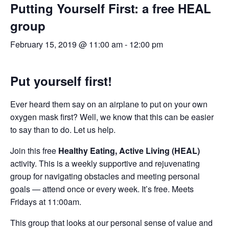
Putting Yourself First: a free HEAL
group
February 15, 2019 @ 11:00 am
-
12:00 pm
Put yourself first!
Ever heard them say on an airplane to put on your own
oxygen mask first? Well, we know that this can be easier
to say than to do. Let us help.
Join this free
Healthy Eating, Active Living (HEAL)
activity. This is a weekly supportive and rejuvenating
group for navigating obstacles and meeting personal
goals — attend once or every week. It’s free. Meets
Fridays at 11:00am.
This group that looks at our personal sense of value and