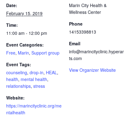
Date:
Marin City Health &
Wellness Center
February 15, 2019
Phone
Time:
14153398813
11:00 am - 12:00 pm
Email
Event Categories:
info@marincityclinic.hyperar
Free
,
Marin
,
Support group
ts.com
Event Tags:
View Organizer Website
counseling
,
drop-in
,
HEAL
,
health
,
mental health
,
relationships
,
stress
Website:
https://marincityclinic.org/me
ntalhealth