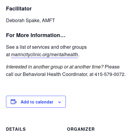
Facilitator
Deborah Spake, AMFT
For More Information…
See a list of services and other groups
at
marincityclinic.org/mentalhealth
.
Interested in another group or at another time?
Please
call our Behavioral Health Coordinator, at 415-579-0072.
Add to calendar
DETAILS
ORGANIZER