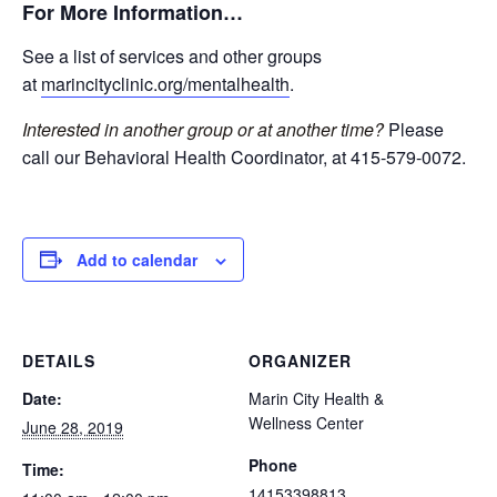
For More Information…
See a list of services and other groups
at
marincityclinic.org/mentalhealth
.
Interested in another group or at another time?
Please
call our Behavioral Health Coordinator, at 415-579-0072.
Add to calendar
DETAILS
ORGANIZER
Date:
Marin City Health &
Wellness Center
June 28, 2019
Phone
Time:
14153398813