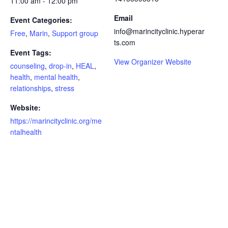
11:00 am - 12:00 pm
Email
Event Categories:
info@marincityclinic.hyperar
Free
,
Marin
,
Support group
ts.com
Event Tags:
View Organizer Website
counseling
,
drop-in
,
HEAL
,
health
,
mental health
,
relationships
,
stress
Website:
https://marincityclinic.org/me
ntalhealth