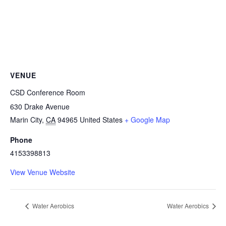
VENUE
CSD Conference Room
630 Drake Avenue
Marin City
,
CA
94965
United States
+ Google Map
Phone
4153398813
View Venue Website
Water Aerobics
Water Aerobics