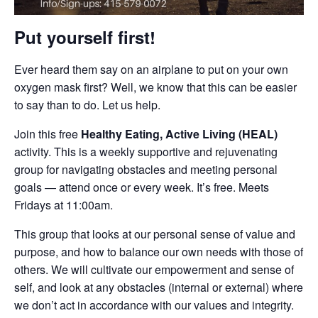
Put yourself first!
Ever heard them say on an airplane to put on your own
oxygen mask first? Well, we know that this can be easier
to say than to do. Let us help.
Join this free
Healthy Eating, Active Living (HEAL)
activity. This is a weekly supportive and rejuvenating
group for navigating obstacles and meeting personal
goals — attend once or every week. It’s free. Meets
Fridays at 11:00am.
This group that looks at our personal sense of value and
purpose, and how to balance our own needs with those of
others. We will cultivate our empowerment and sense of
self, and look at any obstacles (internal or external) where
we don’t act in accordance with our values and integrity.