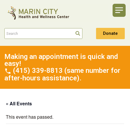
Donate
Making an appointment is quick and
easy!
(415) 339-8813 (same number for
after-hours assistance).
« All Events
This event has passed.