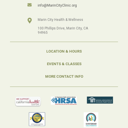
info@MarinCityClinic.org
Marin City Health & Wellness
100 Phillips Drive, Marin City, CA
94965
LOCATION & HOURS
EVENTS & CLASSES
MORE CONTACT INFO