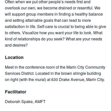
Often when we put other people’s needs first and
overlook our own, we become drained or resentful. We
will support group members in finding a healthy balance
and setting attainable goals that can lead to more
satisfaction in life. Self-care is crucial to being able to give
to others. Visualize how you want your life to look. What
kind of relationships do you seek? What are your needs
and desires?
Location
Meet in the conference room of the Marin City Community
Services District. Located in the brown shingle building
on right (with the mural) at 630 Drake Avenue, Marin City.
Facilitator
Deborah Spake, AMFT