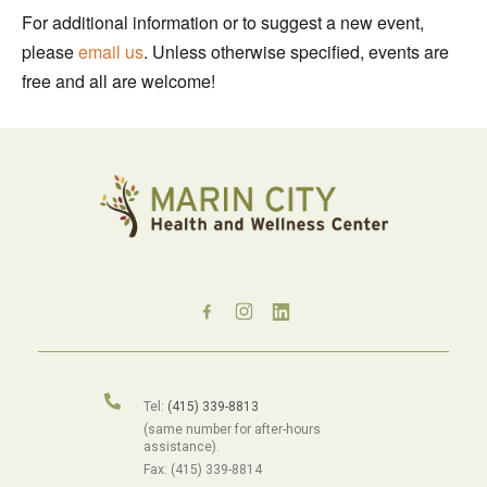
For additional information or to suggest a new event,
please
email us
. Unless otherwise specified, events are
free and all are welcome!
Tel:
(415) 339-8813
(same number for after-hours
assistance).
Fax: (415) 339-8814