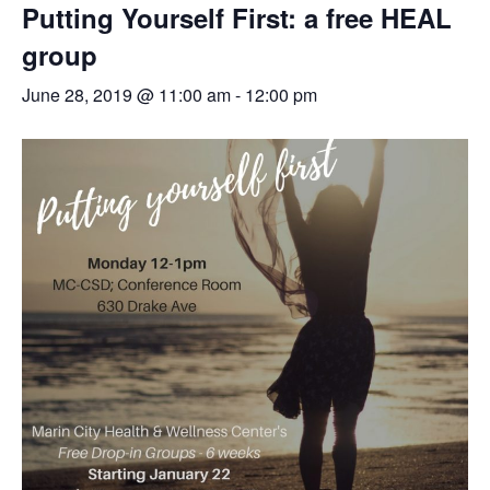
Putting Yourself First: a free HEAL
group
June 28, 2019 @ 11:00 am
-
12:00 pm