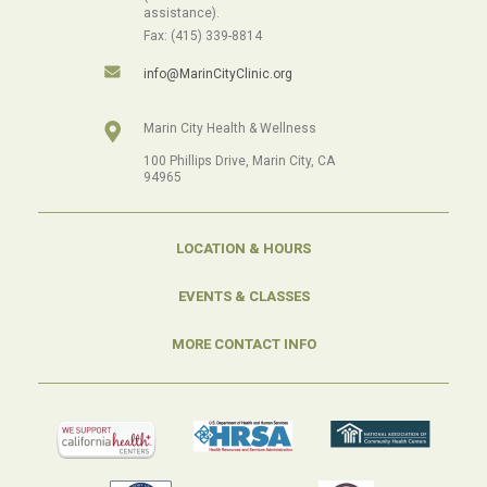
assistance).
Fax: (415) 339-8814
info@MarinCityClinic.org
Marin City Health & Wellness
100 Phillips Drive, Marin City, CA
94965
LOCATION & HOURS
EVENTS & CLASSES
MORE CONTACT INFO