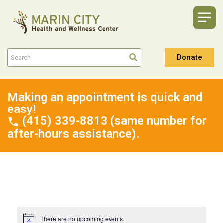
Donate
Making an appointment is quick and
easy!
(415) 339-8813 (same number for
after-hours assistance).
There are no upcoming events.