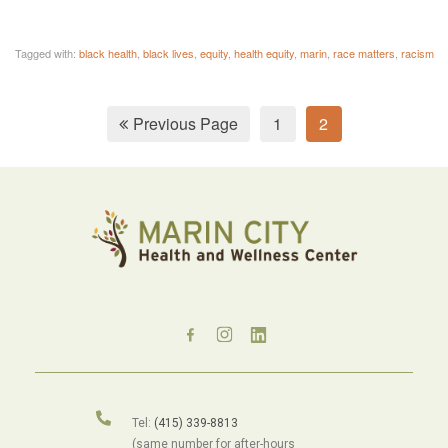
Tagged with:
black health
,
black lives
,
equity
,
health equity
,
marin
,
race matters
,
racism
Previous Page
1
2
Tel:
(415) 339-8813
(same number for after-hours