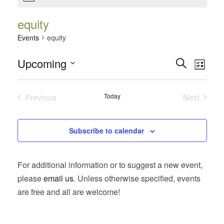
equity
Events
equity
Events
Event
Upcoming
Search
List
Views
Search
Select
Navig
date.
and
Previous
Today
Next
Views
Events
Events
Navigatio
Subscribe to calendar
For additional information or to suggest a new event,
please
email us
. Unless otherwise specified, events
are free and all are welcome!