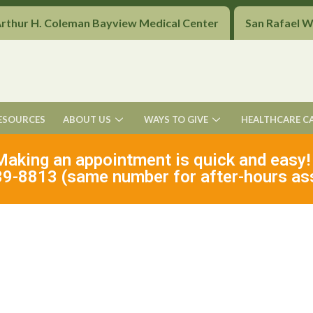
Arthur H. Coleman Bayview Medical Center
San Rafael 
ESOURCES
ABOUT US
WAYS TO GIVE
HEALTHCARE C
Making an appointment is quick and easy!
9-8813 (same number for after-hours as