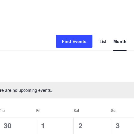
Event
Find Events
List
Month
View
Navig
re are no upcoming events.
Thu
Fri
Sat
Sun
0
0
0
0
30
1
2
3