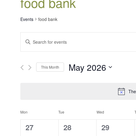
food bank
Events
food bank
Events
Enter
Search
Keyword.
Search
and
for
Views
May 2026
Events
This Month
Navigation
by
Select
Keyword.
date.
The
Calendar
Mon
Tue
Wed
of
0
0
0
27
28
29
Events