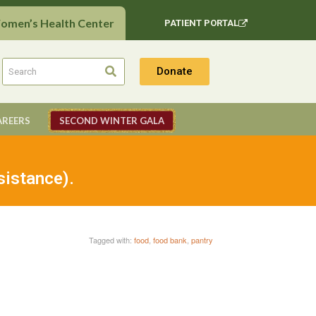
Women’s Health Center
PATIENT PORTAL
Donate
AREERS
SECOND WINTER GALA
sistance).
Tagged with:
food
,
food bank
,
pantry