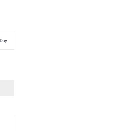
Day
s
ation