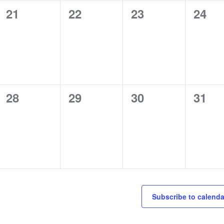
0
0
0
0
21
22
23
24
events,
events,
events,
event
0
0
0
0
28
29
30
31
events,
events,
events,
event
Subscribe to calenda