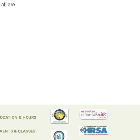
all are
OCATION & HOURS
VENTS & CLASSES