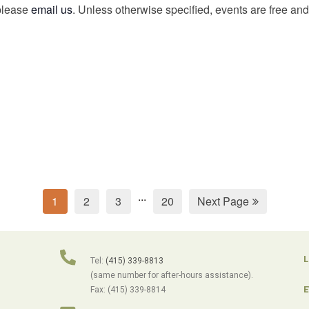
 please
email us
. Unless otherwise specified, events are free and 
...
1
2
3
20
Next Page
L
Tel:
(415) 339-8813
(same number for after-hours assistance).
E
Fax: (415) 339-8814