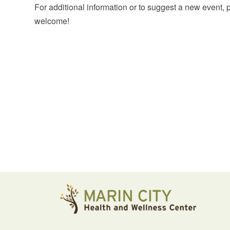
For additional information or to suggest a new event,
welcome!