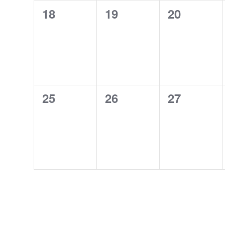
0
0
0
18
19
20
events,
events,
events,
0
0
0
25
26
27
events,
events,
events,