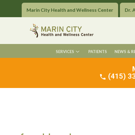
Marin City Health and Wellness Center
Dr. 
SERVICES
PATIENTS
NEWS & R
(415) 33