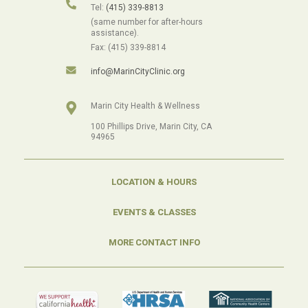
Tel:
(415) 339-8813
(same number for after-hours
assistance).
Fax: (415) 339-8814
info@MarinCityClinic.org
Marin City Health & Wellness
100 Phillips Drive, Marin City, CA
94965
LOCATION & HOURS
EVENTS & CLASSES
MORE CONTACT INFO