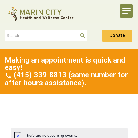
Donate
Making an appointment is quick and
easy!
(415) 339-8813 (same number for
after-hours assistance).
There are no upcoming events.