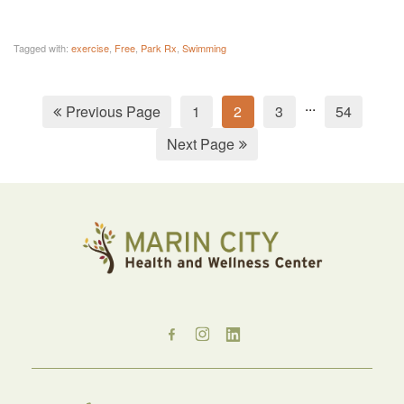
Tagged with:
exercise
,
Free
,
Park Rx
,
Swimming
...
Previous Page
1
2
3
54
Next Page