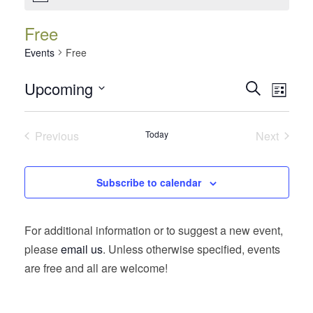
Free
Events
Free
Events
Event
Upcoming
Search
List
Views
Search
Select
Navig
date.
and
Previous
Today
Next
Views
Events
Events
Navigatio
Subscribe to calendar
For additional information or to suggest a new event,
please
email us
. Unless otherwise specified, events
are free and all are welcome!