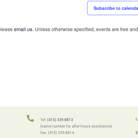
Subscribe to calenda
 please
email us
. Unless otherwise specified, events are free and 
L
Tel:
(415) 339-8813
(same number for after-hours assistance).
E
Fax: (415) 339-8814