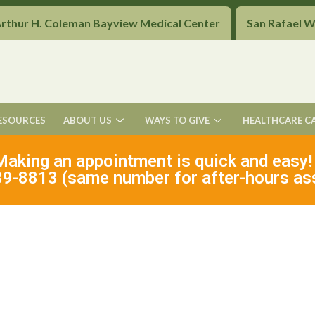
Arthur H. Coleman Bayview Medical Center
San Rafael 
ESOURCES
ABOUT US
WAYS TO GIVE
HEALTHCARE C
Making an appointment is quick and easy!
9-8813 (same number for after-hours as