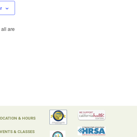
r
all are
OCATION & HOURS
VENTS & CLASSES