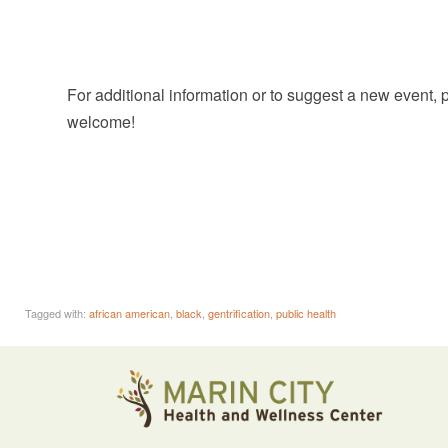
For additional information or to suggest a new event,
welcome!
Tagged with:
african american
,
black
,
gentrification
,
public health