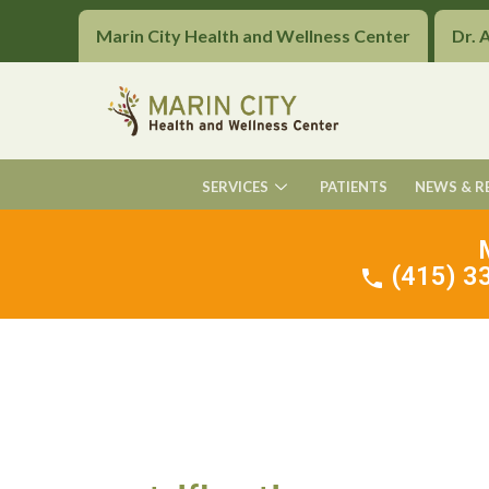
Marin City Health and Wellness Center
Dr. 
SERVICES
PATIENTS
NEWS & R
(415) 33