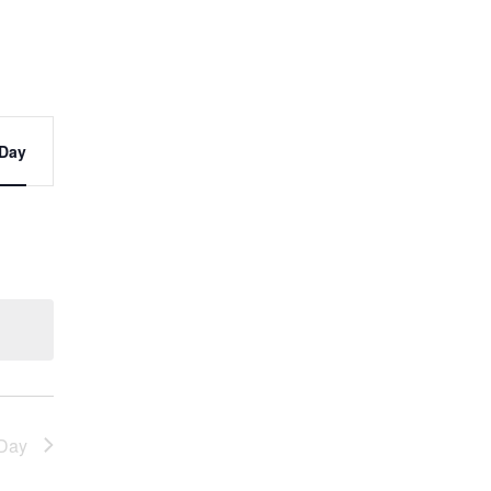
t
Day
s
ation
Day