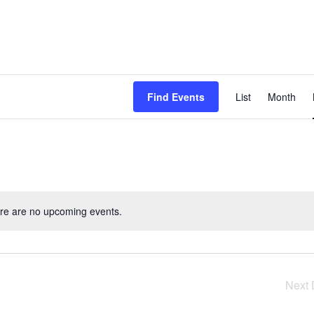
Even
Find Events
List
Month
View
Navig
re are no upcoming events.
Next 