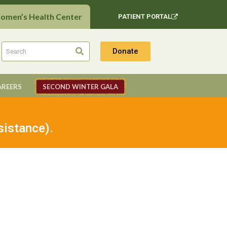
Women’s Health Center
PATIENT PORTAL
Donate
AREERS
SECOND WINTER GALA
sistance).