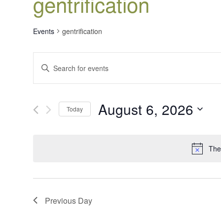
gentrification
Events
gentrification
Events
Enter
Search
Keyword.
Search
and
for
Views
August 6, 2026
Events
Today
Navigation
by
Select
Keyword.
date.
The
Previous Day