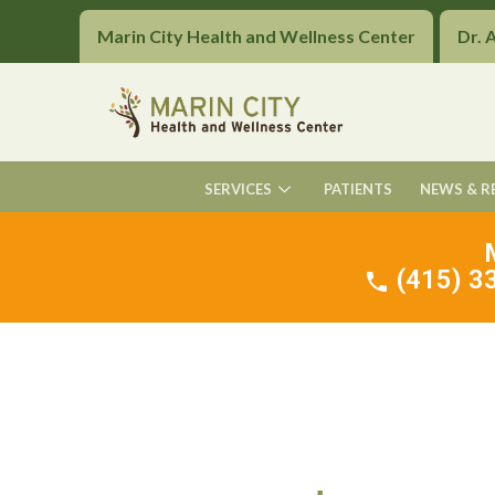
Marin City Health and Wellness Center
Dr. 
SERVICES
PATIENTS
NEWS & R
(415) 33