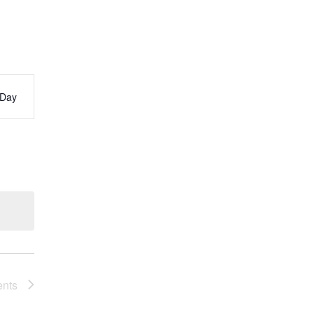
Day
s
ation
ents