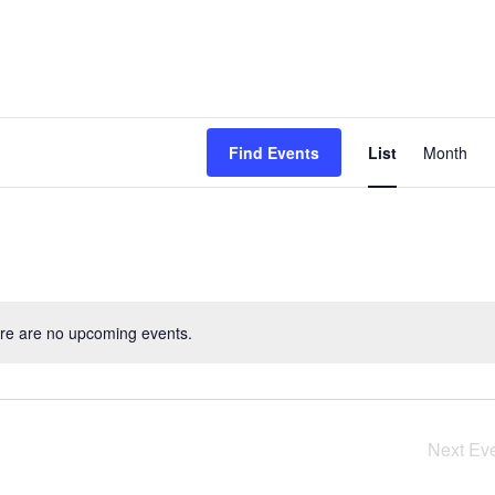
Event
Find Events
List
Month
View
Navig
re are no upcoming events.
Next
Ev