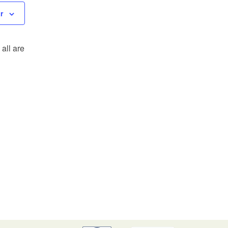
r
all are