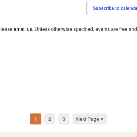
Subscribe to calenda
 please
email us
. Unless otherwise specified, events are free and 
1
2
3
Next Page