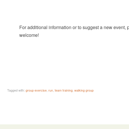
For additional information or to suggest a new event,
welcome!
Tagged with:
group exercise
,
run
,
team training
,
walking group