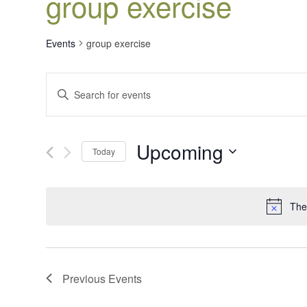
group exercise
Events
group exercise
Events
Enter
Search
Keyword.
Search
and
for
Views
Upcoming
Events
Today
Navigation
by
Select
Keyword.
date.
The
Previous
Events