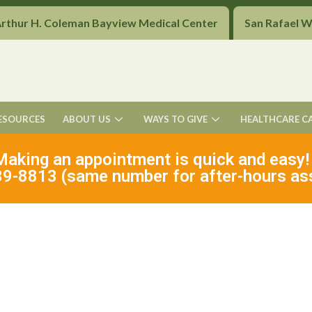
Arthur H. Coleman Bayview Medical Center
San Rafael 
ESOURCES
ABOUT US
WAYS TO GIVE
HEALTHCARE C
Making an appointment is quick and easy!
9-8813 (same number for after-hours as