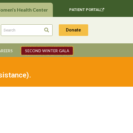
Women’s Health Center
PATIENT PORTAL
Donate
AREERS
SECOND WINTER GALA
sistance).